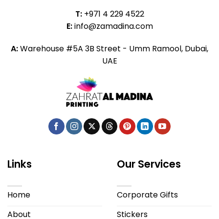
T:
+971 4 229 4522
E:
info@zamadina.com
A:
Warehouse #5A 3B Street - Umm Ramool, Dubai,
UAE
Links
Our Services
Home
Corporate Gifts
About
Stickers