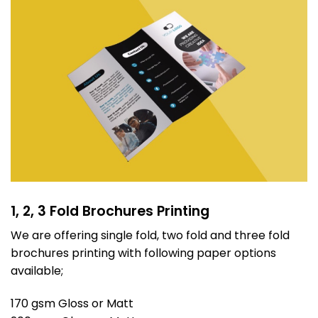
1, 2, 3 Fold Brochures Printing
We are offering single fold, two fold and three fold
brochures printing with following paper options
available;
170 gsm Gloss or Matt