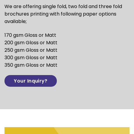
We are offering single fold, two fold and three fold
brochures printing with following paper options
available;
170 gsm Gloss or Matt
200 gsm Gloss or Matt
250 gsm Gloss or Matt
300 gsm Gloss or Matt
350 gsm Gloss or Matt
Your Inquiry?