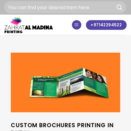
Skip
to
content
+97142294522
CUSTOM BROCHURES PRINTING IN