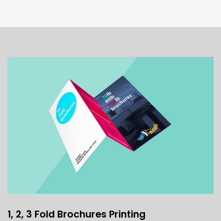
1, 2, 3 Fold Brochures Printing