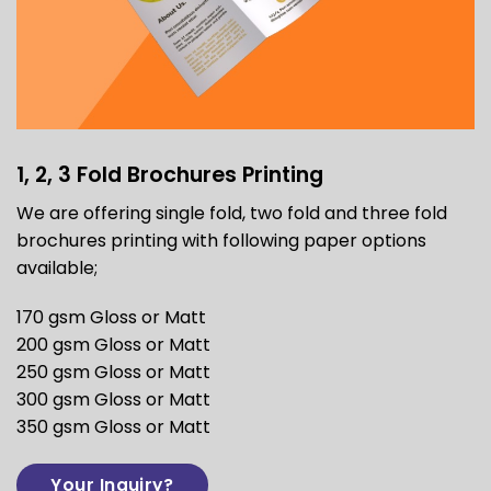
1, 2, 3 Fold Brochures Printing
We are offering single fold, two fold and three fold
brochures printing with following paper options
available;
170 gsm Gloss or Matt
200 gsm Gloss or Matt
250 gsm Gloss or Matt
300 gsm Gloss or Matt
350 gsm Gloss or Matt
Your Inquiry?