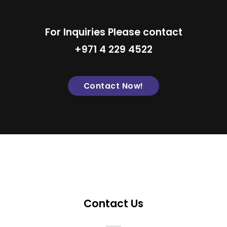
For Inquiries Please contact
+971 4 229 4522
Contact Now!
Contact Us