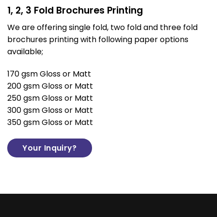
1, 2, 3 Fold Brochures Printing
We are offering single fold, two fold and three fold
brochures printing with following paper options
available;
170 gsm Gloss or Matt
200 gsm Gloss or Matt
250 gsm Gloss or Matt
300 gsm Gloss or Matt
350 gsm Gloss or Matt
Your Inquiry?