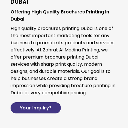
DUBAI
Offering High Quality Brochures Printing In
Dubai
High quality brochures printing Dubai is one of
the most important marketing tools for any
business to promote its products and services
effectively. At
Zahrat Al Madina Printing
, we
offer premium brochure printing Dubai
services with sharp print quality, modern
designs, and durable materials. Our goal is to
help businesses create a strong brand
impression while providing brochure printing in
Dubai at very competitive pricing.
Your Inquiry?