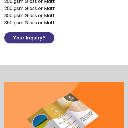
200 gsm Gloss or Matt
250 gsm Gloss or Matt
300 gsm Gloss or Matt
350 gsm Gloss or Matt
Your Inquiry?