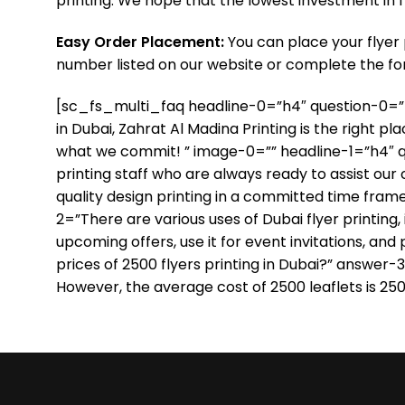
printing. We hope that the lowest investment in f
Easy Order Placement:
You can place your flyer 
number listed on our website or complete the for
[sc_fs_multi_faq headline-0=”h4″ question-0=”Do y
in Dubai, Zahrat Al Madina Printing is the right p
what we commit! ” image-0=”” headline-1=”h4″ qu
printing staff who are always ready to assist our
quality design printing in a committed time fram
2=”There are various uses of Dubai flyer printing
upcoming offers, use it for event invitations, an
prices of 2500 flyers printing in Dubai?” answer-3
However, the average cost of 2500 leaflets is 25