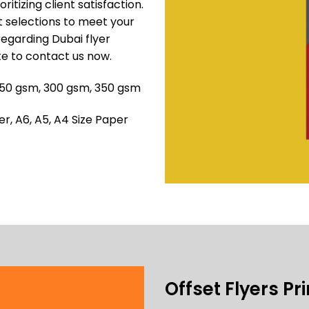
ritizing client satisfaction.
ut selections to meet your
regarding Dubai flyer
te to contact us now.
 250 gsm, 300 gsm, 350 gsm
, A6, A5, A4 Size Paper
Offset Flyers Pr