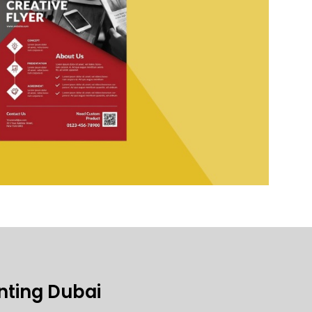
inting Dubai