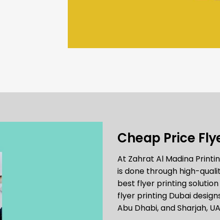
Cheap Price Flye
At Zahrat Al Madina Print
is done through high-qualit
best flyer printing solutio
flyer printing Dubai design
Abu Dhabi, and Sharjah, UA