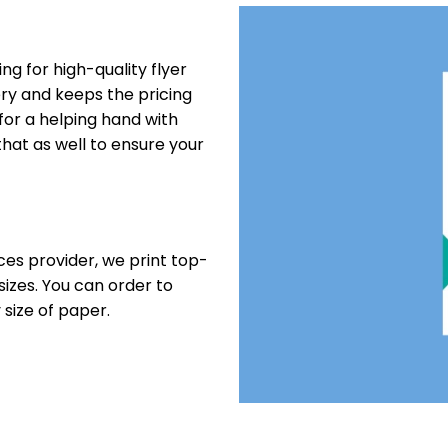
ting for high-quality flyer
very and keeps the pricing
 for a helping hand with
that as well to ensure your
ces provider, we print top-
 sizes. You can order to
 size of paper.