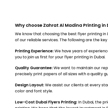
Why choose Zahrat Al Madina Printing in D
We know that choosing the best flyer printing in
of our reliable services. The following are the ke
Printing Experience:
We have years of experience i
you to join us first for your flyer printing in Dubai.
Quality Guarantee:
We want to maintain our repu
precisely print papers of all sizes with a quality
Design Layout:
We assist our clients at every stag
color and font style.
Low-Cost Dubai Flyers Printing:
In Dubai, the pri