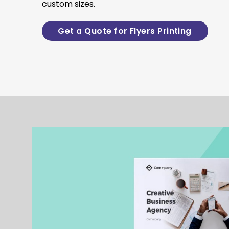
custom sizes.
Get a Quote for Flyers Printing