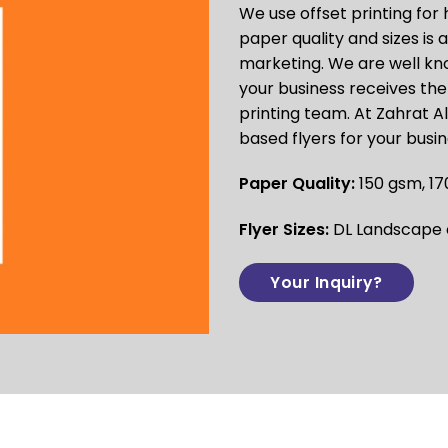
We use
offset printing
for 
paper quality and sizes is
marketing. We are well kno
your business receives the 
printing team. At Zahrat A
based flyers for your busi
Paper Quality:
150 gsm, 17
Flyer Sizes:
DL Landscape or
Your Inquiry?