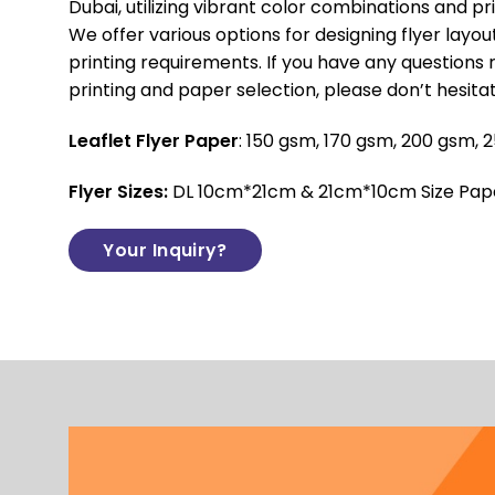
Dubai, utilizing vibrant color combinations and prio
We offer various options for designing flyer layo
printing requirements. If you have any questions 
printing and paper selection, please don’t hesita
Leaflet Flyer Paper
: 150 gsm, 170 gsm, 200 gsm,
Flyer Sizes:
DL 10cm*21cm & 21cm*10cm Size Paper
Your Inquiry?