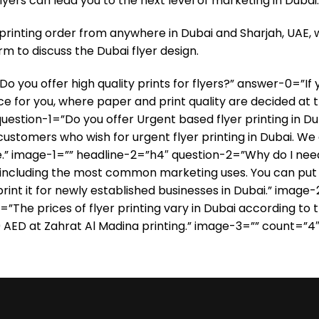
lyers can lead you to the next level of marketing in Dubai.
printing order from anywhere in Dubai and Sharjah, UAE, w
m to discuss the Dubai flyer design.
ou offer high quality prints for flyers?” answer-0=”If you
lace for you, where paper and print quality are decided at 
estion-1=”Do you offer Urgent based flyer printing in D
 customers who wish for urgent flyer printing in Dubai. We
e.” image-1=”” headline-2=”h4″ question-2=”Why do I need
, including the most common marketing uses. You can put p
d print it for newly established businesses in Dubai.” im
=”The prices of flyer printing vary in Dubai according to 
0 AED at Zahrat Al Madina printing.” image-3=”” count=”4