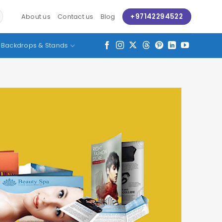
+97142294522
About us
Contact us
Blog
Backdrops & Stands