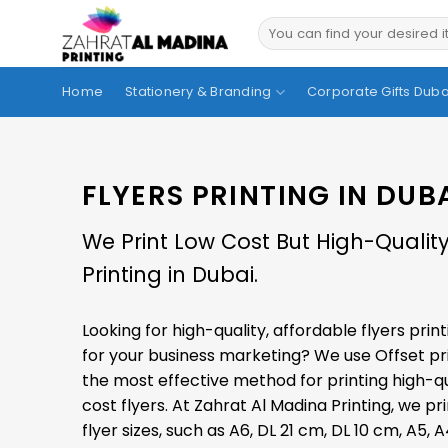
Skip
to
content
Home
Stationery & Branding
Corporate Gifts Duba
FLYERS PRINTING IN DUB
We Print Low Cost But High-Quality
Printing in Dubai.
Looking for high-quality, affordable flyers print
for your business marketing? We use
Offset pr
the most effective method for printing high-qu
cost flyers. At Zahrat Al Madina Printing, we pri
flyer sizes, such as A6, DL 21 cm, DL 10 cm, A5, A