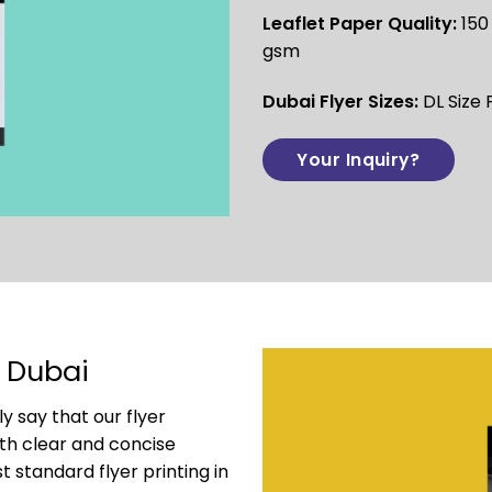
Leaflet Paper Quality:
150
gsm
Dubai Flyer Sizes:
DL Size 
Your Inquiry?
g Dubai
y say that our flyer
ith clear and concise
 standard flyer printing in