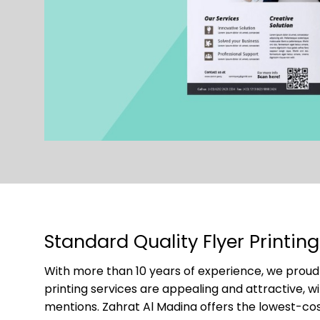
Standard Quality Flyer Printin
With more than 10 years of experience, we proudl
printing services are appealing and attractive, w
mentions. Zahrat Al Madina offers the lowest-cost