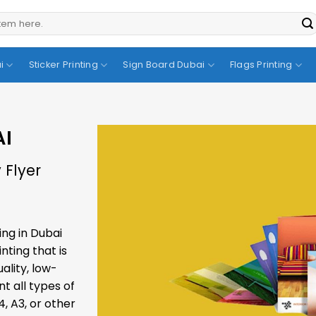
i
Sticker Printing
Sign Board Dubai
Flags Printing
AI
 Flyer
ing in Dubai
inting
that is
ality, low-
nt all types of
4, A3, or other