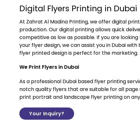
Digital Flyers Printing in Dubai
At
Zahrat Al Madina Printing
, we offer digital prin
production. Our digital printing allows quick deli
competitive as low as possible. If you are looking
your flyer design, we can assist you in Dubai with 
flyer printed design is perfect for the marketing.
We Print Flyers in Dubai
As a professional Dubai based flyer printing servi
notch quality flyers that are suitable for all page
print portrait and landscape flyer printing on any
Your Inquiry?