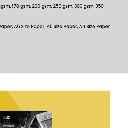
 gsm, 170 gsm, 200 gsm, 250 gsm, 300 gsm, 350
Paper, A6 Size Paper, A5 Size Paper, A4 Size Paper