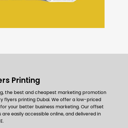
rs Printing
ing, the best and cheapest marketing promotion
y flyers printing Dubai. We offer a low-priced
n for your better business marketing. Our offset
s are easily accessible online, and delivered in
E.