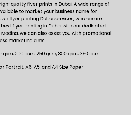
high-quality flyer prints in Dubai. A wide range of
 available to market your business name for
wn flyer printing Dubai services, who ensure
best flyer printing in Dubai with our dedicated
l Madina, we can also assist you with promotional
ness marketing aims.
0 gsm, 200 gsm, 250 gsm, 300 gsm, 350 gsm
 Portrait, A6, A5, and A4 Size Paper