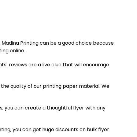
 Al Madina Printing can be a good choice because
ing online.
ts’ reviews are a live clue that will encourage
he quality of our printing paper material. We
 us, you can create a thoughtful flyer with any
inting, you can get huge discounts on bulk flyer