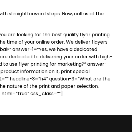
ith straightforward steps. Now, call us at the
 are looking for the best quality flyer printing
the time of your online order. We deliver flayers
ubai?” answer-1=”Yes, we have a dedicated
 are dedicated to delivering your order with high-
 to use flyer printing for marketing?” answer-
roduct information on it, print special
age-2=”” headline-3=”h4″ question-3=”What are the
the nature of the print and paper selection.
″ html=”true” css_class=””]