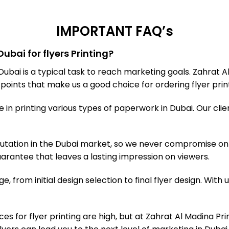
IMPORTANT FAQ’s
ubai for flyers Printing?
 Dubai is a typical task to reach marketing goals. Zahrat
y points that make us a good choice for ordering flyer print
n printing various types of paperwork in Dubai. Our clien
tation in the Dubai market, so we never compromise on t
 guarantee that leaves a lasting impression on viewers.
e, from initial design selection to final flyer design. With
ces for flyer printing are high, but at Zahrat Al Madina Pr