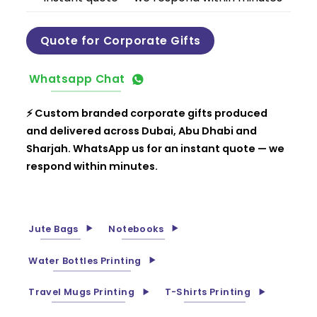
Quote for Corporate Gifts
Whatsapp Chat
⚡ Custom branded corporate gifts produced
and delivered across Dubai, Abu Dhabi and
Sharjah. WhatsApp us for an instant quote — we
respond within minutes.
Jute Bags
Notebooks
Water Bottles Printing
Travel Mugs Printing
T-Shirts Printing