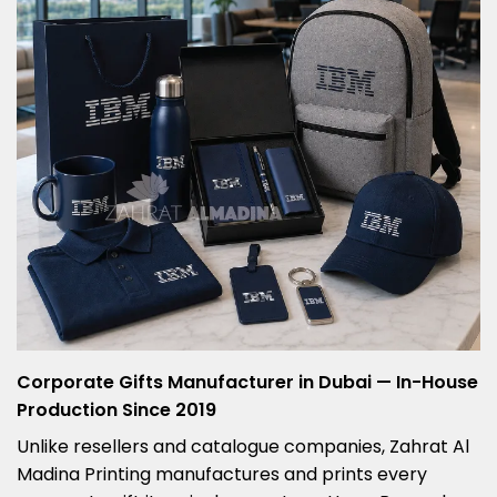
Corporate Gifts Manufacturer in Dubai — In-House
Production Since 2019
Unlike resellers and catalogue companies, Zahrat Al
Madina Printing manufactures and prints every