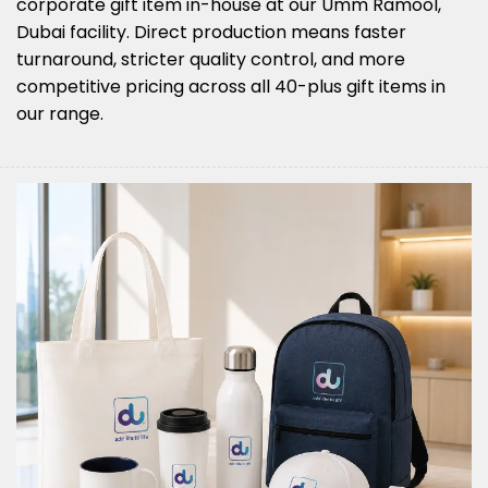
corporate gift item in-house at our Umm Ramool,
Dubai facility. Direct production means faster
turnaround, stricter quality control, and more
competitive pricing across all 40-plus gift items in
our range.