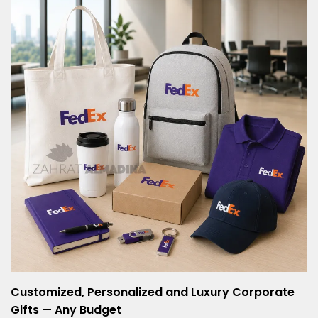
Customized, Personalized and Luxury Corporate
Gifts — Any Budget