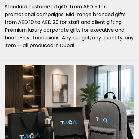
Standard customized gifts from AED 5 for
promotional campaigns. Mid-range branded gifts
from AED 10 to AED 20 for staff and client gifting.
Premium luxury corporate gifts for executive and
board-level occasions. Any budget, any quantity, any
item — all produced in Dubai.