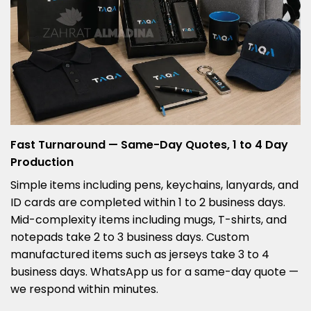
Fast Turnaround — Same-Day Quotes, 1 to 4 Day
Production
Simple items including pens, keychains, lanyards, and
ID cards are completed within 1 to 2 business days.
Mid-complexity items including mugs, T-shirts, and
notepads take 2 to 3 business days. Custom
manufactured items such as jerseys take 3 to 4
business days. WhatsApp us for a same-day quote —
we respond within minutes.