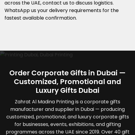
across the UAE, contact us to discuss logistics.
WhatsApp us your delivery requirements for the
fastest available confirmation.
Order Corporate Gifts in Dubai —
Customized, Promotional and
Luxury Gifts Dubai
Zahrat Al Madina Printing is a corporate gifts
manufacturer and supplier in Dubai — producing
customized, promotional, and luxury corporate gifts
for businesses, events, exhibitions, and gifting
programmes across the UAE since 2019. Over 40 gift