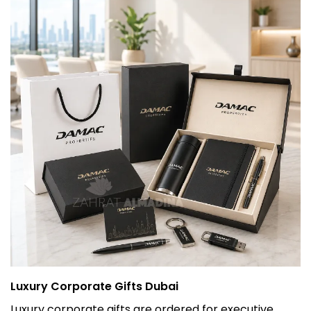
Luxury Corporate Gifts Dubai
Luxury corporate gifts are ordered for executive