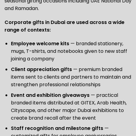
seasonal gifting occasions including UAE National Day
and Ramadan.
Corporate gifts in Dubai are used across a wide
range of contexts:
Employee welcome kits
— branded stationery,
mugs, T-shirts, and notebooks given to new staff
joining a company
Client appreciation gifts
— premium branded
items sent to clients and partners to maintain and
strengthen professional relationships
Event and exhibition giveaways
— practical
branded items distributed at GITEX, Arab Health,
Cityscape, and other major Dubai exhibitions to
create brand recall after the event
Staff recognition and milestone gifts
—
customized gifts for employee anniversaries,