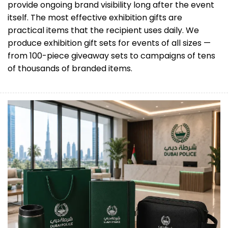
provide ongoing brand visibility long after the event
itself. The most effective exhibition gifts are
practical items that the recipient uses daily. We
produce exhibition gift sets for events of all sizes —
from 100-piece giveaway sets to campaigns of tens
of thousands of branded items.