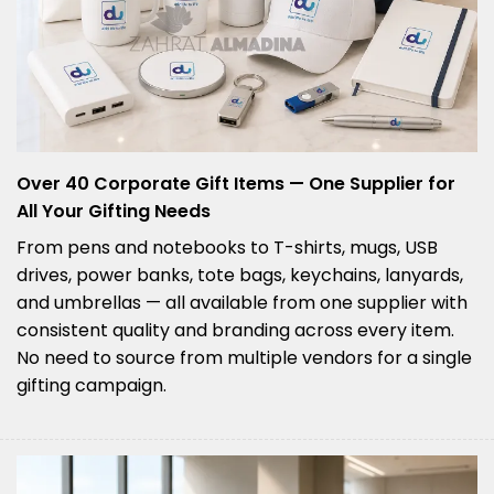
Over 40 Corporate Gift Items — One Supplier for
All Your Gifting Needs
From pens and notebooks to T-shirts, mugs, USB
drives, power banks, tote bags, keychains, lanyards,
and umbrellas — all available from one supplier with
consistent quality and branding across every item.
No need to source from multiple vendors for a single
gifting campaign.