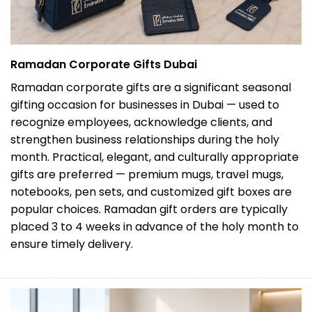
Ramadan Corporate Gifts Dubai
Ramadan corporate gifts are a significant seasonal
gifting occasion for businesses in Dubai — used to
recognize employees, acknowledge clients, and
strengthen business relationships during the holy
month. Practical, elegant, and culturally appropriate
gifts are preferred — premium mugs, travel mugs,
notebooks, pen sets, and customized gift boxes are
popular choices. Ramadan gift orders are typically
placed 3 to 4 weeks in advance of the holy month to
ensure timely delivery.