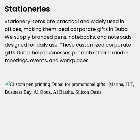
Stationeries
Stationery items are practical and widely used in
offices, making them ideal corporate gifts in Dubai.
We supply branded pens, notebooks, and notepads
designed for daily use. These customized corporate
gifts Dubai help businesses promote their brand in
meetings, events, and workplaces.