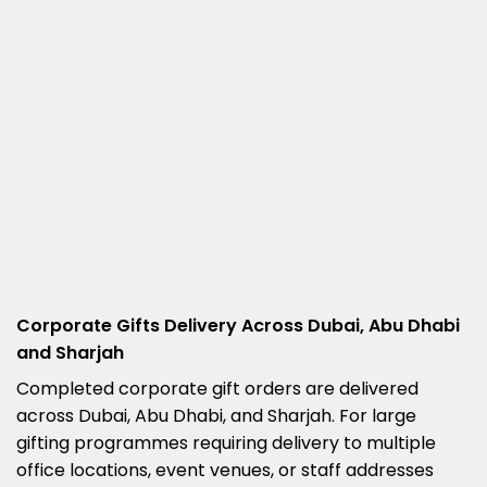
Corporate Gifts Delivery Across Dubai, Abu Dhabi
and Sharjah
Completed corporate gift orders are delivered
across Dubai, Abu Dhabi, and Sharjah. For large
gifting programmes requiring delivery to multiple
office locations, event venues, or staff addresses