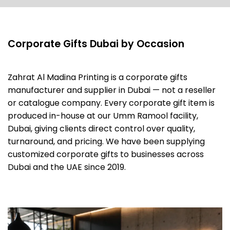
Corporate Gifts Dubai by Occasion
Zahrat Al Madina Printing is a corporate gifts
manufacturer and supplier in Dubai — not a reseller
or catalogue company. Every corporate gift item is
produced in-house at our Umm Ramool facility,
Dubai, giving clients direct control over quality,
turnaround, and pricing. We have been supplying
customized corporate gifts to businesses across
Dubai and the UAE since 2019.