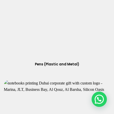
Pens (Plastic and Metal)