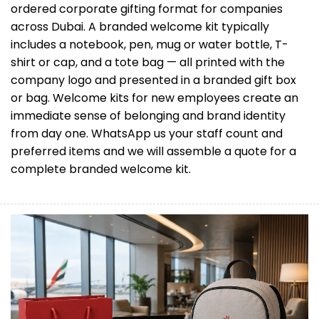
ordered corporate gifting format for companies
across Dubai. A branded welcome kit typically
includes a notebook, pen, mug or water bottle, T-
shirt or cap, and a tote bag — all printed with the
company logo and presented in a branded gift box
or bag. Welcome kits for new employees create an
immediate sense of belonging and brand identity
from day one. WhatsApp us your staff count and
preferred items and we will assemble a quote for a
complete branded welcome kit.