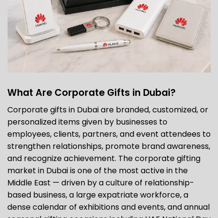
What Are Corporate Gifts in Dubai?
Corporate gifts in Dubai are branded, customized, or
personalized items given by businesses to
employees, clients, partners, and event attendees to
strengthen relationships, promote brand awareness,
and recognize achievement. The corporate gifting
market in Dubai is one of the most active in the
Middle East — driven by a culture of relationship-
based business, a large expatriate workforce, a
dense calendar of exhibitions and events, and annual