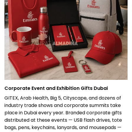
Corporate Event and Exhibition Gifts Dubai
GITEX, Arab Health, Big 5, Cityscape, and dozens of
industry trade shows and corporate summits take
place in Dubai every year. Branded corporate gifts
distributed at these events — USB flash drives, tote
bags, pens, keychains, lanyards, and mousepads —