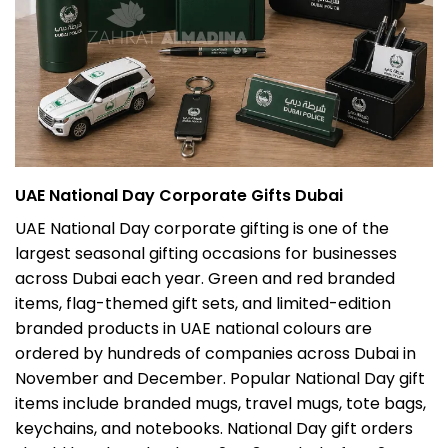
UAE National Day Corporate Gifts Dubai
UAE National Day corporate gifting is one of the
largest seasonal gifting occasions for businesses
across Dubai each year. Green and red branded
items, flag-themed gift sets, and limited-edition
branded products in UAE national colours are
ordered by hundreds of companies across Dubai in
November and December. Popular National Day gift
items include branded mugs, travel mugs, tote bags,
keychains, and notebooks. National Day gift orders