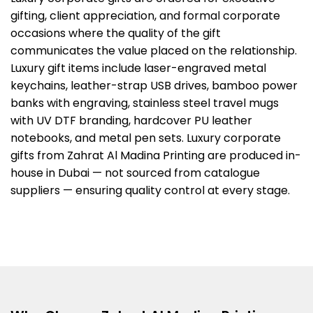
gifting, client appreciation, and formal corporate
occasions where the quality of the gift
communicates the value placed on the relationship.
Luxury gift items include laser-engraved metal
keychains, leather-strap USB drives, bamboo power
banks with engraving, stainless steel travel mugs
with UV DTF branding, hardcover PU leather
notebooks, and metal pen sets. Luxury corporate
gifts from Zahrat Al Madina Printing are produced in-
house in Dubai — not sourced from catalogue
suppliers — ensuring quality control at every stage.