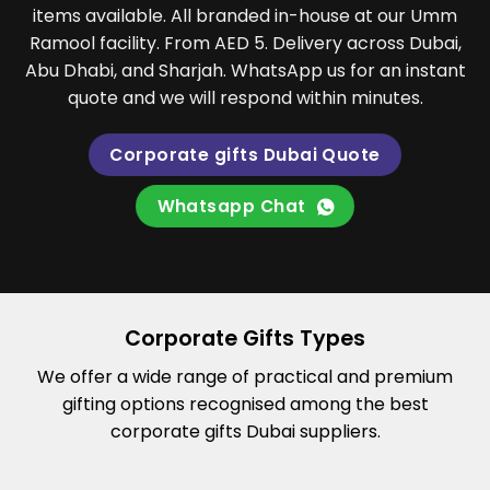
items available. All branded in-house at our Umm
Ramool facility. From AED 5. Delivery across Dubai,
Abu Dhabi, and Sharjah. WhatsApp us for an instant
quote and we will respond within minutes.
Corporate gifts Dubai Quote
Whatsapp Chat
Corporate Gifts Types
We offer a wide range of practical and premium
gifting options recognised among the best
corporate gifts Dubai suppliers.