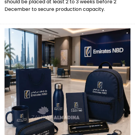
should be placed at least 2 to 3 weeks before 2
December to secure production capacity.