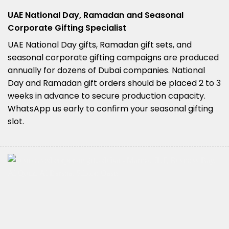
UAE National Day, Ramadan and Seasonal
Corporate Gifting Specialist
UAE National Day gifts, Ramadan gift sets, and
seasonal corporate gifting campaigns are produced
annually for dozens of Dubai companies. National
Day and Ramadan gift orders should be placed 2 to 3
weeks in advance to secure production capacity.
WhatsApp us early to confirm your seasonal gifting
slot.