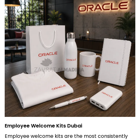
Employee Welcome Kits Dubai
Employee welcome kits are the most consistently