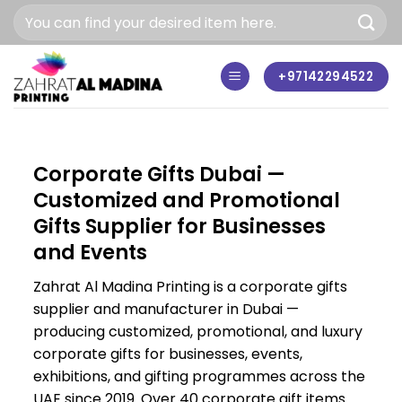
Skip
to
content
+97142294522
Corporate Gifts Dubai —
Customized and Promotional
Gifts Supplier for Businesses
and Events
Zahrat Al Madina Printing is a corporate gifts
supplier and manufacturer in Dubai —
producing customized, promotional, and luxury
corporate gifts for businesses, events,
exhibitions, and gifting programmes across the
UAE since 2019. Over 40 corporate gift items