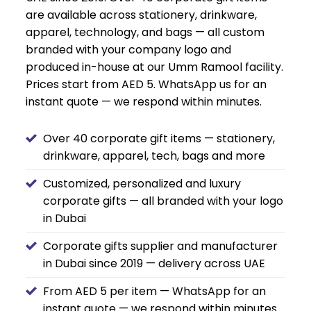
are available across stationery, drinkware,
apparel, technology, and bags — all custom
branded with your company logo and
produced in-house at our Umm Ramool facility.
Prices start from AED 5. WhatsApp us for an
instant quote — we respond within minutes.
Over 40 corporate gift items — stationery,
drinkware, apparel, tech, bags and more
Customized, personalized and luxury
corporate gifts — all branded with your logo
in Dubai
Corporate gifts supplier and manufacturer
in Dubai since 2019 — delivery across UAE
From AED 5 per item — WhatsApp for an
instant quote — we respond within minutes