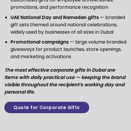
promotions, and performance recognition
UAE National Day and Ramadan gifts
— branded
gift sets themed around national celebrations,
widely used by businesses of all sizes in Dubai
Promotional campaigns
— large volume branded
giveaways for product launches, store openings,
and marketing activations
The most effective corporate gifts in Dubai are
items with daily practical use — keeping the brand
visible throughout the recipient’s working day and
personal life.
Quote for Corporate Gifts