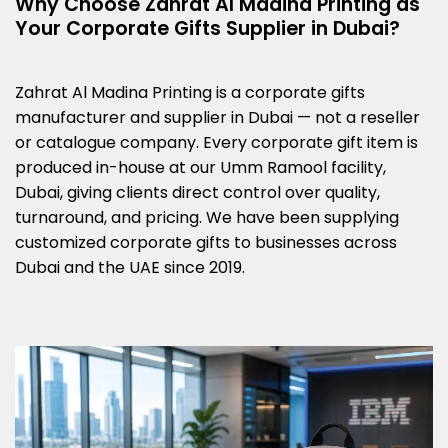
Why Choose Zahrat Al Madina Printing as
Your Corporate Gifts Supplier in Dubai?
Zahrat Al Madina Printing is a corporate gifts
manufacturer and supplier in Dubai — not a reseller
or catalogue company. Every corporate gift item is
produced in-house at our Umm Ramool facility,
Dubai, giving clients direct control over quality,
turnaround, and pricing. We have been supplying
customized corporate gifts to businesses across
Dubai and the UAE since 2019.