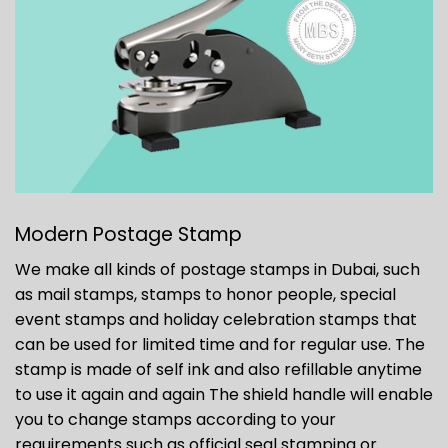
Modern Postage Stamp
We make all kinds of postage stamps in Dubai, such
as mail stamps, stamps to honor people, special
event stamps and holiday celebration stamps that
can be used for limited time and for regular use. The
stamp is made of self ink and also refillable anytime
to use it again and again The shield handle will enable
you to change stamps according to your
requirements such as official seal stamping or