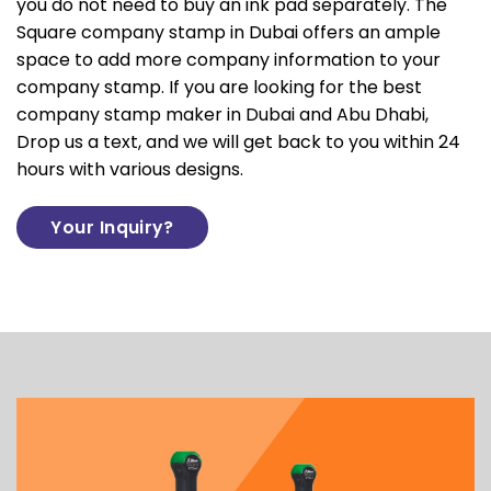
you do not need to buy an ink pad separately. The
Square company stamp in Dubai offers an ample
space to add more company information to your
company stamp. If you are looking for the best
company stamp maker in Dubai and Abu Dhabi,
Drop us a text, and we will get back to you within 24
hours with various designs.
Your Inquiry?