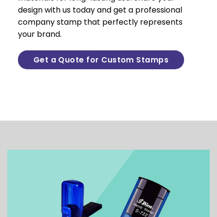
design with us today and get a professional
company stamp that perfectly represents
your brand.
Get a Quote for Custom Stamps