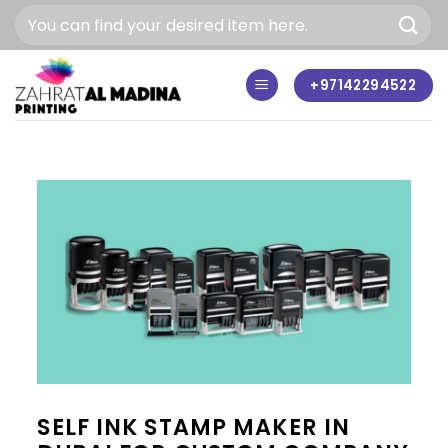
Skip
to
content
+97142294522
SELF INK STAMP MAKER IN