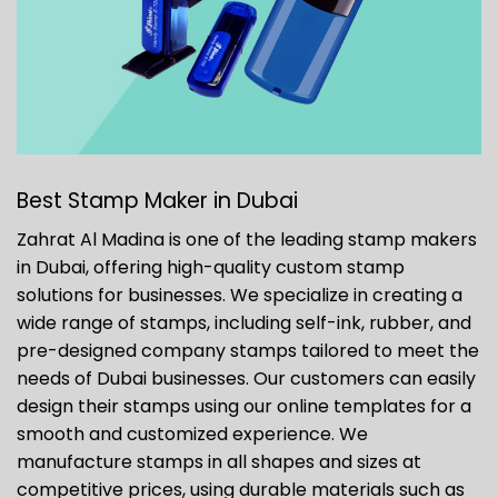
Best Stamp Maker in Dubai
Zahrat Al Madina is one of the leading stamp makers
in Dubai, offering high-quality custom stamp
solutions for businesses. We specialize in creating a
wide range of stamps, including self-ink, rubber, and
pre-designed company stamps tailored to meet the
needs of Dubai businesses. Our customers can easily
design their stamps using our online templates for a
smooth and customized experience. We
manufacture stamps in all shapes and sizes at
competitive prices, using durable materials such as