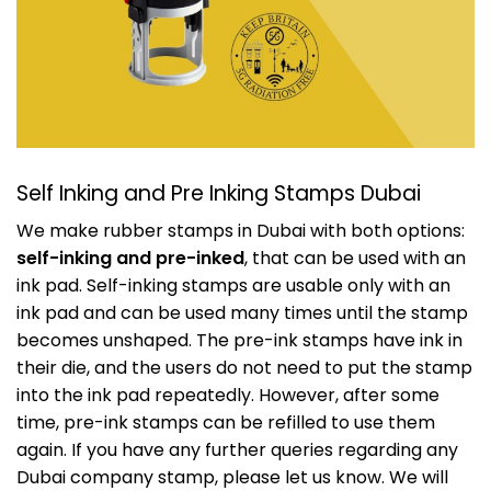
Self Inking and Pre Inking Stamps Dubai
We make rubber stamps in Dubai with both options:
self-inking and pre-inked
, that can be used with an
ink pad. Self-inking stamps are usable only with an
ink pad and can be used many times until the stamp
becomes unshaped. The pre-ink stamps have ink in
their die, and the users do not need to put the stamp
into the ink pad repeatedly. However, after some
time, pre-ink stamps can be refilled to use them
again. If you have any further queries regarding any
Dubai company stamp, please let us know. We will