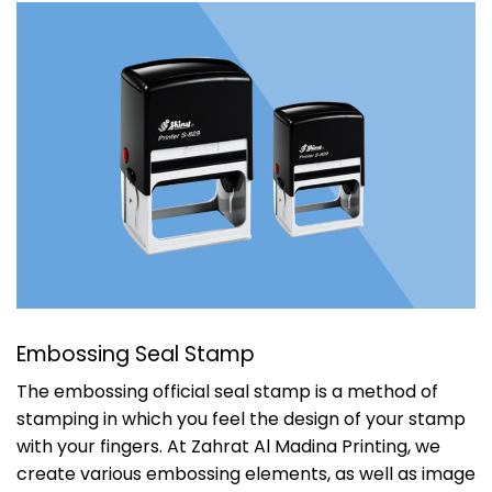
Embossing Seal Stamp
The embossing official seal stamp is a method of
stamping in which you feel the design of your stamp
with your fingers. At
Zahrat Al Madina Printing
, we
create various embossing elements, as well as image