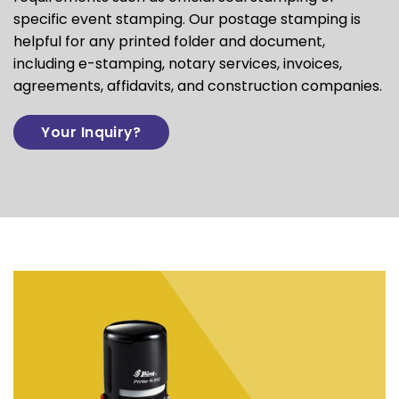
specific event stamping. Our postage stamping is
helpful for any
printed folder
and document,
including e-stamping, notary services, invoices,
agreements, affidavits, and construction companies.
Your Inquiry?