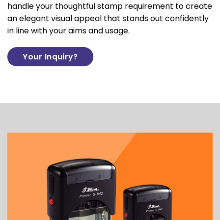
handle your thoughtful stamp requirement to create
an elegant visual appeal that stands out confidently
in line with your aims and usage.
Your Inquiry?