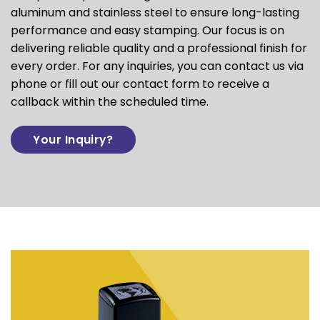
aluminum and stainless steel to ensure long-lasting
performance and easy stamping. Our focus is on
delivering reliable quality and a professional finish for
every order. For any inquiries, you can contact us via
phone or fill out our contact form to receive a
callback within the scheduled time.
Your Inquiry?