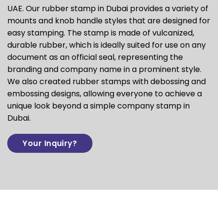
UAE. Our rubber stamp in Dubai provides a variety of
mounts and knob handle styles that are designed for
easy stamping. The stamp is made of vulcanized,
durable rubber, which is ideally suited for use on any
document as an official seal, representing the
branding and company name in a prominent style.
We also created rubber stamps with debossing and
embossing designs, allowing everyone to achieve a
unique look beyond a simple company stamp in
Dubai.
Your Inquiry?