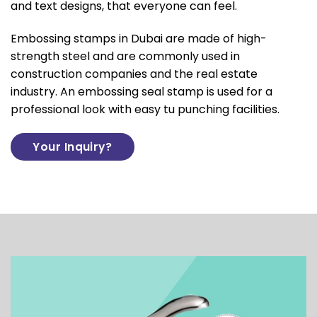
and text designs, that everyone can feel.
Embossing stamps in Dubai are made of high-
strength steel and are commonly used in
construction companies and the real estate
industry. An embossing seal stamp is used for a
professional look with easy tu punching facilities.
Your Inquiry?