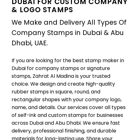
DUBAI FOR CUSTOM COMPANY
& LOGO STAMPS
We Make and Delivery All Types Of
Company Stamps in Dubai & Abu
Dhabi, UAE.
If you are looking for the best stamp maker in
Dubai for company stamps or signature
stamps, Zahrat Al Madina is your trusted
choice. We design and create high-quality
rubber stamps in square, round, and
rectangular shapes with your company logo,
name, and details. Our services cover all types
of self-ink and custom stamps for businesses
across Dubai and Abu Dhabi. We ensure fast
delivery, professional finishing, and durable
materials for long-lasting use. Share your