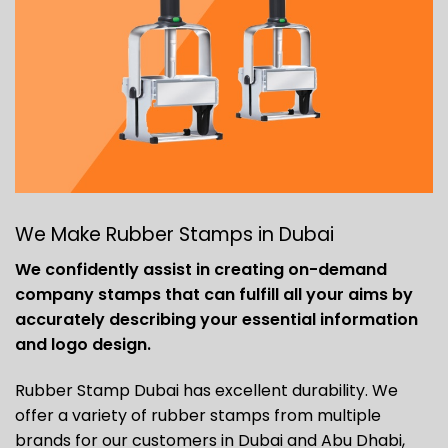
We Make Rubber Stamps in Dubai
We confidently assist in creating on-demand
company stamps that can fulfill all your aims by
accurately describing your essential information
and logo design.
Rubber Stamp Dubai has excellent durability. We
offer a variety of rubber stamps from multiple
brands for our customers in Dubai and Abu Dhabi,