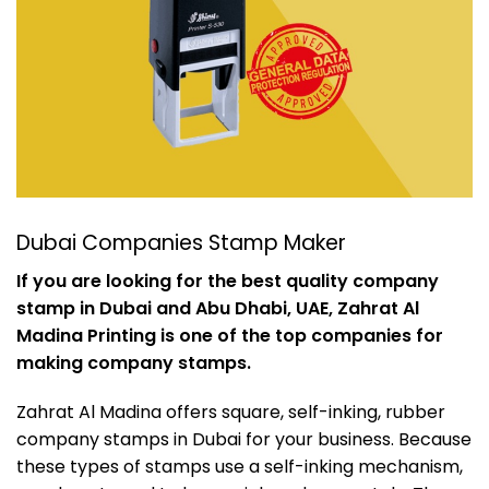
Dubai Companies Stamp Maker
If you are looking for the best quality company
stamp in Dubai and Abu Dhabi, UAE, Zahrat Al
Madina Printing is one of the top companies for
making company stamps.
Zahrat Al Madina offers square, self-inking, rubber
company stamps in Dubai for your business. Because
these types of stamps use a self-inking mechanism,