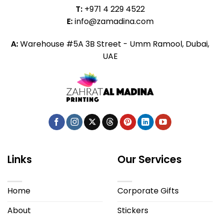
T:
+971 4 229 4522
E:
info@zamadina.com
A:
Warehouse #5A 3B Street - Umm Ramool, Dubai,
UAE
Links
Our Services
Home
Corporate Gifts
About
Stickers