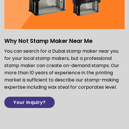
Why Not Stamp Maker Near Me
You can search for a Dubai stamp maker near you
for your local stamp makers, but a professional
stamp maker can create on-demand stamps. Our
more than 10 years of experience in the printing
market is sufficient to describe our stamp-making
expertise including
wax steal for corporates
level.
Your Inquiry?