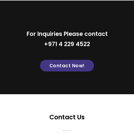
For Inquiries Please contact
+971 4 229 4522
Contact Now!
Contact Us