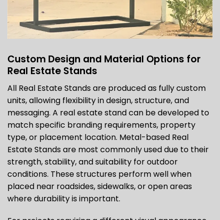
Custom Design and Material Options for
Real Estate Stands
All Real Estate Stands are produced as fully custom
units, allowing flexibility in design, structure, and
messaging. A real estate stand can be developed to
match specific branding requirements, property
type, or placement location. Metal-based Real
Estate Stands are most commonly used due to their
strength, stability, and suitability for outdoor
conditions. These structures perform well when
placed near roadsides, sidewalks, or open areas
where durability is important.