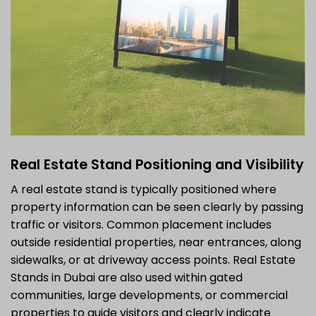
Real Estate Stand Positioning and Visibility
A real estate stand is typically positioned where
property information can be seen clearly by passing
traffic or visitors. Common placement includes
outside residential properties, near entrances, along
sidewalks, or at driveway access points. Real Estate
Stands in Dubai are also used within gated
communities, large developments, or commercial
properties to guide visitors and clearly indicate