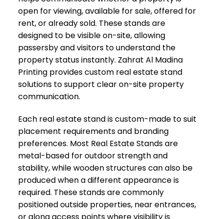
open for viewing, available for sale, offered for
rent, or already sold. These stands are
designed to be visible on-site, allowing
passersby and visitors to understand the
property status instantly. Zahrat Al Madina
Printing provides custom real estate stand
solutions to support clear on-site property
communication.
Each real estate stand is custom-made to suit
placement requirements and branding
preferences. Most Real Estate Stands are
metal-based for outdoor strength and
stability, while wooden structures can also be
produced when a different appearance is
required. These stands are commonly
positioned outside properties, near entrances,
or along access points where visibility is