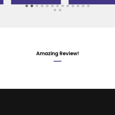
Amazing Review!