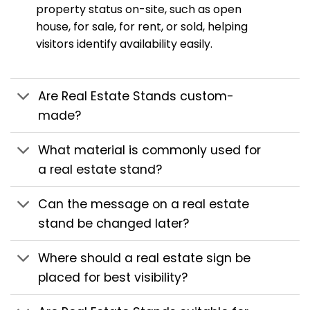
property status on-site, such as open
house, for sale, for rent, or sold, helping
visitors identify availability easily.
Are Real Estate Stands custom-
made?
What material is commonly used for
a real estate stand?
Can the message on a real estate
stand be changed later?
Where should a real estate sign be
placed for best visibility?