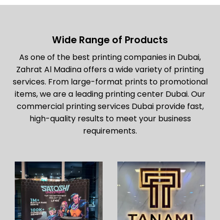
Wide Range of Products
As one of the best printing companies in Dubai,
Zahrat Al Madina offers a wide variety of printing
services. From large-format prints to promotional
items, we are a leading printing center Dubai. Our
commercial printing services Dubai provide fast,
high-quality results to meet your business
requirements.