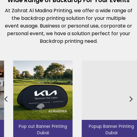
Wide Range of Backdrop For Your Events
At Zahrat Al Madina Printing, we offer a wide range of
the backdrop printing solution for your multiple
event eusage. Business or personal use, corporate or
personal event, we have a solution perfect for your
Backdrop printing need.
Popup Banner Printing
Promotion Table Dubai
Dubai