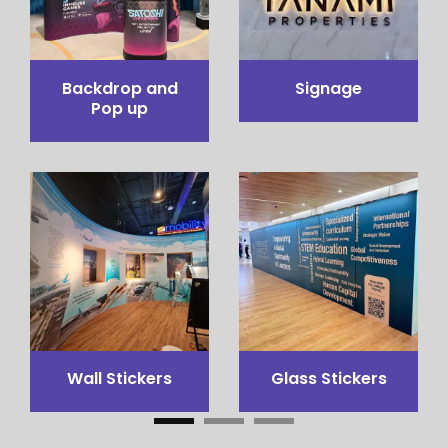
Pop up Table
Pop out stand
Counter
3x3 Canopy
Flags Printing