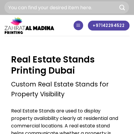
Skip
to
content
+97142294522
Real Estate Stands
Printing Dubai
Custom Real Estate Stands for
Property Visibility
Real Estate Stands are used to display
property availability clearly at residential and
commercial locations. A real estate stand
helps communicate whether a property is