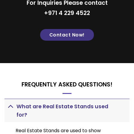
For Inquiries Please contact
+971 4 229 4522
Contact Now!
FREQUENTLY ASKED QUESTIONS!
What are Real Estate Stands used
for?
Real Estate Stands are used to show