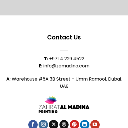
Contact Us
T:
+971 4 229 4522
E:
info@zamadina.com
A:
Warehouse #5A 3B Street - Umm Ramool, Dubai,
UAE