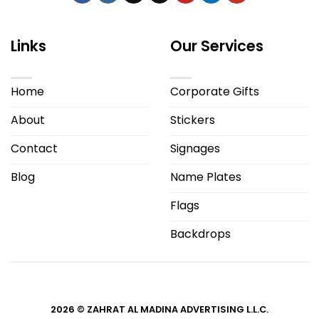
Links
Our Services
Home
Corporate Gifts
About
Stickers
Contact
Signages
Blog
Name Plates
Flags
Backdrops
2026 © ZAHRAT AL MADINA ADVERTISING L.L.C.