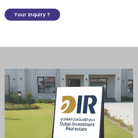
Your Inquiry ?