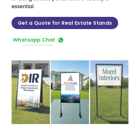
essential.
Get a Quote for Real Estate Stands
Whatsapp Chat