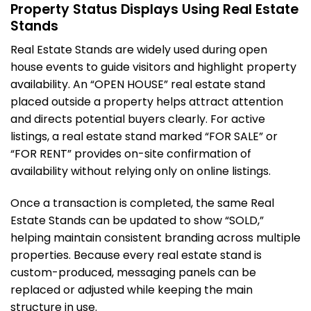
Property Status Displays Using Real Estate
Stands
Real Estate Stands are widely used during open
house events to guide visitors and highlight property
availability. An “OPEN HOUSE” real estate stand
placed outside a property helps attract attention
and directs potential buyers clearly. For active
listings, a real estate stand marked “FOR SALE” or
“FOR RENT” provides on-site confirmation of
availability without relying only on online listings.
Once a transaction is completed, the same Real
Estate Stands can be updated to show “SOLD,”
helping maintain consistent branding across multiple
properties. Because every real estate stand is
custom-produced, messaging panels can be
replaced or adjusted while keeping the main
structure in use.