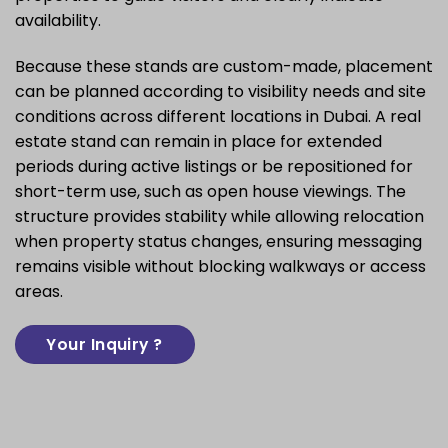
availability.
Because these stands are custom-made, placement
can be planned according to visibility needs and site
conditions across different locations in Dubai. A real
estate stand can remain in place for extended
periods during active listings or be repositioned for
short-term use, such as open house viewings. The
structure provides stability while allowing relocation
when property status changes, ensuring messaging
remains visible without blocking walkways or access
areas.
Your Inquiry ?