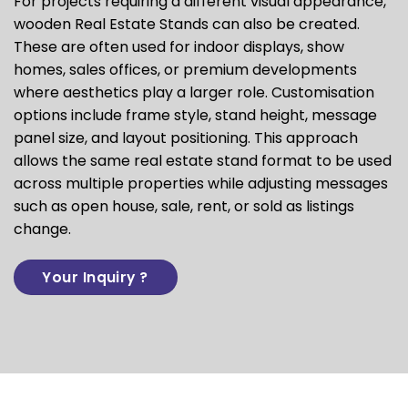
For projects requiring a different visual appearance,
wooden Real Estate Stands can also be created.
These are often used for indoor displays, show
homes, sales offices, or premium developments
where aesthetics play a larger role. Customisation
options include frame style, stand height, message
panel size, and layout positioning. This approach
allows the same real estate stand format to be used
across multiple properties while adjusting messages
such as open house, sale, rent, or sold as listings
change.
Your Inquiry ?