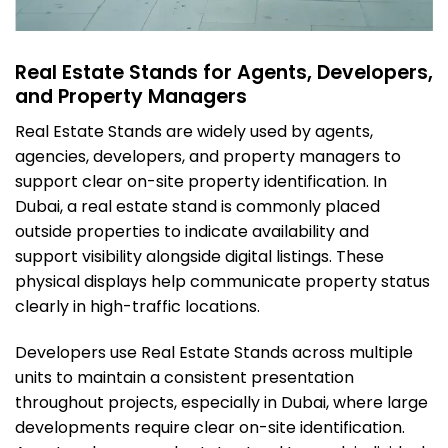
Real Estate Stands for Agents, Developers,
and Property Managers
Real Estate Stands are widely used by agents,
agencies, developers, and property managers to
support clear on-site property identification. In
Dubai, a real estate stand is commonly placed
outside properties to indicate availability and
support visibility alongside digital listings. These
physical displays help communicate property status
clearly in high-traffic locations.
Developers use Real Estate Stands across multiple
units to maintain a consistent presentation
throughout projects, especially in Dubai, where large
developments require clear on-site identification.