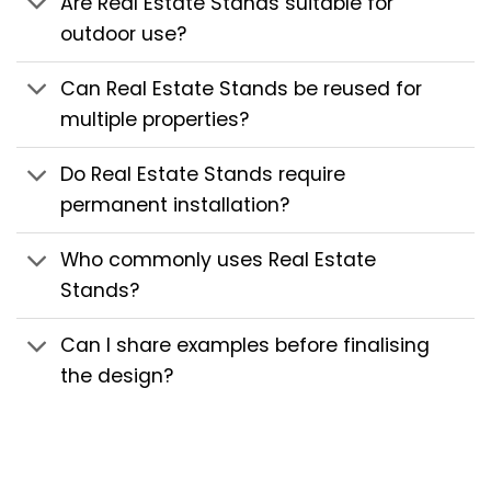
Are Real Estate Stands suitable for
outdoor use?
Can Real Estate Stands be reused for
multiple properties?
Do Real Estate Stands require
permanent installation?
Who commonly uses Real Estate
Stands?
Can I share examples before finalising
the design?