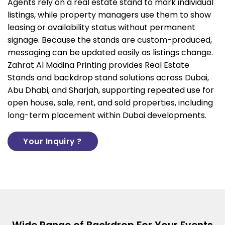
Agents rely on a real estate stand to mark individual
listings, while property managers use them to show
leasing or availability status without permanent
signage. Because the stands are custom-produced,
messaging can be updated easily as listings change.
Zahrat Al Madina Printing provides Real Estate
Stands and
backdrop stand solutions
across Dubai,
Abu Dhabi, and Sharjah, supporting repeated use for
open house, sale, rent, and sold properties, including
long-term placement within Dubai developments.
Your Inquiry ?