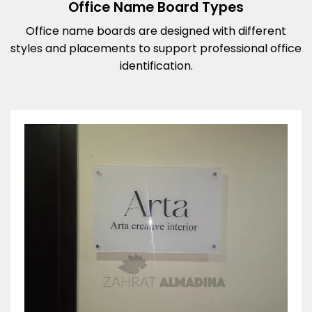
Office Name Board Types
Office name boards are designed with different
styles and placements to support professional office
identification.