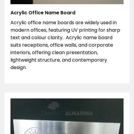
Acrylic Office Name Board
Acrylic office name boards are widely used in
modern offices, featuring UV printing for sharp
text and colour clarity. Acrylic name board
suits receptions, office walls, and corporate
interiors, offering clean presentation,
lightweight structure, and contemporary
design.