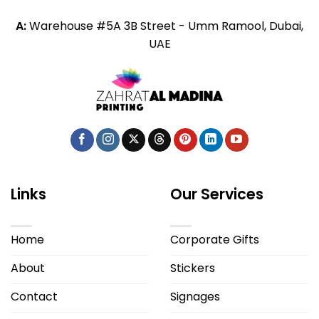
A:
Warehouse #5A 3B Street - Umm Ramool, Dubai,
UAE
Links
Our Services
Home
Corporate Gifts
About
Stickers
Contact
Signages