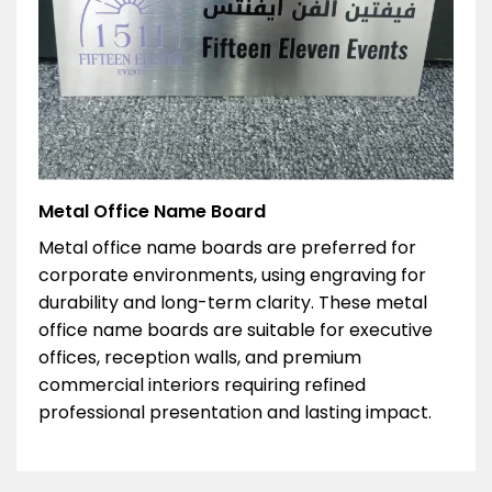
Metal Office Name Board
Metal office name boards are preferred for
corporate environments, using engraving for
durability and long-term clarity. These metal
office name boards are suitable for executive
offices, reception walls, and premium
commercial interiors requiring refined
professional presentation and lasting impact.