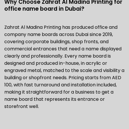
Why Choose Zahrat Al Madina Printing for
office name board
in Dubai?
Zahrat Al Madina Printing has produced office and
company name boards across Dubai since 2019,
covering corporate buildings, shop fronts, and
commercial entrances that need a name displayed
clearly and professionally. Every name board is
designed and produced in-house, in acrylic or
engraved metal, matched to the scale and visibility a
building or shopfront needs. Pricing starts from AED
100, with fast turnaround and installation included,
making it straightforward for a business to get a
name board that represents its entrance or
storefront well.