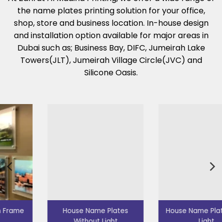
the name plates printing solution for your office,
shop, store and business location. In-house design
and installation option available for major areas in
Dubai such as; Business Bay, DIFC, Jumeirah Lake
Towers(JLT), Jumeirah Village Circle(JVC) and
Silicone Oasis.
House Name Plates
House Name Plates with
Without Light
Light