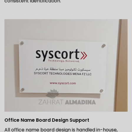
consistent identification.
Office Name Board Design Support
All office name board design is handled in-house,