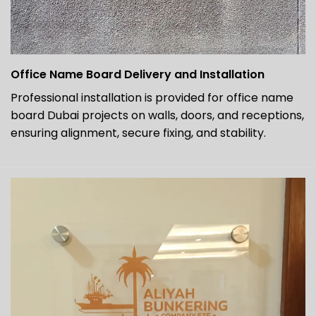
Office Name Board Delivery and Installation
Professional installation is provided for office name
board Dubai projects on walls, doors, and receptions,
ensuring alignment, secure fixing, and stability.