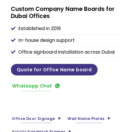
Custom Company Name Boards for
Dubai Offices
Established in 2019
In-house design support
Office signboard installation across Dubai
Quote for Office Name board
Whatsapp Chat
Office Door Signage
Wall Name Plates
Acrylic Sandwich Frames