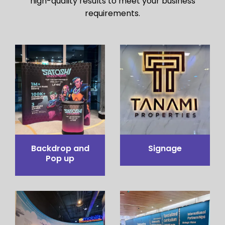
high-quality results to meet your business
requirements.
Pop up Table
Pop out stand
Counter