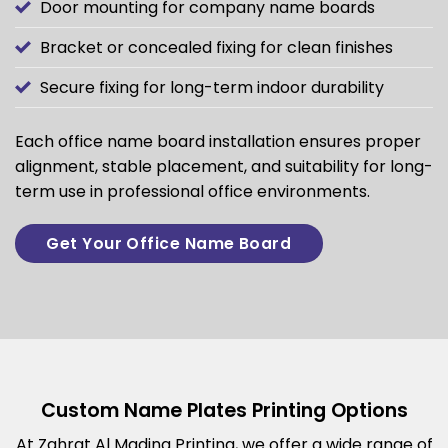
Door mounting for company name boards
Bracket or concealed fixing for clean finishes
Secure fixing for long-term indoor durability
Each office name board installation ensures proper
alignment, stable placement, and suitability for long-
term use in professional office environments.
Get Your Office Name Board
Custom Name Plates Printing Options
At Zahrat Al Madina Printing, we offer a wide range of