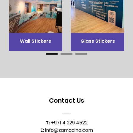
3x3 Canopy
Flags Printing
Contact Us
T:
+971 4 229 4522
E:
info@zamadina.com