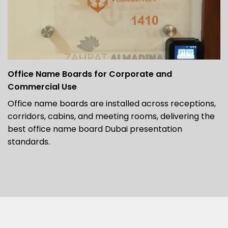
Office Name Boards for Corporate and
Commercial Use
Office name boards are installed across receptions,
corridors, cabins, and meeting rooms, delivering the
best office name board Dubai presentation
standards.