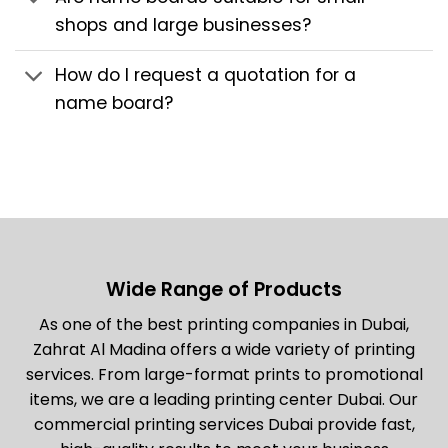
shops and large businesses?
How do I request a quotation for a
name board?
Wide Range of Products
As one of the best printing companies in Dubai,
Zahrat Al Madina offers a wide variety of printing
services. From large-format prints to promotional
items, we are a leading printing center Dubai. Our
commercial printing services Dubai provide fast,