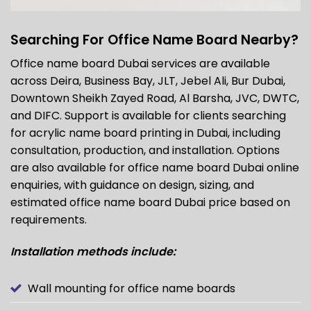
Searching For Office Name Board Nearby?
Office name board Dubai services are available
across Deira, Business Bay, JLT, Jebel Ali, Bur Dubai,
Downtown Sheikh Zayed Road, Al Barsha, JVC, DWTC,
and DIFC. Support is available for clients searching
for acrylic name board printing in Dubai, including
consultation, production, and installation. Options
are also available for office
name board Dubai
online
enquiries, with guidance on design, sizing, and
estimated office name board Dubai price based on
requirements.
Installation methods include:
Wall mounting for office name boards