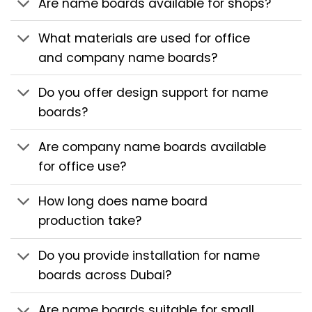
Are name boards available for shops?
What materials are used for office
and company name boards?
Do you offer design support for name
boards?
Are company name boards available
for office use?
How long does name board
production take?
Do you provide installation for name
boards across Dubai?
Are name boards suitable for small