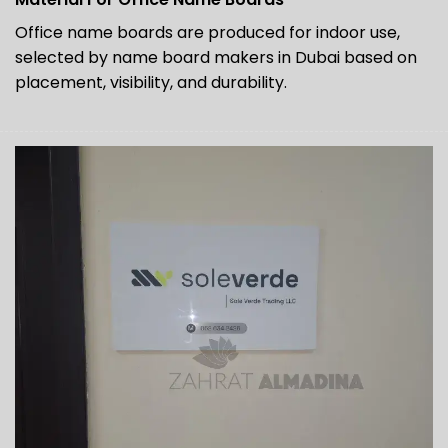
Office name boards are produced for indoor use,
selected by name board makers in Dubai based on
placement, visibility, and durability.