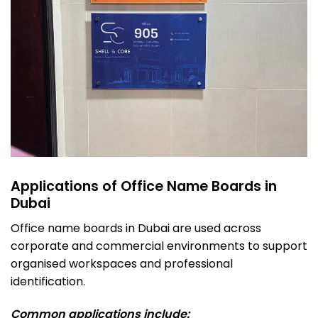
Applications of Office Name Boards in
Dubai
Office name boards in Dubai are used across
corporate and commercial environments to support
organised workspaces and professional
identification.
Common applications include: