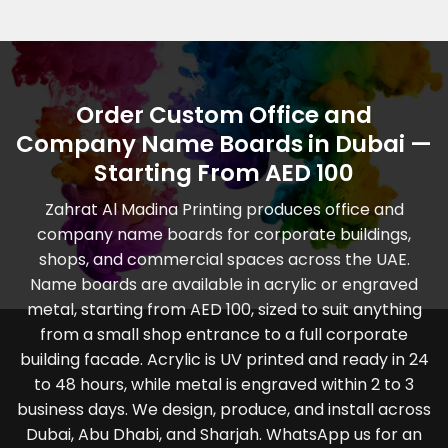
Order Custom Office and
Company Name Boards in Dubai —
Starting From AED 100
Zahrat Al Madina Printing produces office and
company name boards for corporate buildings,
shops, and commercial spaces across the UAE.
Name boards are available in acrylic or engraved
metal, starting from AED 100, sized to suit anything
from a small shop entrance to a full corporate
building facade. Acrylic is UV printed and ready in 24
to 48 hours, while metal is engraved within 2 to 3
business days. We design, produce, and install across
Dubai, Abu Dhabi, and Sharjah. WhatsApp us for an