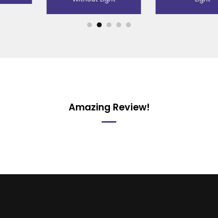
Amazing Review!