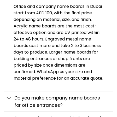
Office and company name boards in Dubai
start from AED 100, with the final price
depending on material, size, and finish.
Acrylic name boards are the most cost-
effective option and are UV printed within
24 to 48 hours. Engraved metal name
boards cost more and take 2 to 3 business
days to produce. Larger name boards for
building entrances or shop fronts are
priced by size once dimensions are
confirmed. WhatsApp us your size and
material preference for an accurate quote.
Do you make company name boards
for office entrances?