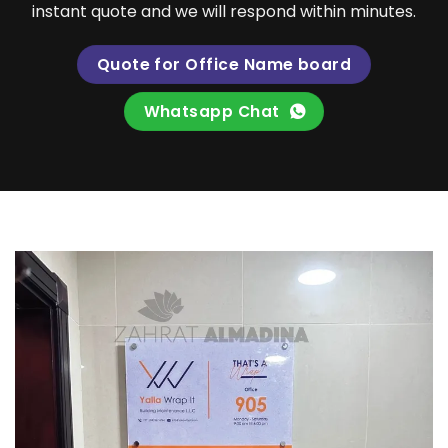
instant quote and we will respond within minutes.
Quote for Office Name board
Whatsapp Chat