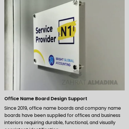
Office Name Board Design Support
Since 2019, office name boards and company name
boards have been supplied for offices and business
interiors requiring durable, functional, and visually