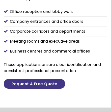
Office reception and lobby walls
Company entrances and office doors
Corporate corridors and departments
Meeting rooms and executive areas
Business centres and commercial offices
These applications ensure clear identification and
consistent professional presentation.
Request A Free Quote