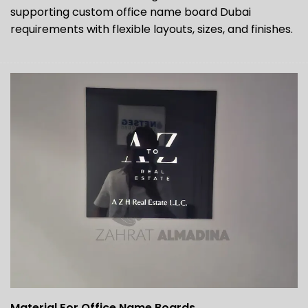
supporting custom office name board Dubai
requirements with flexible layouts, sizes, and finishes.
Material For Office Name Boards