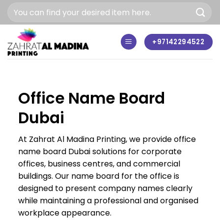
Skip
to
content
+97142294522
Office Name Board
Dubai
At Zahrat Al Madina Printing, we provide office
name board Dubai solutions for corporate
offices, business centres, and commercial
buildings. Our name board for the office is
designed to present company names clearly
while maintaining a professional and organised
workplace appearance.