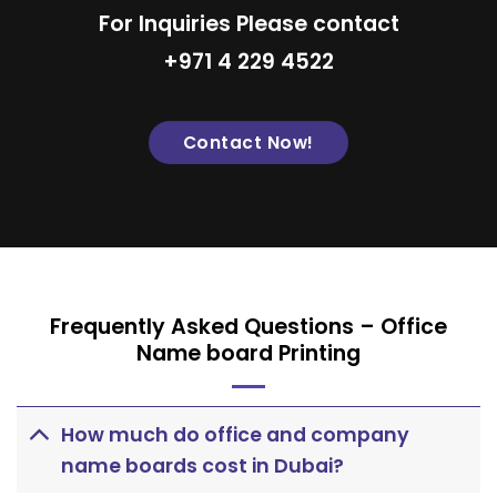
For Inquiries Please contact
+971 4 229 4522
Contact Now!
Frequently Asked Questions – Office
Name board Printing
How much do office and company
name boards cost in Dubai?