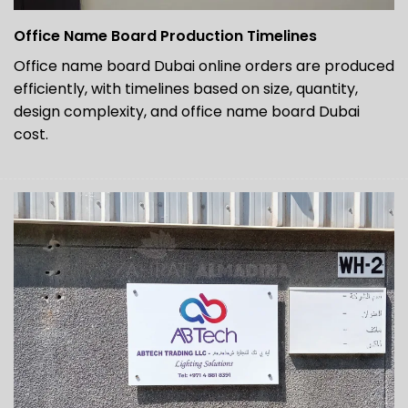
Office Name Board Production Timelines
Office name board Dubai online orders are produced
efficiently, with timelines based on size, quantity,
design complexity, and office name board Dubai
cost.