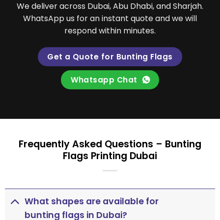
We deliver across Dubai, Abu Dhabi, and Sharjah.
WhatsApp us for an instant quote and we will
respond within minutes.
Get a Quote for Bunting Flags
Whatsapp Chat
Frequently Asked Questions – Bunting
Flags Printing Dubai
What shapes are available for
bunting flags in Dubai?