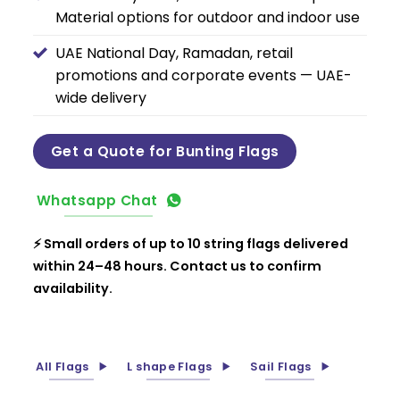
Material options for outdoor and indoor use
UAE National Day, Ramadan, retail
promotions and corporate events — UAE-
wide delivery
Get a Quote for Bunting Flags
Whatsapp Chat
⚡ Small orders of up to 10 string flags delivered
within 24–48 hours. Contact us to confirm
availability.
All Flags
L shape Flags
Sail Flags