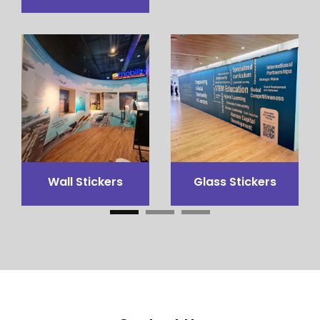
3x3 Canopy
Flags Printing