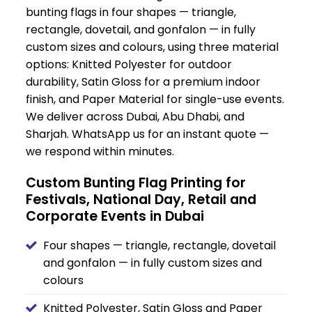
bunting flags in four shapes — triangle,
rectangle, dovetail, and gonfalon — in fully
custom sizes and colours, using three material
options: Knitted Polyester for outdoor
durability, Satin Gloss for a premium indoor
finish, and Paper Material for single-use events.
We deliver across Dubai, Abu Dhabi, and
Sharjah. WhatsApp us for an instant quote —
we respond within minutes.
Custom Bunting Flag Printing for
Festivals, National Day, Retail and
Corporate Events in Dubai
Four shapes — triangle, rectangle, dovetail
and gonfalon — in fully custom sizes and
colours
Knitted Polyester, Satin Gloss and Paper