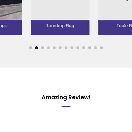
Teardrop Flag
Table Flags
Amazing Review!