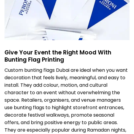
Give Your Event the Right Mood With
Bunting Flag Printing
Custom bunting flags Dubai are ideal when you want
decoration that feels lively, meaningful, and easy to
install. They add colour, motion, and cultural
character to an event without overwhelming the
space. Retailers, organisers, and venue managers
use bunting flags to highlight storefront entrances,
decorate festival walkways, promote seasonal
offers, and bring positive energy to public areas.
They are especially popular during Ramadan nights,