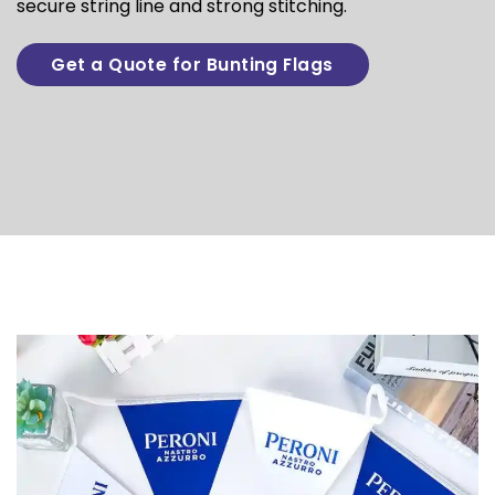
secure string line and strong stitching.
Get a Quote for Bunting Flags