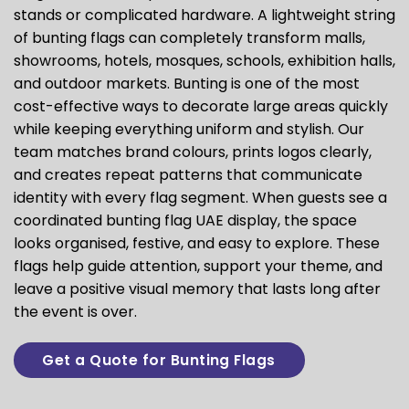
stands or complicated hardware. A lightweight string
of bunting flags can completely transform malls,
showrooms, hotels, mosques, schools, exhibition halls,
and outdoor markets. Bunting is one of the most
cost-effective ways to decorate large areas quickly
while keeping everything uniform and stylish. Our
team matches brand colours, prints logos clearly,
and creates repeat patterns that communicate
identity with every flag segment. When guests see a
coordinated bunting flag UAE display, the space
looks organised, festive, and easy to explore. These
flags help guide attention, support your theme, and
leave a positive visual memory that lasts long after
the event is over.
Get a Quote for Bunting Flags