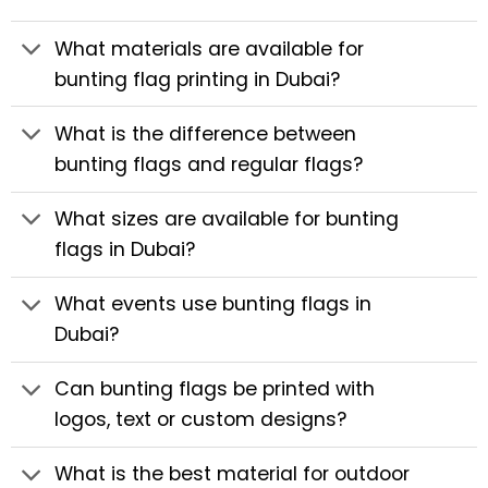
What materials are available for
bunting flag printing in Dubai?
What is the difference between
bunting flags and regular flags?
What sizes are available for bunting
flags in Dubai?
What events use bunting flags in
Dubai?
Can bunting flags be printed with
logos, text or custom designs?
What is the best material for outdoor