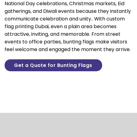
National Day celebrations, Christmas markets, Eid
gatherings, and Diwali events because they instantly
communicate celebration and unity.. With
custom
flag printing Dubai
, even a plain area becomes
attractive, inviting, and memorable. From street
events to office parties, bunting flags make visitors
feel welcome and engaged the moment they arrive.
Get a Quote for Bunting Flags