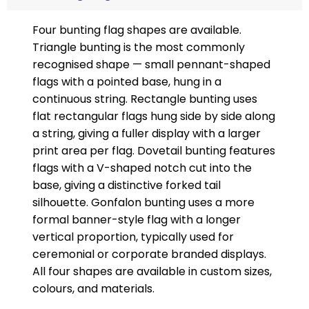
Four bunting flag shapes are available.
Triangle bunting is the most commonly
recognised shape — small pennant-shaped
flags with a pointed base, hung in a
continuous string. Rectangle bunting uses
flat rectangular flags hung side by side along
a string, giving a fuller display with a larger
print area per flag. Dovetail bunting features
flags with a V-shaped notch cut into the
base, giving a distinctive forked tail
silhouette. Gonfalon bunting uses a more
formal banner-style flag with a longer
vertical proportion, typically used for
ceremonial or corporate branded displays.
All four shapes are available in custom sizes,
colours, and materials.