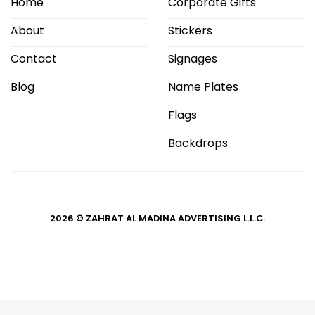
Home
Corporate Gifts
About
Stickers
Contact
Signages
Blog
Name Plates
Flags
Backdrops
2026 © ZAHRAT AL MADINA ADVERTISING L.L.C.