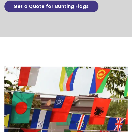
Get a Quote for Bunting Flags