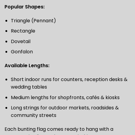
Popular Shapes:
Triangle (Pennant)
Rectangle
Dovetail
Gonfalon
Available Lengths:
Short indoor runs for counters, reception desks &
wedding tables
Medium lengths for shopfronts, cafés & kiosks
Long strings for outdoor markets, roadsides &
community streets
Each bunting flag comes ready to hang with a