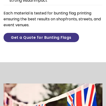
strong visual impact
Each material is tested for bunting flag printing
ensuring the best results on shopfronts, streets, and
event venues.
Get a Quote for Bunting Flags