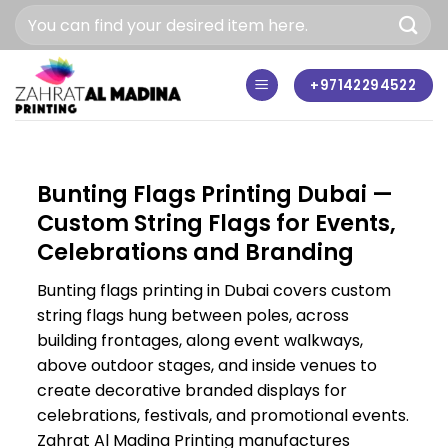
Skip
to
content
+97142294522
Bunting Flags Printing Dubai —
Custom String Flags for Events,
Celebrations and Branding
Bunting flags printing in Dubai covers custom
string flags hung between poles, across
building frontages, along event walkways,
above outdoor stages, and inside venues to
create decorative branded displays for
celebrations, festivals, and promotional events.
Zahrat Al Madina Printing manufactures