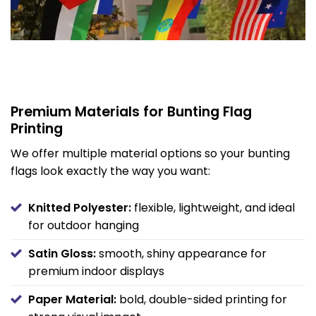
Premium Materials for Bunting Flag
Printing
We offer multiple material options so your bunting
flags look exactly the way you want:
Knitted Polyester:
flexible, lightweight, and ideal
for outdoor hanging
Satin Gloss:
smooth, shiny appearance for
premium indoor displays
Paper Material:
bold, double-sided printing for