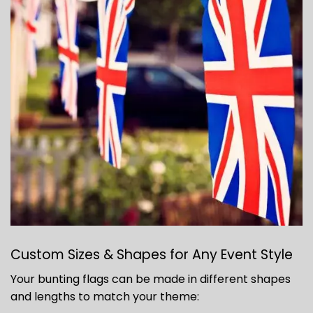
Custom Sizes & Shapes for Any Event Style
Your bunting flags can be made in different shapes
and lengths to match your theme: