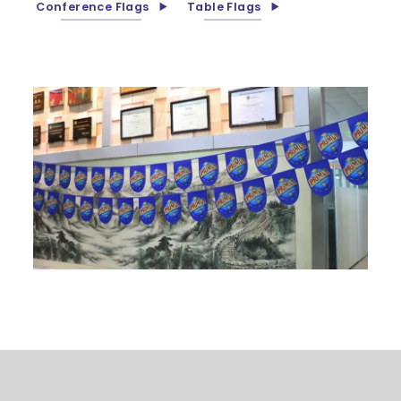
Conference Flags
Table Flags