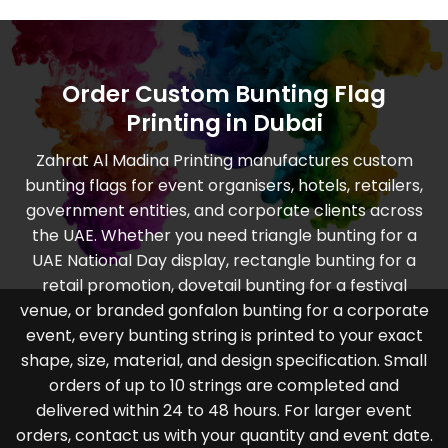
Order Custom Bunting Flag
Printing in Dubai
Zahrat Al Madina Printing manufactures custom
bunting flags for event organisers, hotels, retailers,
government entities, and corporate clients across
the UAE. Whether you need triangle bunting for a
UAE National Day display, rectangle bunting for a
retail promotion, dovetail bunting for a festival
venue, or branded gonfalon bunting for a corporate
event, every bunting string is printed to your exact
shape, size, material, and design specification. Small
orders of up to 10 strings are completed and
delivered within 24 to 48 hours. For larger event
orders, contact us with your quantity and event date.