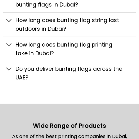
bunting flags in Dubai?
How long does bunting flag string last
outdoors in Dubai?
How long does bunting flag printing
take in Dubai?
Do you deliver bunting flags across the
UAE?
Wide Range of Products
As one of the best printing companies in Dubai,