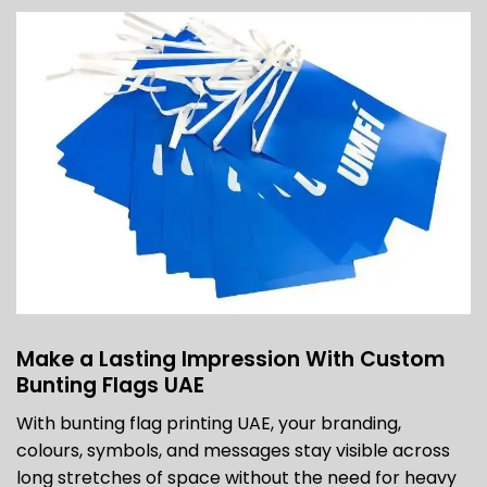
Make a Lasting Impression With Custom
Bunting Flags UAE
With bunting flag printing UAE, your branding,
colours, symbols, and messages stay visible across
long stretches of space without the need for heavy