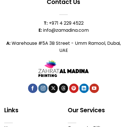
Contact Us
T:
+971 4 229 4522
E:
info@zamadina.com
A:
Warehouse #5A 3B Street - Umm Ramool, Dubai,
UAE
Links
Our Services