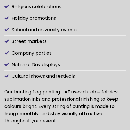
Religious celebrations
Holiday promotions
School and university events
Street markets
Company parties
National Day displays
Cultural shows and festivals
Our bunting flag printing UAE uses durable fabrics,
sublimation inks and professional finishing to keep
colours bright. Every string of bunting is made to
hang smoothly, and stay visually attractive
throughout your event.