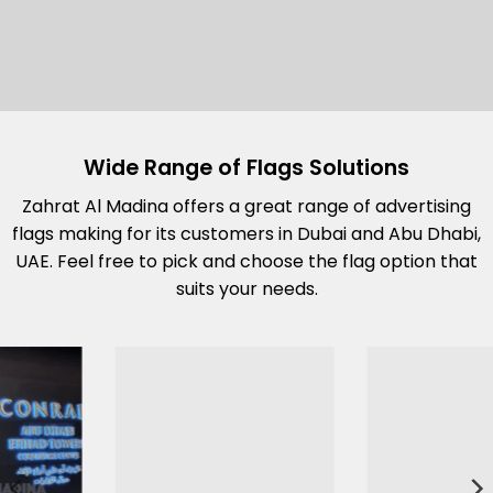
Wide Range of Flags Solutions
Zahrat Al Madina offers a great range of advertising
flags making for its customers in Dubai and Abu Dhabi,
UAE. Feel free to pick and choose the flag option that
suits your needs.