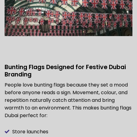
Bunting Flags Designed for Festive Dubai
Branding
People love bunting flags because they set a mood
before anyone reads a sign. Movement, colour, and
repetition naturally catch attention and bring
warmth to an environment. This makes bunting flags
Dubai perfect for:
Store launches