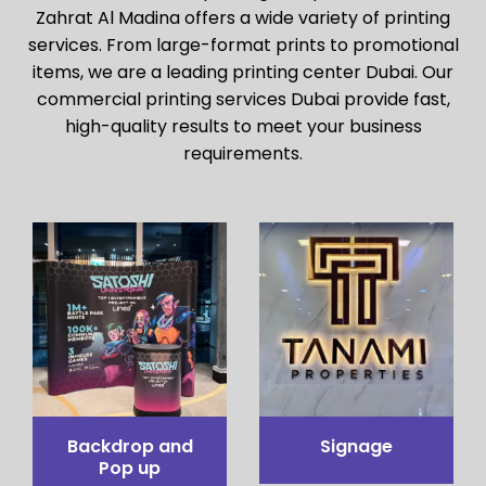
Zahrat Al Madina offers a wide variety of printing
services. From large-format prints to promotional
items, we are a leading printing center Dubai. Our
commercial printing services Dubai provide fast,
high-quality results to meet your business
requirements.
Pop up Table
Pop out stand
Counter