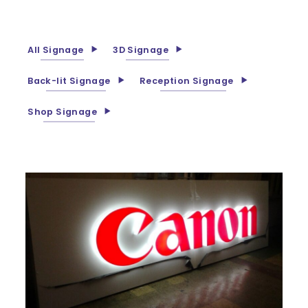
All Signage
3D Signage
Back-lit Signage
Reception Signage
Shop Signage