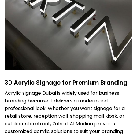
3D Acrylic Signage for Premium Branding
Acrylic signage Dubai is widely used for business
branding because it delivers a modern and
professional look. Whether you want signage for a
retail store, reception wall, shopping mall kiosk, or
outdoor storefront, Zahrat Al Madina provides
customized acrylic solutions to suit your branding