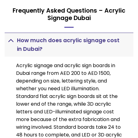
Frequently Asked Questions – Acrylic
Signage Dubai
How much does acrylic signage cost
in Dubai?
Acrylic signage and acrylic sign boards in
Dubai range from AED 200 to AED 1500,
depending on size, lettering style, and
whether you need LED illumination.
Standard flat acrylic sign boards sit at the
lower end of the range, while 3D acrylic
letters and LED-illuminated signage cost
more because of the extra fabrication and
wiring involved. Standard boards take 24 to
48 hours to complete, and LED or 3D acrylic