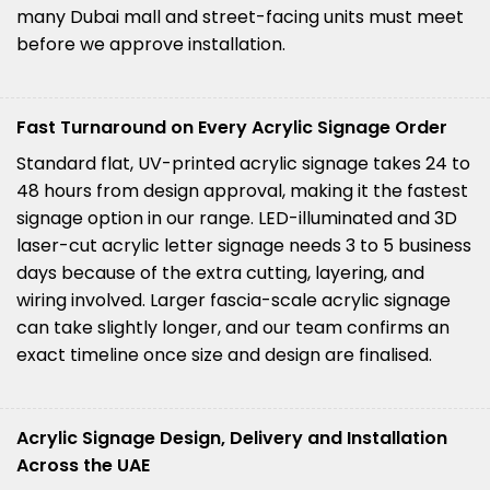
many Dubai mall and street-facing units must meet
before we approve installation.
Fast Turnaround on Every Acrylic Signage Order
Standard flat, UV-printed acrylic signage takes 24 to
48 hours from design approval, making it the fastest
signage option in our range. LED-illuminated and 3D
laser-cut acrylic letter signage needs 3 to 5 business
days because of the extra cutting, layering, and
wiring involved. Larger fascia-scale acrylic signage
can take slightly longer, and our team confirms an
exact timeline once size and design are finalised.
Acrylic Signage Design, Delivery and Installation
Across the UAE