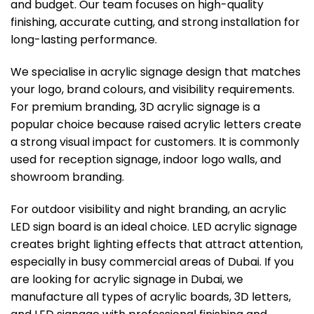
and budget. Our team focuses on high-quality
finishing, accurate cutting, and strong installation for
long-lasting performance.
We specialise in acrylic signage design that matches
your logo, brand colours, and visibility requirements.
For premium branding, 3D acrylic signage is a
popular choice because raised acrylic letters create
a strong visual impact for customers. It is commonly
used for reception signage, indoor logo walls, and
showroom branding.
For outdoor visibility and night branding, an acrylic
LED sign board is an ideal choice. LED acrylic signage
creates bright lighting effects that attract attention,
especially in busy commercial areas of Dubai. If you
are looking for acrylic signage in Dubai, we
manufacture all types of acrylic boards, 3D letters,