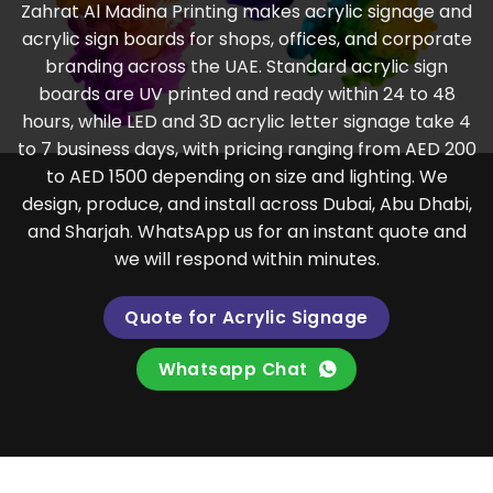
Zahrat Al Madina Printing makes acrylic signage and
acrylic sign boards for shops, offices, and corporate
branding across the UAE. Standard acrylic sign
boards are UV printed and ready within 24 to 48
hours, while LED and 3D acrylic letter signage take 4
to 7 business days, with pricing ranging from AED 200
to AED 1500 depending on size and lighting. We
design, produce, and install across Dubai, Abu Dhabi,
and Sharjah. WhatsApp us for an instant quote and
we will respond within minutes.
Quote for Acrylic Signage
Whatsapp Chat