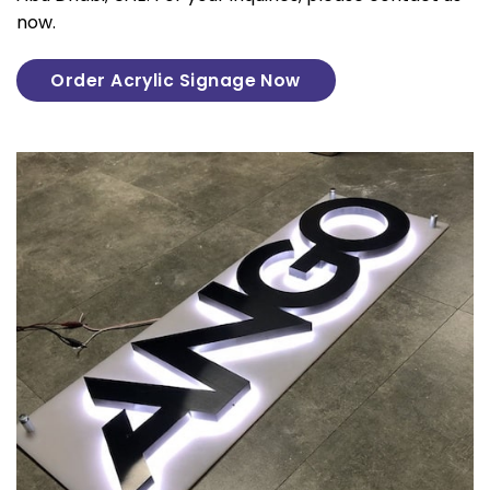
now.
Order Acrylic Signage Now