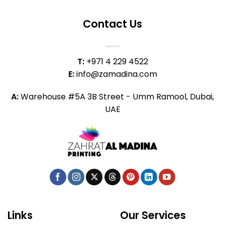
Contact Us
T:
+971 4 229 4522
E:
info@zamadina.com
A:
Warehouse #5A 3B Street - Umm Ramool, Dubai,
UAE
Links
Our Services