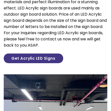
materials and perfect illumination for a stunning
effect. LED Acrylic sign boards are used mainly as
outdoor sign board solution. Price of an LED Acrylic
sign board depends on the size of the sign board and
number of letters to be installed on the sign board.
For your inquiries regarding LED Acrylic sign boards,
please feel free to contact us now and we will get
back to you ASAP.
Get Acrylic LED Signs