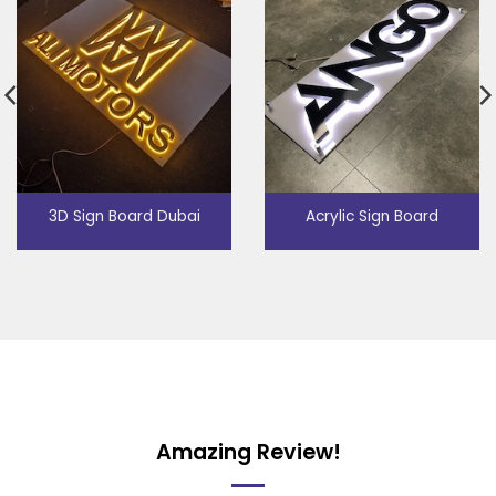
3D Sign Board Dubai
Acrylic Sign Board
Amazing Review!