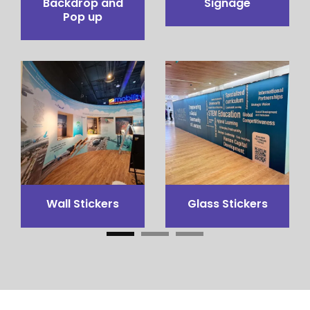
Pop up Table
Pop out stand
Counter
3x3 Canopy
Flags Printing