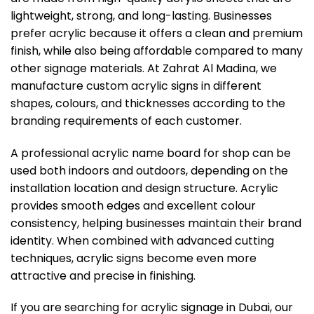
lightweight, strong, and long-lasting. Businesses
prefer acrylic because it offers a clean and premium
finish, while also being affordable compared to many
other signage materials. At Zahrat Al Madina, we
manufacture custom acrylic signs in different
shapes, colours, and thicknesses according to the
branding requirements of each customer.
A professional acrylic name board for shop can be
used both indoors and outdoors, depending on the
installation location and design structure. Acrylic
provides smooth edges and excellent colour
consistency, helping businesses maintain their brand
identity. When combined with advanced cutting
techniques, acrylic signs become even more
attractive and precise in finishing.
If you are searching for acrylic signage in Dubai, our