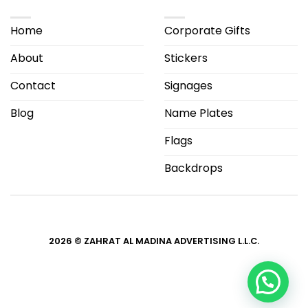
Home
Corporate Gifts
About
Stickers
Contact
Signages
Blog
Name Plates
Flags
Backdrops
2026 © ZAHRAT AL MADINA ADVERTISING L.L.C.