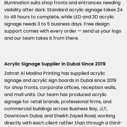
illumination suits shop fronts and entrances needing
visibility after dark. Standard acrylic signage takes 24
to 48 hours to complete, while LED and 3D acrylic
signage needs 3 to 5 business days. Free design
support comes with every order — send us your logo
and our team takes it from there.
Acrylic Signage Supplier in Dubai Since 2019
Zahrat Al Madina Printing has supplied acrylic
signage and acrylic sign boards in Dubai since 2019
for shop fronts, corporate offices, reception walls,
and mall units. Our team has produced acrylic
signage for retail brands, professional firms, and
commercial buildings across Business Bay, JLT,
Downtown Dubai, and Sheikh Zayed Road, working
directly with each client rather than through a third-