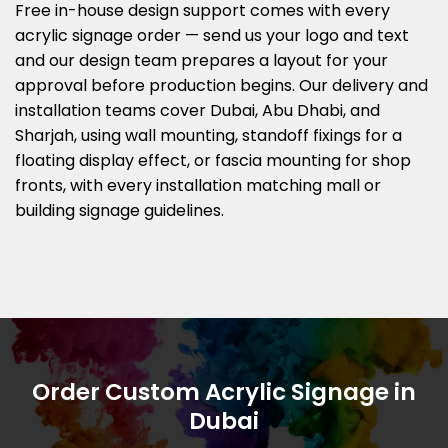
Free in-house design support comes with every
acrylic signage order — send us your logo and text
and our design team prepares a layout for your
approval before production begins. Our delivery and
installation teams cover Dubai, Abu Dhabi, and
Sharjah, using wall mounting, standoff fixings for a
floating display effect, or fascia mounting for shop
fronts, with every installation matching mall or
building signage guidelines.
Order Custom Acrylic Signage in
Dubai