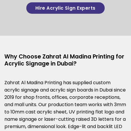
Hire Acrylic Sign Experts
Why Choose Zahrat Al Madina Printing for
Acrylic Signage in Dubai?
Zahrat Al Madina Printing has supplied custom
acrylic signage and acrylic sign boards in Dubai since
2019 for shop fronts, offices, corporate receptions,
and mall units. Our production team works with 3mm
to 10mm cast acrylic sheet, UV printing flat logo and
name signage or laser-cutting raised 3D letters for a
premium, dimensional look. Edge-lit and backlit LED