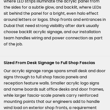
where LED strips illuminate the acrylic panel from
the sides for a subtle glow, and backlit, where LEDs
sit behind the panel for a bright, even halo effect
around letters or logos. Shop fronts and entrances in
Dubai that need strong visibility after dark usually
choose backlit acrylic signage, and our installation
team handles wiring and power connection as part
of the job.
Sized From Desk Signage to Full Shop Fascias
Our acrylic signage range spans small desk and door
signs through to full shop fascia panels and
reception feature walls. Smaller acrylic logo signs
and name boards suit office desks and door frames,
while larger fascia-scale panels carry reinforced
mounting points that our engineers add to handle
wind load on exterior shop fronts, a requirement