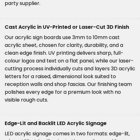
party supplier.
Cast Acrylic in UV-Printed or Laser-Cut 3D Finish
Our acrylic sign boards use 3mm to 10mm cast
acrylic sheet, chosen for clarity, durability, and a
clean edge finish. UV printing delivers sharp, full-
colour logos and text on a flat panel, while our laser-
cutting process individually cuts and layers 3D acrylic
letters for a raised, dimensional look suited to
reception walls and shop fascias. Our finishing team
polishes every edge for a premium look with no
visible rough cuts.
Edge-Lit and Backlit LED Acrylic Signage
LED acrylic signage comes in two formats: edge-lit,