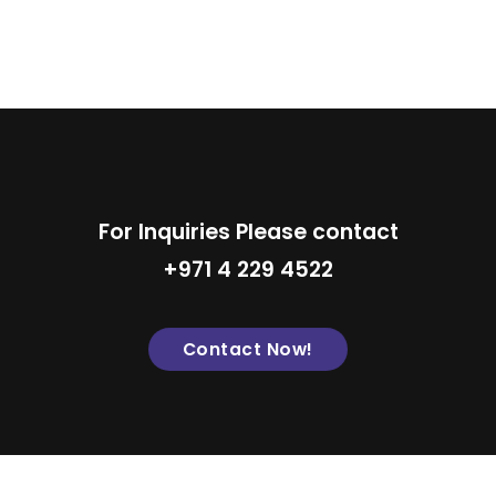
For Inquiries Please contact
+971 4 229 4522
Contact Now!