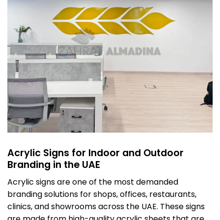
Acrylic Signs for Indoor and Outdoor
Branding in the UAE
Acrylic signs are one of the most demanded
branding solutions for shops, offices, restaurants,
clinics, and showrooms across the UAE. These signs
are made from high-quality acrylic sheets that are