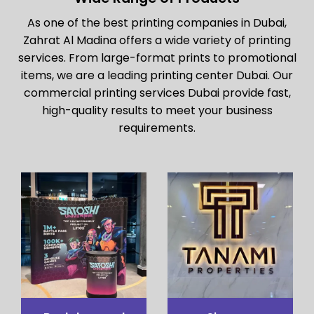
As one of the best printing companies in Dubai,
Zahrat Al Madina offers a wide variety of printing
services. From large-format prints to promotional
items, we are a leading printing center Dubai. Our
commercial printing services Dubai provide fast,
high-quality results to meet your business
requirements.