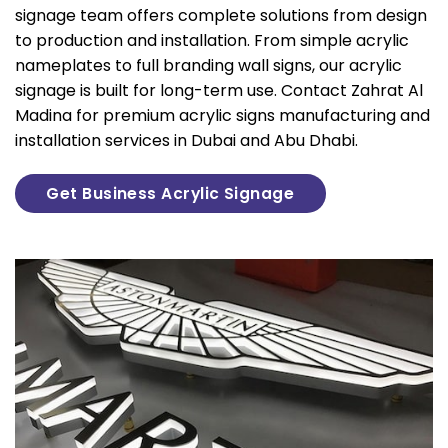
signage team offers complete solutions from design
to production and installation. From simple acrylic
nameplates to full branding wall signs, our acrylic
signage is built for long-term use. Contact Zahrat Al
Madina for premium acrylic signs manufacturing and
installation services in Dubai and Abu Dhabi.
Get Business Acrylic Signage