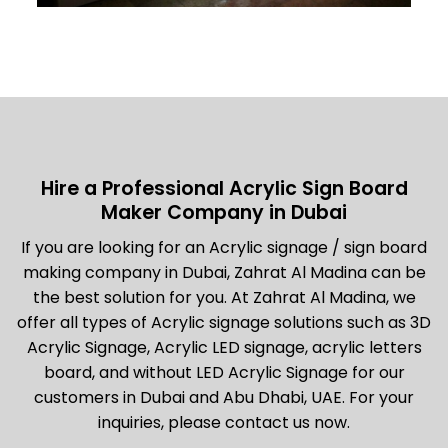
Hire a Professional Acrylic Sign Board
Maker Company in Dubai
If you are looking for an Acrylic signage / sign board
making company in Dubai, Zahrat Al Madina can be
the best solution for you. At Zahrat Al Madina, we
offer all types of Acrylic signage solutions such as 3D
Acrylic Signage, Acrylic LED signage, acrylic letters
board, and without LED Acrylic Signage for our
customers in Dubai and Abu Dhabi, UAE. For your
inquiries, please contact us now.