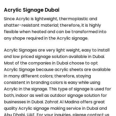
Acrylic Signage Dubai
Since Acrylic is lightweight, thermoplastic and
shatter-resistant material; therefore, it is highly
flexible when heated and can be transformed into
any shape required in the Acrylic signage.
Acrylic Signages are very light weight, easy to install
and low priced signage solution available in Dubai.
Most of the companies in Dubai choose to opt
Acrylic Signage because acrylic sheets are available
in many different colors; therefore, staying
consistent in branding colors is easy while using
Acrylic in the signage. This type of signage is used for
both, indoor as well as outdoor signage solution for
businesses in Dubai. Zahrat Al Madina offers great
quality Acrylic signage making service in Dubai and
Abu Dhabi, UAE. For your inquiries, please contact us