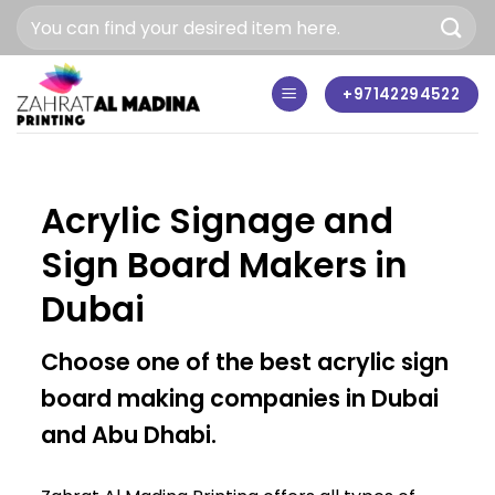
Skip
to
content
+97142294522
Acrylic Signage and
Sign Board Makers in
Dubai
Choose one of the best acrylic sign
board making companies in Dubai
and Abu Dhabi.