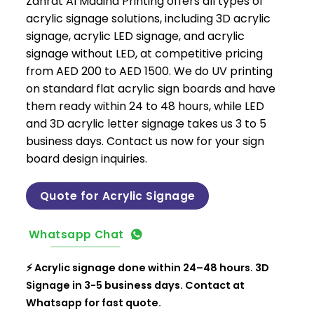
Zahrat Al Madina Printing offers all types of
acrylic signage solutions, including 3D acrylic
signage, acrylic LED signage, and acrylic
signage without LED, at competitive pricing
from AED 200 to AED 1500. We do UV printing
on standard flat acrylic sign boards and have
them ready within 24 to 48 hours, while LED
and 3D acrylic letter signage takes us 3 to 5
business days. Contact us now for your sign
board design inquiries.
Quote for Acrylic Signage
Whatsapp Chat
⚡ Acrylic signage done within 24–48 hours. 3D
Signage in 3-5 business days. Contact at
Whatsapp for fast quote.