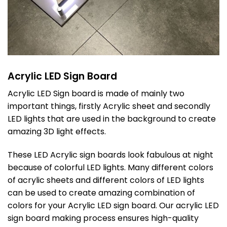
Acrylic LED Sign Board
Acrylic LED Sign board is made of mainly two
important things, firstly Acrylic sheet and secondly
LED lights that are used in the background to create
amazing 3D light effects.
These LED Acrylic sign boards look fabulous at night
because of colorful LED lights. Many different colors
of acrylic sheets and different colors of LED lights
can be used to create amazing combination of
colors for your Acrylic LED sign board. Our acrylic LED
sign board making process ensures high-quality