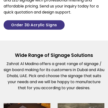
and LED signage with professional finishing and
affordable pricing. Send us your inquiry today for a
quick quotation and design support.
Order 3D Acrylic Signs
Wide Range of Signage Solutions
Zahrat Al Madina offers a great range of signage /
sign board making for its customers in Dubai and Abu
Dhabi, UAE. Pick and choose the signage that suits
your needs and we will be happy to manufacture
that for you according to your desires.