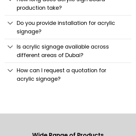
production take?
Do you provide installation for acrylic
signage?
Is acrylic signage available across
different areas of Dubai?
How can I request a quotation for
acrylic signage?
Wide Range of Products