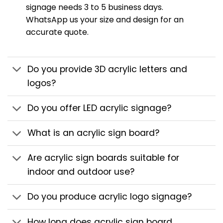
signage needs 3 to 5 business days.
WhatsApp us your size and design for an
accurate quote.
Do you provide 3D acrylic letters and
logos?
Do you offer LED acrylic signage?
What is an acrylic sign board?
Are acrylic sign boards suitable for
indoor and outdoor use?
Do you produce acrylic logo signage?
How long does acrylic sign board