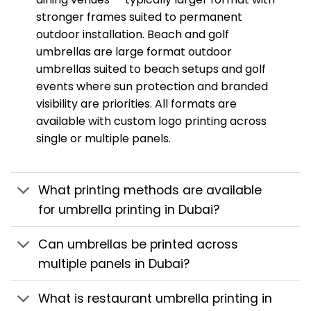
stronger frames suited to permanent
outdoor installation. Beach and golf
umbrellas are large format outdoor
umbrellas suited to beach setups and golf
events where sun protection and branded
visibility are priorities. All formats are
available with custom logo printing across
single or multiple panels.
What printing methods are available
for umbrella printing in Dubai?
Can umbrellas be printed across
multiple panels in Dubai?
What is restaurant umbrella printing in