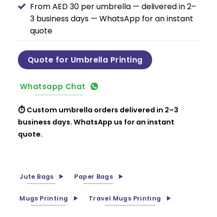
From AED 30 per umbrella — delivered in 2–
3 business days — WhatsApp for an instant
quote
Quote for Umbrella Printing
Whatsapp Chat
⏱ Custom umbrella orders delivered in 2–3
business days. WhatsApp us for an instant
quote.
Jute Bags
Paper Bags
Mugs Printing
Travel Mugs Printing