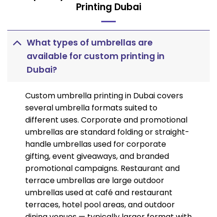
Printing Dubai
What types of umbrellas are
available for custom printing in
Dubai?
Custom umbrella printing in Dubai covers
several umbrella formats suited to
different uses. Corporate and promotional
umbrellas are standard folding or straight-
handle umbrellas used for corporate
gifting, event giveaways, and branded
promotional campaigns. Restaurant and
terrace umbrellas are large outdoor
umbrellas used at café and restaurant
terraces, hotel pool areas, and outdoor
dining venues — typically larger format with