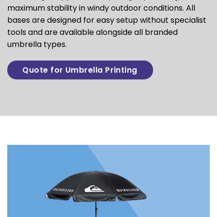
maximum stability in windy outdoor conditions. All
bases are designed for easy setup without specialist
tools and are available alongside all branded
umbrella types.
Quote for Umbrella Printing