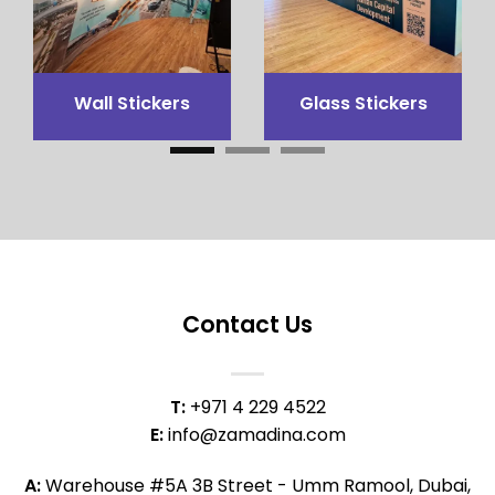
3x3 Canopy
Flags Printing
Contact Us
T:
+971 4 229 4522
E:
info@zamadina.com
A:
Warehouse #5A 3B Street - Umm Ramool, Dubai,