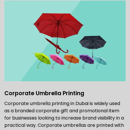
Corporate Umbrella Printing
Corporate umbrella printing in Dubai is widely used
as a branded corporate gift and promotional item
for businesses looking to increase brand visibility in a
practical way. Corporate umbrellas are printed with