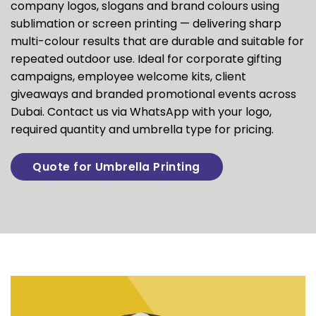
company logos, slogans and brand colours using
sublimation or screen printing — delivering sharp
multi-colour results that are durable and suitable for
repeated outdoor use. Ideal for corporate gifting
campaigns, employee welcome kits, client
giveaways and branded promotional events across
Dubai. Contact us via WhatsApp with your logo,
required quantity and umbrella type for pricing.
Quote for Umbrella Printing