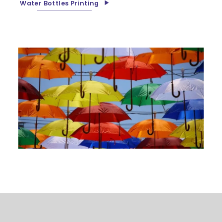
Water Bottles Printing