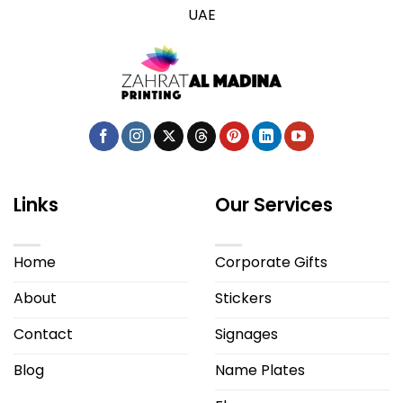
UAE
Links
Our Services
Home
Corporate Gifts
About
Stickers
Contact
Signages
Blog
Name Plates