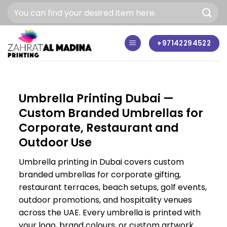
Skip
to
content
+97142294522
Umbrella Printing Dubai —
Custom Branded Umbrellas for
Corporate, Restaurant and
Outdoor Use
Umbrella printing in Dubai covers custom
branded umbrellas for corporate gifting,
restaurant terraces, beach setups, golf events,
outdoor promotions, and hospitality venues
across the UAE. Every umbrella is printed with
your logo, brand colours, or custom artwork