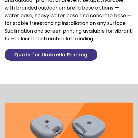
and outdoor promotional event setups. Available
with branded outdoor umbrella base options —
water base, heavy water base and concrete base —
for stable freestanding installation on any surface.
Sublimation and screen printing available for vibrant
full-colour beach umbrella branding.
Quote for Umbrella Printing