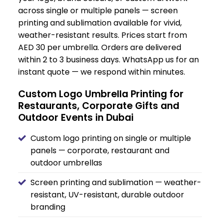
across single or multiple panels — screen
printing and sublimation available for vivid,
weather-resistant results. Prices start from
AED 30 per umbrella. Orders are delivered
within 2 to 3 business days. WhatsApp us for an
instant quote — we respond within minutes.
Custom Logo Umbrella Printing for
Restaurants, Corporate Gifts and
Outdoor Events in Dubai
Custom logo printing on single or multiple
panels — corporate, restaurant and
outdoor umbrellas
Screen printing and sublimation — weather-
resistant, UV-resistant, durable outdoor
branding