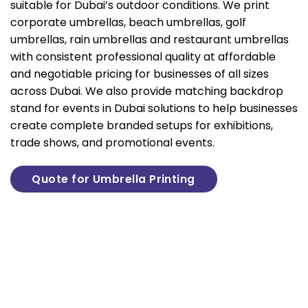
suitable for Dubai’s outdoor conditions. We print
corporate umbrellas, beach umbrellas, golf
umbrellas, rain umbrellas and restaurant umbrellas
with consistent professional quality at affordable
and negotiable pricing for businesses of all sizes
across Dubai. We also provide matching
backdrop
stand for events
in Dubai solutions to help businesses
create complete branded setups for exhibitions,
trade shows, and promotional events.
Quote for Umbrella Printing