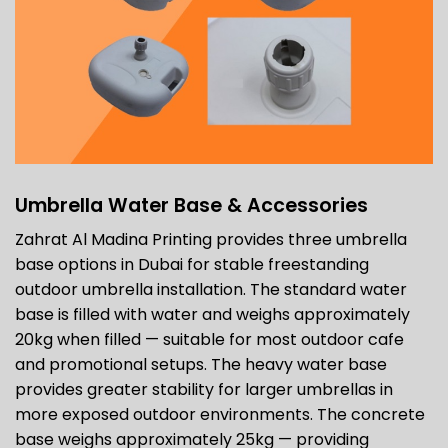
Umbrella Water Base & Accessories
Zahrat Al Madina Printing provides three umbrella
base options in Dubai for stable freestanding
outdoor umbrella installation. The standard water
base is filled with water and weighs approximately
20kg when filled — suitable for most outdoor cafe
and promotional setups. The heavy water base
provides greater stability for larger umbrellas in
more exposed outdoor environments. The concrete
base weighs approximately 25kg — providing