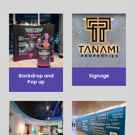
Pop up Table
Pop out stand
Counter