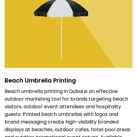
Beach Umbrella Printing
Beach umbrella printing in Dubai is an effective
outdoor marketing tool for brands targeting beach
visitors, outdoor event attendees and hospitality
guests. Printed beach umbrellas with logos and
brand messaging create high-visibility branded
displays at beaches, outdoor cafes, hotel pool areas