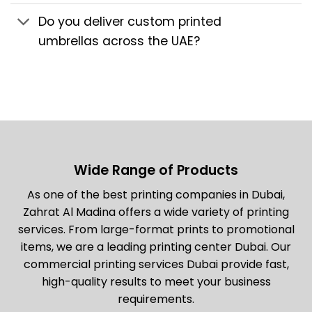
Do you deliver custom printed
umbrellas across the UAE?
Wide Range of Products
As one of the best printing companies in Dubai,
Zahrat Al Madina offers a wide variety of printing
services. From large-format prints to promotional
items, we are a leading printing center Dubai. Our
commercial printing services Dubai provide fast,
high-quality results to meet your business
requirements.