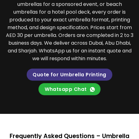
umbrellas for a sponsored event, or beach
umbrellas for a hotel pool deck, every order is
produced to your exact umbrella format, printing
method, and design specification. Prices start from
AED 30 per umbrella. Orders are completed in 2 to 3
business days. We deliver across Dubai, Abu Dhabi,
and Sharjah. WhatsApp us for an instant quote and
we will respond within minutes.
Quote for Umbrella Printing
Whatsapp Chat
Frequently Asked Questions – Umbrella