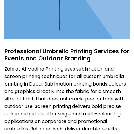
Professional Umbrella Printing Services for
Events and Outdoor Branding
Zahrat Al Madina Printing uses sublimation and
screen printing techniques for all custom umbrella
printing in Dubai. Sublimation printing bonds colours
and graphics directly into the fabric for a smooth
vibrant finish that does not crack, peel or fade with
outdoor use. Screen printing delivers bold precise
colour output ideal for single and multi-colour logo
applications on corporate and promotional
umbrellas. Both methods deliver durable results