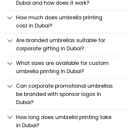
Dubai and how does it work?
How much does umbrella printing
cost in Dubai?
Are branded umbrellas suitable for
corporate gifting in Dubai?
What sizes are available for custom
umbrella printing in Dubai?
Can corporate promotional umbrellas
be branded with sponsor logos in
Dubai?
How long does umbrella printing take
in Dubai?