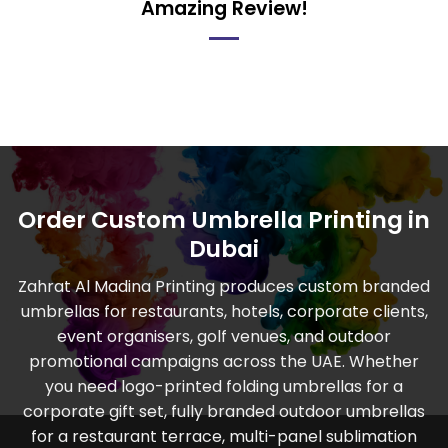
Amazing Review!
Order Custom Umbrella Printing in
Dubai
Zahrat Al Madina Printing produces custom branded
umbrellas for restaurants, hotels, corporate clients,
event organisers, golf venues, and outdoor
promotional campaigns across the UAE. Whether
you need logo-printed folding umbrellas for a
corporate gift set, fully branded outdoor umbrellas
for a restaurant terrace, multi-panel sublimation