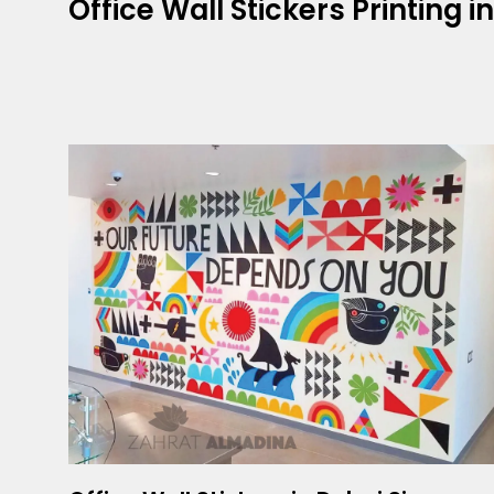
Office Wall Stickers Printing i