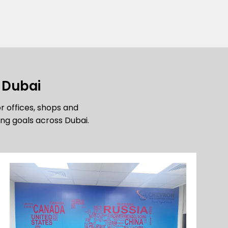
n Dubai
or offices, shops and
ng goals across Dubai.