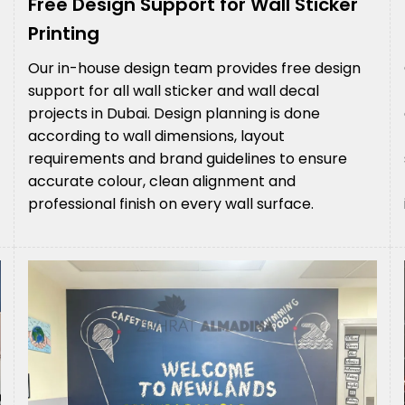
Free Design Support for Wall Sticker
Printing
Our in-house design team provides free design
support for all wall sticker and wall decal
projects in Dubai. Design planning is done
according to wall dimensions, layout
requirements and brand guidelines to ensure
accurate colour, clean alignment and
professional finish on every wall surface.