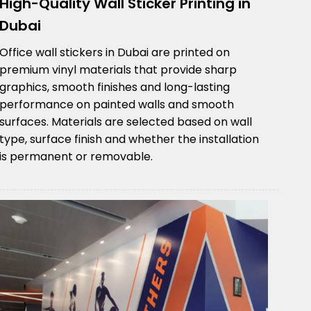
High-Quality Wall Sticker Printing in
Dubai
Office wall stickers in Dubai are printed on
premium vinyl materials that provide sharp
graphics, smooth finishes and long-lasting
performance on painted walls and smooth
surfaces. Materials are selected based on wall
type, surface finish and whether the installation
is permanent or removable.