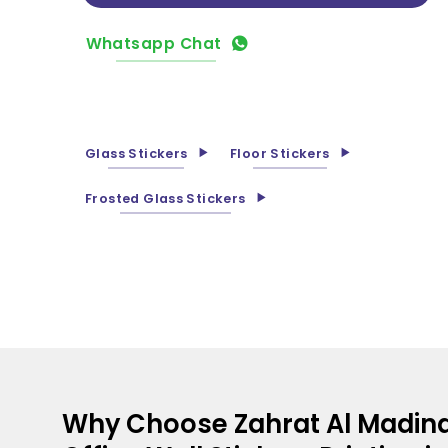
Whatsapp Chat
Glass Stickers
Floor Stickers
Frosted Glass Stickers
Why Choose Zahrat Al Madina 