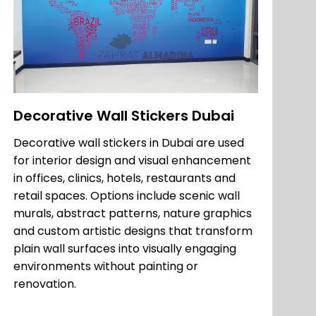
Decorative Wall Stickers Dubai
Decorative wall stickers in Dubai are used
for interior design and visual enhancement
in offices, clinics, hotels, restaurants and
retail spaces. Options include scenic wall
murals, abstract patterns, nature graphics
and custom artistic designs that transform
plain wall surfaces into visually engaging
environments without painting or
renovation.