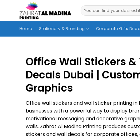
Skip
to
content
Home
Stationery & Branding
Corporate Gifts Duba
Office Wall Stickers &
Decals Dubai | Custo
Graphics
Office wall stickers and wall sticker printing i
businesses with a powerful way to display bran
motivational messaging and decorative graphi
walls. Zahrat Al Madina Printing produces cust
stickers and wall decals for corporate offices, c