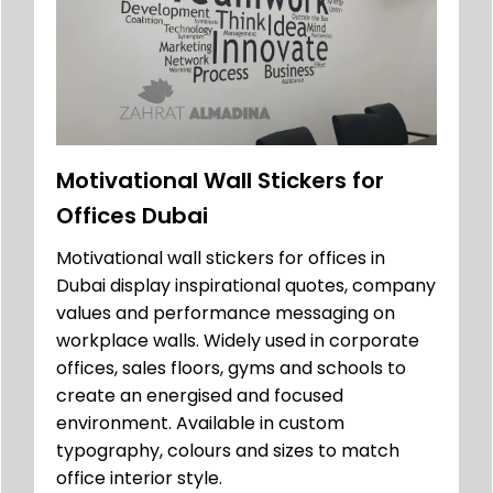
Motivational Wall Stickers for
Offices Dubai
Motivational wall stickers for offices in
Dubai display inspirational quotes, company
values and performance messaging on
workplace walls. Widely used in corporate
offices, sales floors, gyms and schools to
create an energised and focused
environment. Available in custom
typography, colours and sizes to match
office interior style.