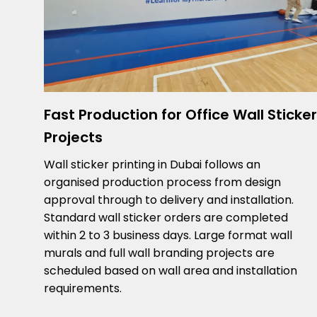
Fast Production for Office Wall Sticker
Projects
Wall sticker printing in Dubai follows an
organised production process from design
approval through to delivery and installation.
Standard wall sticker orders are completed
within 2 to 3 business days. Large format wall
murals and full wall branding projects are
scheduled based on wall area and installation
requirements.