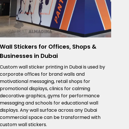
Wall Stickers for Offices, Shops &
Businesses in Dubai
Custom wall sticker printing in Dubai is used by
corporate offices for brand walls and
motivational messaging, retail shops for
promotional displays, clinics for calming
decorative graphics, gyms for performance
messaging and schools for educational wall
displays. Any wall surface across any Dubai
commercial space can be transformed with
custom wall stickers.