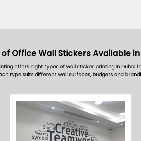
of Office Wall Stickers Available i
nting offers eight types of wall sticker printing in Dubai f
ch type suits different wall surfaces, budgets and brandi