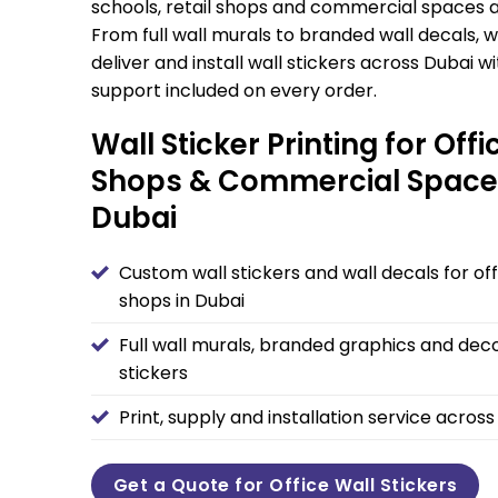
schools, retail shops and commercial spaces a
From full wall murals to branded wall decals, w
deliver and install wall stickers across Dubai w
support included on every order.
Wall Sticker Printing for Offi
Shops & Commercial Space
Dubai
Custom wall stickers and wall decals for of
shops in Dubai
Full wall murals, branded graphics and deco
stickers
Print, supply and installation service acros
Get a Quote for Office Wall Stickers