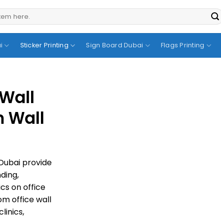
i
Sticker Printing
Sign Board Dubai
Flags Printing
 Wall
m Wall
n Dubai provide
ding,
cs on office
om office wall
linics,