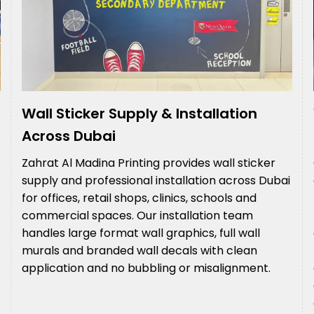
Wall Sticker Supply & Installation
Across Dubai
Zahrat Al Madina Printing provides wall sticker
supply and professional installation across Dubai
for offices, retail shops, clinics, schools and
commercial spaces. Our installation team
handles large format wall graphics, full wall
murals and branded wall decals with clean
application and no bubbling or misalignment.