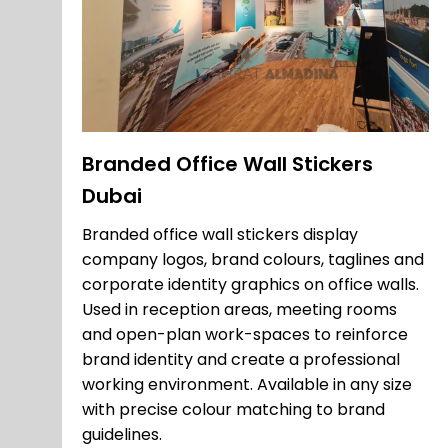
Branded Office Wall Stickers
Dubai
Branded office wall stickers display
company logos, brand colours, taglines and
corporate identity graphics on office walls.
Used in reception areas, meeting rooms
and open-plan work-spaces to reinforce
brand identity and create a professional
working environment. Available in any size
with precise colour matching to brand
guidelines.