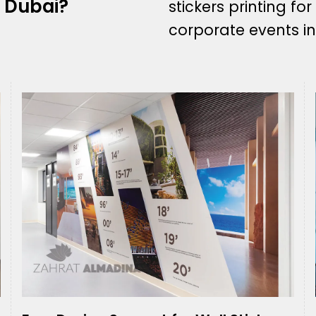
n Dubai?
stickers printing for
corporate events in