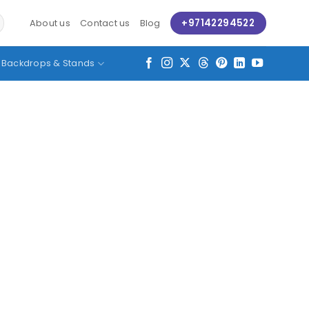
+97142294522
About us
Contact us
Blog
Backdrops & Stands