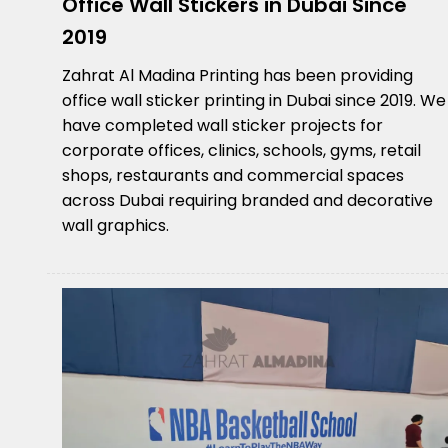
Office Wall Stickers in Dubai Since
2019
Zahrat Al Madina Printing has been providing
office wall sticker printing in Dubai since 2019. We
have completed wall sticker projects for
corporate offices, clinics, schools, gyms, retail
shops, restaurants and commercial spaces
across Dubai requiring branded and decorative
wall graphics.