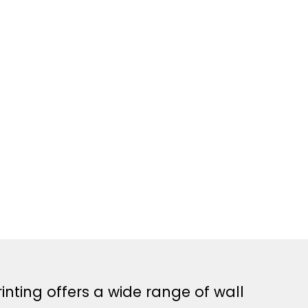
inting offers a wide range of wall