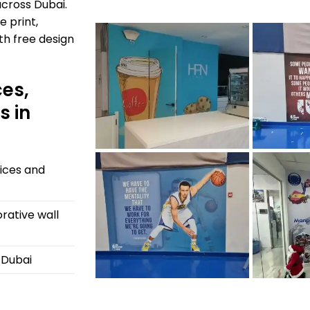
cross Dubai.
e print,
ith free design
ces,
s in
fices and
rative wall
s Dubai