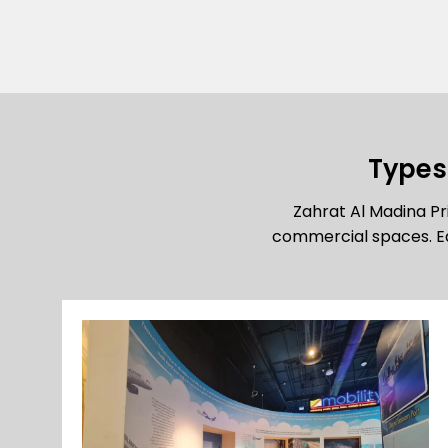
Types 
Zahrat Al Madina Pri
commercial spaces. Ea