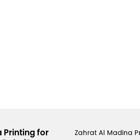
Printing for
Zahrat Al Madina Pr