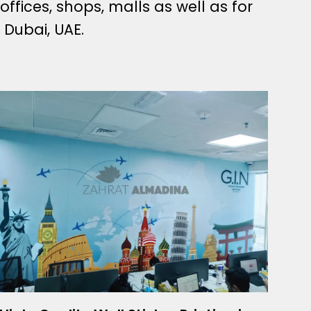
 offices, shops, malls as well as for
 Dubai, UAE.