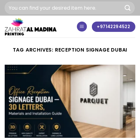
Skip
to
content
+97142294522
TAG ARCHIVES:
RECEPTION SIGNAGE DUBAI