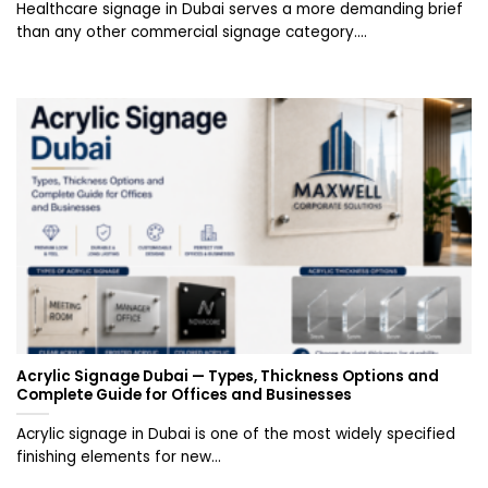
Healthcare signage in Dubai serves a more demanding brief
than any other commercial signage category....
Acrylic Signage Dubai — Types, Thickness Options and
Complete Guide for Offices and Businesses
Acrylic signage in Dubai is one of the most widely specified
finishing elements for new...