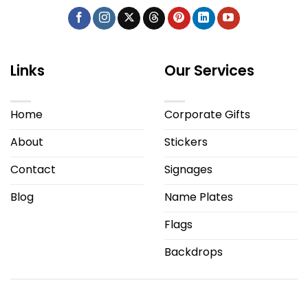
Links
Our Services
Home
Corporate Gifts
About
Stickers
Contact
Signages
Blog
Name Plates
Flags
Backdrops