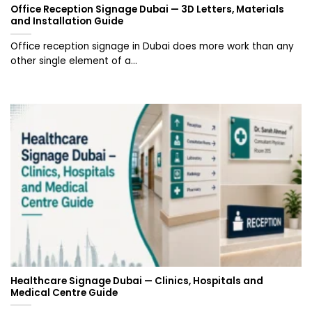
Office Reception Signage Dubai — 3D Letters, Materials
and Installation Guide
Office reception signage in Dubai does more work than any
other single element of a...
Healthcare Signage Dubai — Clinics, Hospitals and
Medical Centre Guide