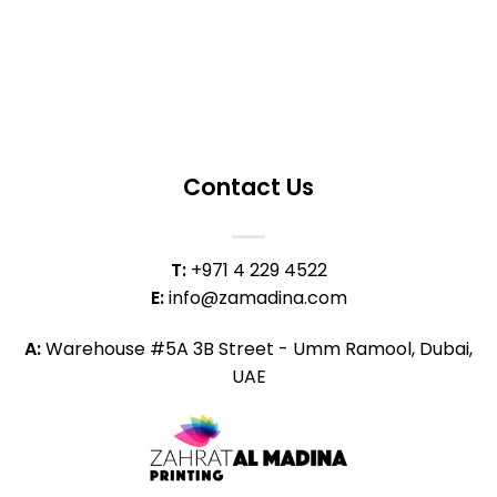
Contact Us
T:
+971 4 229 4522
E:
info@zamadina.com
A:
Warehouse #5A 3B Street - Umm Ramool, Dubai,
UAE