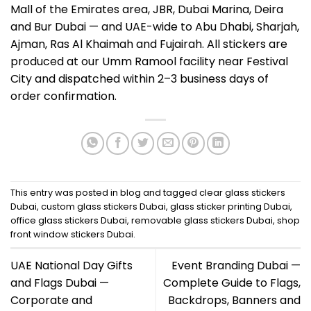
Mall of the Emirates area, JBR, Dubai Marina, Deira
and Bur Dubai — and UAE-wide to Abu Dhabi, Sharjah,
Ajman, Ras Al Khaimah and Fujairah. All stickers are
produced at our Umm Ramool facility near Festival
City and dispatched within 2–3 business days of
order confirmation.
This entry was posted in
blog
and tagged
clear glass stickers
Dubai
,
custom glass stickers Dubai
,
glass sticker printing Dubai
,
office glass stickers Dubai
,
removable glass stickers Dubai
,
shop
front window stickers Dubai
.
UAE National Day Gifts
Event Branding Dubai —
and Flags Dubai —
Complete Guide to Flags,
Corporate and
Backdrops, Banners and