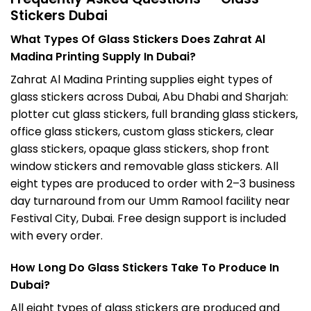
Stickers Dubai
What Types Of Glass Stickers Does Zahrat Al
Madina Printing Supply In Dubai?
Zahrat Al Madina Printing supplies eight types of
glass stickers across Dubai, Abu Dhabi and Sharjah:
plotter cut glass stickers, full branding glass stickers,
office glass stickers, custom glass stickers, clear
glass stickers, opaque glass stickers, shop front
window stickers and removable glass stickers. All
eight types are produced to order with 2–3 business
day turnaround from our Umm Ramool facility near
Festival City, Dubai. Free design support is included
with every order.
How Long Do Glass Stickers Take To Produce In
Dubai?
All eight types of glass stickers are produced and