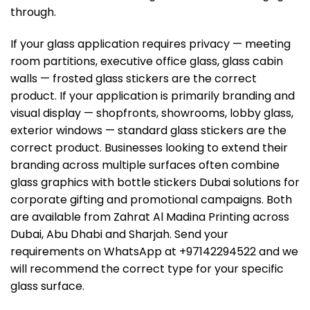
through.
If your glass application requires privacy — meeting
room partitions, executive office glass, glass cabin
walls — frosted glass stickers are the correct
product. If your application is primarily branding and
visual display — shopfronts, showrooms, lobby glass,
exterior windows — standard glass stickers are the
correct product. Businesses looking to extend their
branding across multiple surfaces often combine
glass graphics with
bottle stickers Dubai
solutions for
corporate gifting and promotional campaigns. Both
are available from Zahrat Al Madina Printing across
Dubai, Abu Dhabi and Sharjah. Send your
requirements on WhatsApp at +97142294522 and we
will recommend the correct type for your specific
glass surface.