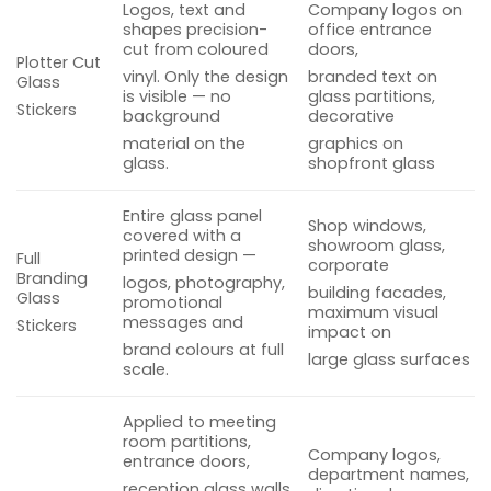
Logos, text and
Company logos on
shapes precision-
office entrance
cut from coloured
doors,
Plotter Cut
vinyl. Only the design
branded text on
Glass
is visible — no
glass partitions,
Stickers
background
decorative
material on the
graphics on
glass.
shopfront glass
Entire glass panel
Shop windows,
covered with a
showroom glass,
printed design —
Full
corporate
Branding
logos, photography,
building facades,
Glass
promotional
maximum visual
messages and
Stickers
impact on
brand colours at full
large glass surfaces
scale.
Applied to meeting
room partitions,
Company logos,
entrance doors,
department names,
reception glass walls