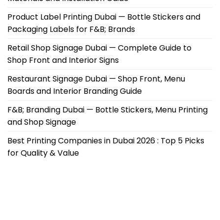
Product Label Printing Dubai — Bottle Stickers and
Packaging Labels for F&B; Brands
Retail Shop Signage Dubai — Complete Guide to
Shop Front and Interior Signs
Restaurant Signage Dubai — Shop Front, Menu
Boards and Interior Branding Guide
F&B; Branding Dubai — Bottle Stickers, Menu Printing
and Shop Signage
Best Printing Companies in Dubai 2026 : Top 5 Picks
for Quality & Value