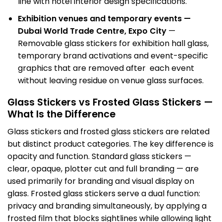
line with hotel interior design specifications.
Exhibition venues and temporary events —
Dubai World Trade Centre, Expo City
—
Removable glass stickers for exhibition hall glass,
temporary brand activations and event-specific
graphics that are removed after each event
without leaving residue on venue glass surfaces.
Glass Stickers vs Frosted Glass Stickers —
What Is the Difference
Glass stickers and
frosted glass stickers
are related
but distinct product categories. The key difference is
opacity and function. Standard glass stickers —
clear, opaque, plotter cut and full branding — are
used primarily for branding and visual display on
glass. Frosted glass stickers serve a dual function:
privacy and branding simultaneously, by applying a
frosted film that blocks sightlines while allowing light