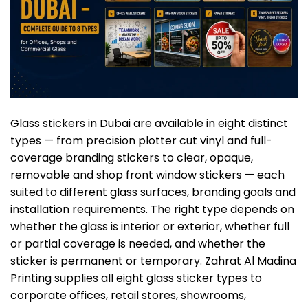
Glass stickers in Dubai are available in eight distinct
types — from precision plotter cut vinyl and full-
coverage branding stickers to clear, opaque,
removable and shop front window stickers — each
suited to different glass surfaces, branding goals and
installation requirements. The right type depends on
whether the glass is interior or exterior, whether full
or partial coverage is needed, and whether the
sticker
is permanent or temporary. Zahrat Al Madina
Printing supplies all eight glass sticker types to
corporate offices, retail stores, showrooms,