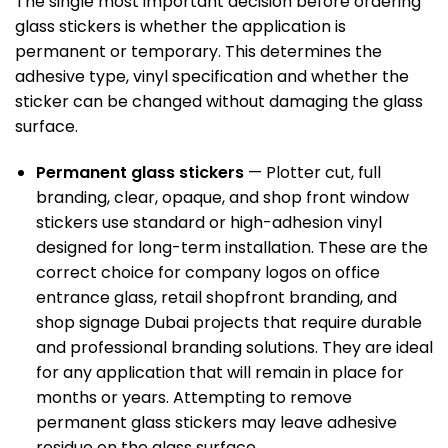
The single most important decision before ordering
glass stickers
is whether the application is
permanent or temporary. This determines the
adhesive type, vinyl specification and whether the
sticker can be changed without damaging the glass
surface.
Permanent glass stickers
— Plotter cut, full
branding, clear, opaque, and shop front window
stickers use standard or high-adhesion vinyl
designed for long-term installation. These are the
correct choice for company logos on office
entrance glass, retail shopfront branding, and
shop signage Dubai
projects that require durable
and professional branding solutions. They are ideal
for any application that will remain in place for
months or years. Attempting to remove
permanent glass stickers may leave adhesive
residue on the glass surface.