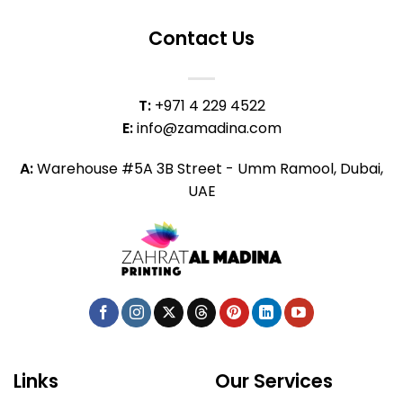
Contact Us
T:
+971 4 229 4522
E:
info@zamadina.com
A:
Warehouse #5A 3B Street - Umm Ramool, Dubai,
UAE
Links
Our Services