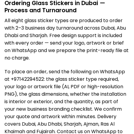
Ordering Glass Stickers in Dubai —
Process and Turnaround
All eight glass sticker types are produced to order
with 2–3 business day turnaround across Dubai, Abu
Dhabi and Sharjah. Free design support is included
with every order — send your logo, artwork or brief
on WhatsApp and we prepare the print-ready file at
no charge.
To place an order, send the following on WhatsApp
at +97142294522: the glass sticker type required,
your logo or artwork file (AI, PDF or high-resolution
PNG), the glass dimensions, whether the installation
is interior or exterior, and the quantity, as part of
your
new business branding checklist
. We confirm
your quote and artwork within minutes. Delivery
covers Dubai, Abu Dhabi, Sharjah, Ajman, Ras Al
Khaimah and Fujairah. Contact us on WhatsApp to