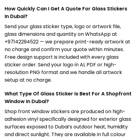
How Quickly Can I Get A Quote For Glass Stickers
In Dubai?
Send your glass sticker type, logo or artwork file,
glass dimensions and quantity on WhatsApp at
+97142294522 — we prepare print-ready artwork at
no charge and confirm your quote within minutes.
Free design support is included with every glass
sticker order. Send your logo in AI, PDF or high-
resolution PNG format and we handle all artwork
setup at no charge.
What Type Of Glass Sticker Is Best For A Shopfront
Window In Dubai?
Shop front window stickers are produced on high-
adhesion vinyl specifically designed for exterior glass
surfaces exposed to Dubai’s outdoor heat, humidity
and direct sunlight. They are available in full colour