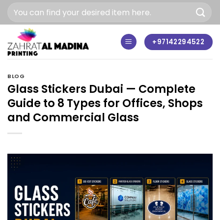
Skip
to
content
+97142294522
BLOG
Glass Stickers Dubai — Complete
Guide to 8 Types for Offices, Shops
and Commercial Glass