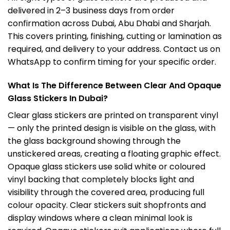
delivered in 2–3 business days from order
confirmation across Dubai, Abu Dhabi and Sharjah.
This covers printing, finishing, cutting or lamination as
required, and delivery to your address. Contact us on
WhatsApp to confirm timing for your specific order.
What Is The Difference Between Clear And Opaque
Glass Stickers In Dubai?
Clear glass stickers are printed on transparent vinyl
— only the printed design is visible on the glass, with
the glass background showing through the
unstickered areas, creating a floating graphic effect.
Opaque glass stickers use solid white or coloured
vinyl backing that completely blocks light and
visibility through the covered area, producing full
colour opacity. Clear stickers suit shopfronts and
display windows where a clean minimal look is