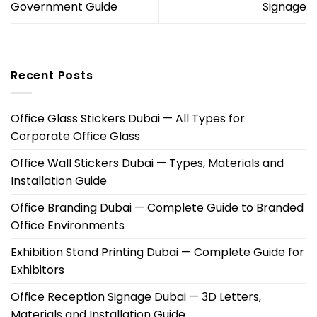
Government Guide
Signage
Recent Posts
Office Glass Stickers Dubai — All Types for
Corporate Office Glass
Office Wall Stickers Dubai — Types, Materials and
Installation Guide
Office Branding Dubai — Complete Guide to Branded
Office Environments
Exhibition Stand Printing Dubai — Complete Guide for
Exhibitors
Office Reception Signage Dubai — 3D Letters,
Materials and Installation Guide