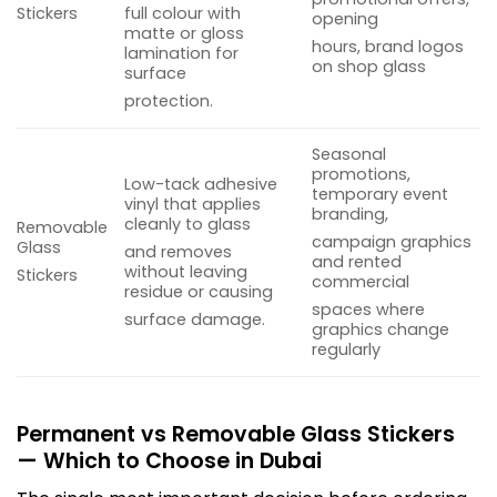
Stickers
full colour with
opening
matte or gloss
hours, brand logos
lamination for
on shop glass
surface
protection.
Seasonal
promotions,
Low-tack adhesive
temporary event
vinyl that applies
branding,
cleanly to glass
Removable
campaign graphics
Glass
and removes
and rented
without leaving
Stickers
commercial
residue or causing
spaces where
surface damage.
graphics change
regularly
Permanent vs Removable Glass Stickers
— Which to Choose in Dubai