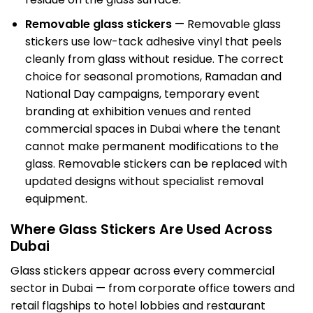
Removable glass stickers
— Removable glass
stickers use low-tack adhesive vinyl that peels
cleanly from glass without residue. The correct
choice for seasonal promotions, Ramadan and
National Day campaigns, temporary event
branding at exhibition venues and rented
commercial spaces in Dubai where the tenant
cannot make permanent modifications to the
glass. Removable stickers can be replaced with
updated designs without specialist removal
equipment.
Where Glass Stickers Are Used Across
Dubai
Glass stickers appear across every commercial
sector in Dubai — from corporate office towers and
retail flagships to hotel lobbies and restaurant