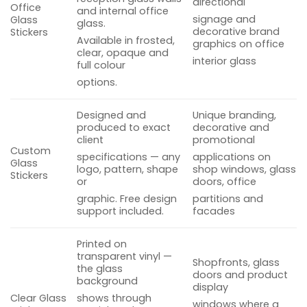
directional
Office
and internal office
signage and
Glass
glass.
decorative brand
Stickers
Available in frosted,
graphics on office
clear, opaque and
interior glass
full colour
options.
Designed and
Unique branding,
produced to exact
decorative and
client
promotional
Custom
specifications — any
applications on
Glass
logo, pattern, shape
shop windows, glass
Stickers
or
doors, office
graphic. Free design
partitions and
support included.
facades
Printed on
transparent vinyl —
Shopfronts, glass
the glass
doors and product
background
display
Clear Glass
shows through
windows where a