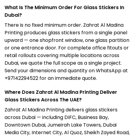
What Is The Minimum Order For Glass Stickers In
Dubai?
There is no fixed minimum order. Zahrat Al Madina
Printing produces glass stickers from a single panel
upward — one shopfront window, one glass partition
or one entrance door. For complete office fitouts or
retail rollouts covering multiple locations across
Dubai, we quote the full scope as a single project.
Send your dimensions and quantity on WhatsApp at
+97142294522 for an immediate quote.
Where Does Zahrat Al Madina Printing Deliver
Glass Stickers Across The UAE?
Zahrat Al Madina Printing delivers glass stickers
across Dubai — including DIFC, Business Bay,
Downtown Dubai, Jumeirah Lake Towers, Dubai
Media City, Internet City, Al Quoz, Sheikh Zayed Road,