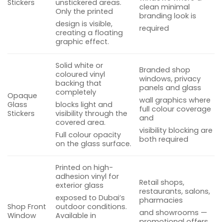
Stickers
unstickered areas.
clean minimal
Only the printed
branding look is
design is visible,
required
creating a floating
graphic effect.
Solid white or
Branded shop
coloured vinyl
windows, privacy
backing that
panels and glass
completely
Opaque
wall graphics where
Glass
blocks light and
full colour coverage
Stickers
visibility through the
and
covered area.
visibility blocking are
Full colour opacity
both required
on the glass surface.
Printed on high-
adhesion vinyl for
Retail shops,
exterior glass
restaurants, salons,
exposed to Dubai’s
pharmacies
Shop Front
outdoor conditions.
and showrooms —
Window
Available in
promotional offers,