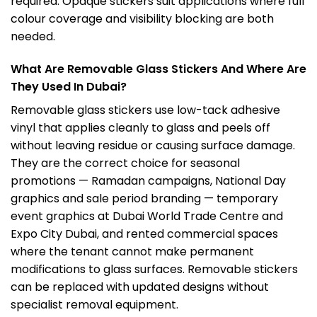
required. Opaque stickers suit applications where full
colour coverage and visibility blocking are both
needed.
What Are Removable Glass Stickers And Where Are
They Used In Dubai?
Removable glass stickers use low-tack adhesive
vinyl that applies cleanly to glass and peels off
without leaving residue or causing surface damage.
They are the correct choice for seasonal
promotions — Ramadan campaigns, National Day
graphics and sale period branding — temporary
event graphics at Dubai World Trade Centre and
Expo
City Dubai, and rented commercial spaces
where the tenant cannot make permanent
modifications to glass surfaces. Removable stickers
can be replaced with updated designs without
specialist removal equipment.