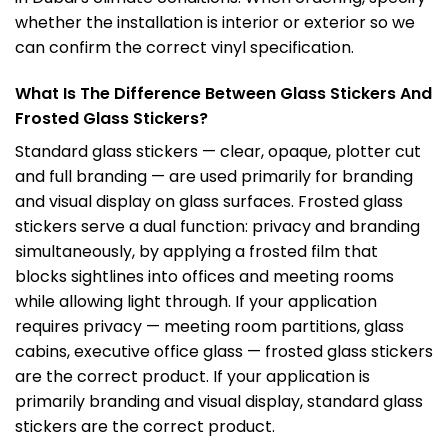
whether the installation is interior or exterior so we
can confirm the correct vinyl specification.
What Is The Difference Between Glass Stickers And
Frosted Glass Stickers?
Standard glass stickers — clear, opaque, plotter cut
and full branding — are used primarily for branding
and visual display on glass surfaces. Frosted glass
stickers serve a dual function: privacy and branding
simultaneously, by applying a frosted film that
blocks sightlines into offices and meeting rooms
while allowing light through. If your application
requires privacy — meeting room partitions, glass
cabins, executive office glass — frosted glass stickers
are the correct product. If your application is
primarily branding and visual display, standard glass
stickers are the correct product.