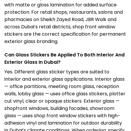
with matte or gloss lamination for added surface
protection. For retail shops, restaurants, salons and
pharmacies on Sheikh Zayed Road, JBR Walk and
across Dubai’s retail districts, shop front window
stickers are the correct specification for permanent
exterior glass branding.
Can Glass Stickers Be Applied To Both Interior And
Exterior Glass In Dubai?
Yes. Different glass sticker types are suited to
interior and exterior glass applications. Interior glass
— office partitions, meeting room glass, reception
walls, lobby glass — uses office glass stickers, plotter
cut vinyl, clear or opaque stickers. Exterior glass —
shopfront windows, building facades, showroom
glass — uses shop front window stickers with high-
adhesion vinyl and lamination for outdoor durability
in Dubai’s climate conditions. When ordering, specify