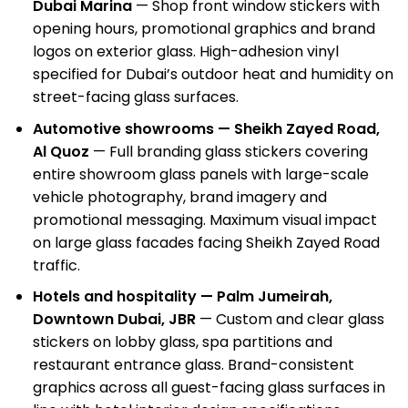
Dubai Marina
— Shop front window stickers with
opening hours, promotional graphics and brand
logos on exterior glass. High-adhesion vinyl
specified for Dubai’s outdoor heat and humidity on
street-facing glass surfaces.
Automotive showrooms — Sheikh Zayed Road,
Al Quoz
— Full branding glass stickers covering
entire showroom glass panels with large-scale
vehicle photography, brand imagery and
promotional messaging. Maximum visual impact
on large glass facades facing Sheikh Zayed Road
traffic.
Hotels and hospitality — Palm Jumeirah,
Downtown Dubai, JBR
— Custom and clear glass
stickers on lobby glass, spa partitions and
restaurant entrance glass. Brand-consistent
graphics across all guest-facing glass surfaces in