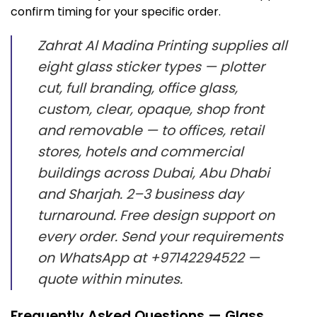
confirm timing for your specific order.
Zahrat Al Madina Printing supplies all
eight glass sticker types — plotter
cut, full branding, office glass,
custom, clear, opaque, shop front
and removable — to offices, retail
stores, hotels and commercial
buildings across Dubai, Abu Dhabi
and Sharjah. 2–3 business day
turnaround. Free design support on
every order. Send your requirements
on WhatsApp at +97142294522 —
quote within minutes.
Frequently Asked Questions — Glass