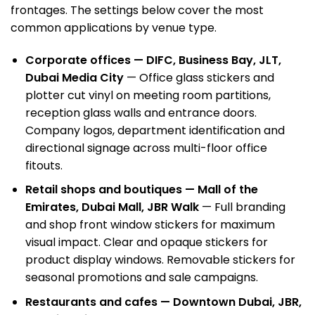
frontages. The settings below cover the most
common applications by venue type.
Corporate offices —
DIFC
, Business Bay, JLT,
Dubai Media City
— Office glass stickers and
plotter cut vinyl on meeting room partitions,
reception glass walls and entrance doors.
Company logos, department identification and
directional signage across multi-floor office
fitouts.
Retail shops and boutiques — Mall of the
Emirates, Dubai Mall, JBR Walk
— Full branding
and shop front window stickers for maximum
visual impact. Clear and opaque stickers for
product display windows. Removable stickers for
seasonal promotions and sale campaigns.
Restaurants and cafes — Downtown Dubai, JBR,