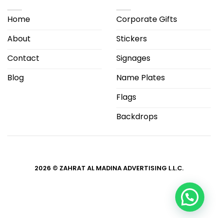
Home
Corporate Gifts
About
Stickers
Contact
Signages
Blog
Name Plates
Flags
Backdrops
2026 © ZAHRAT AL MADINA ADVERTISING L.L.C.