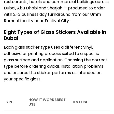
restaurants, hotels and commercial buildings across
Dubai, Abu Dhabi and Sharjah — produced to order
with 2–3 business day turnaround from our Umm
Ramool facility near Festival City.
Eight Types of Glass Stickers Available in
Dubai
Each glass sticker type uses a different vinyl,
adhesive or printing process suited to a specific
glass surface and application. Choosing the correct
type before ordering avoids installation problems
and ensures the sticker performs as intended on
your specific glass.
HOW IT WORKSBEST
TYPE
BEST USE
USE