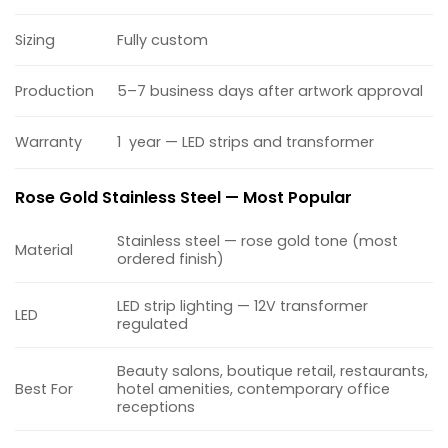
Sizing
Fully custom
Production
5–7 business days after artwork approval
Warranty
1 year — LED strips and transformer
Rose Gold Stainless Steel — Most Popular
Stainless steel — rose gold tone (most
Material
ordered finish)
LED strip lighting — 12V transformer
LED
regulated
Beauty salons, boutique retail, restaurants,
Best For
hotel amenities, contemporary office
receptions