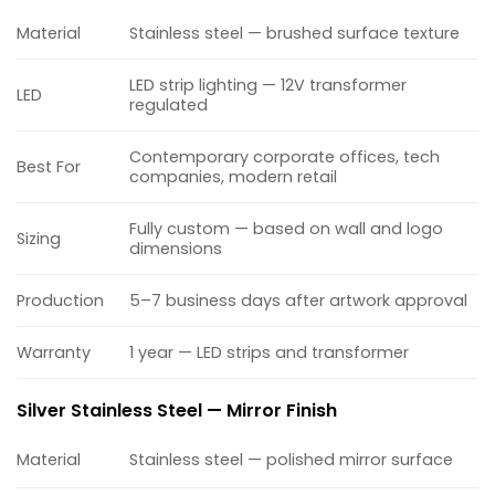
Material
Stainless steel — brushed surface texture
LED strip lighting — 12V transformer
LED
regulated
Contemporary corporate offices, tech
Best For
companies, modern retail
Fully custom — based on wall and logo
Sizing
dimensions
Production
5–7 business days after artwork approval
Warranty
1 year — LED strips and transformer
Silver Stainless Steel — Mirror Finish
Material
Stainless steel — polished mirror surface