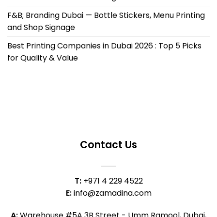
F&B; Branding Dubai — Bottle Stickers, Menu Printing
and Shop Signage
Best Printing Companies in Dubai 2026 : Top 5 Picks
for Quality & Value
Contact Us
T:
+971 4 229 4522
E:
info@zamadina.com
A:
Warehouse #5A 3B Street - Umm Ramool, Dubai,