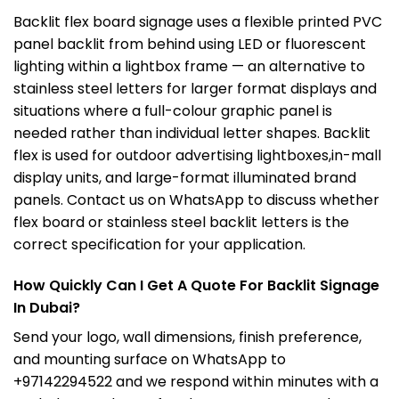
Backlit flex board signage uses a flexible printed PVC
panel backlit from behind using LED or fluorescent
lighting within a lightbox frame — an alternative to
stainless steel letters for larger format displays and
situations where a full-colour graphic panel is
needed rather than individual letter shapes. Backlit
flex is used for outdoor advertising lightboxes,in-mall
display units, and large-format illuminated brand
panels. Contact us on WhatsApp to discuss whether
flex board or stainless steel backlit letters is the
correct specification for your application.
How Quickly Can I Get A Quote For Backlit Signage
In Dubai?
Send your logo, wall dimensions, finish preference,
and mounting surface on WhatsApp to
+97142294522 and we respond within minutes with a