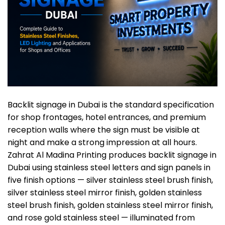
Backlit signage in Dubai is the standard specification
for shop frontages, hotel entrances, and premium
reception walls where the sign must be visible at
night and make a strong impression at all hours.
Zahrat Al Madina Printing produces
backlit signage in
Dubai
using stainless steel letters and sign panels in
five finish options — silver stainless steel brush finish,
silver stainless steel mirror finish, golden stainless
steel brush finish, golden stainless
steel mirror finish,
and rose gold stainless steel — illuminated from