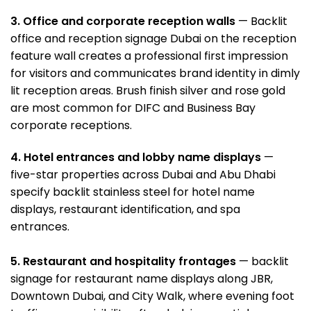
3. Office and corporate reception wall
s
— Backlit
office and reception signage Dubai
on the reception
feature wall creates a professional first impression
for visitors and communicates brand identity in dimly
lit reception areas. Brush finish silver and rose gold
are most common for DIFC and Business Bay
corporate receptions.
4. Hotel entrances and lobby name displays
—
five-star properties across Dubai and Abu Dhabi
specify backlit stainless steel for hotel name
displays, restaurant identification, and spa
entrances.
5. Restaurant and hospitality frontages
— backlit
signage for restaurant name displays along JBR,
Downtown Dubai, and City Walk, where evening foot