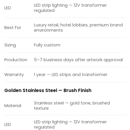
LED strip lighting — 12V transformer
LED
regulated
Luxury retail, hotel lobbies, premium brand
Best For
environments
Sizing
Fully custom
Production
5–7 business days after artwork approval
Warranty
1 year — LED strips and transformer
Golden Stainless Steel — Brush Finish
Stainless steel — gold tone, brushed
Material
texture
LED strip lighting — 12V transformer
LED
regulated