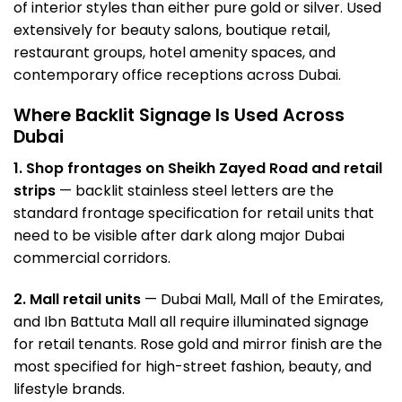
of interior styles than either pure gold or silver. Used
extensively for beauty salons, boutique retail,
restaurant groups, hotel amenity spaces, and
contemporary office receptions across Dubai.
Where Backlit Signage Is Used Across
Dubai
1. Shop frontages on Sheikh Zayed Road and retail
strips
— backlit stainless steel letters are the
standard frontage specification for retail units that
need to be visible after dark along major Dubai
commercial corridors.
2. Mall retail units
— Dubai Mall, Mall of the Emirates,
and Ibn Battuta Mall all require illuminated
signage
for retail tenants. Rose gold and mirror finish are the
most specified for high-street fashion, beauty, and
lifestyle brands.