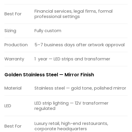
Financial services, legal firms, formal
Best For
professional settings
Sizing
Fully custom
Production
5–7 business days after artwork approval
Warranty
1 year — LED strips and transformer
Golden Stainless Steel — Mirror Finish
Material
Stainless steel — gold tone, polished mirror
LED strip lighting — 12V transformer
LED
regulated
Luxury retail, high-end restaurants,
Best For
corporate headquarters