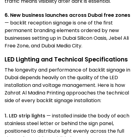
traffic means visibility after dark is essential.
6. New business launches across Dubai free zones
— backlit reception signage is one of the first
permanent branding elements ordered by new
businesses setting up in
Dubai Silicon Oasis
,
Jebel Ali
Free Zone
, and Dubai Media City.
LED Lighting and Technical Specifications
The longevity and performance of backlit signage in
Dubai depends heavily on the quality of the LED
installation and voltage management. Here is how
Zahrat Al Madina Printing approaches the technical
side of every backlit signage installation:
1. LED strip lights
— installed inside the body of each
stainless steel letter or behind the sign panel,
positioned to distribute light evenly across the full