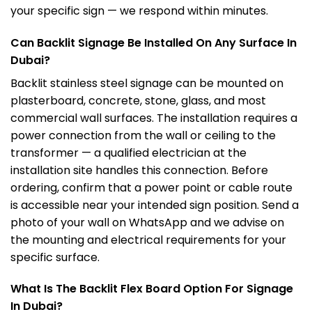
your specific sign — we respond within minutes.
Can Backlit Signage Be Installed On Any Surface In
Dubai?
Backlit stainless steel signage can be mounted on
plasterboard, concrete, stone, glass, and most
commercial wall surfaces. The installation requires a
power connection from the wall or ceiling to the
transformer — a qualified electrician at the
installation site handles this connection. Before
ordering, confirm that a power point or cable route
is accessible near your intended sign position. Send a
photo of your wall on WhatsApp and we advise on
the mounting and electrical requirements for your
specific surface.
What Is The Backlit Flex Board Option For Signage
In Dubai?