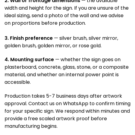
2. Wall or frontage dimensions
— the available
width and height for the sign. If you are unsure of the
ideal sizing, send a photo of the wall and we advise
on proportions before production.
3. Finish preference
— silver brush, silver mirror,
golden brush, golden mirror, or rose gold.
4. Mounting surface
— whether the sign goes on
plasterboard, concrete, glass, stone, or a composite
material, and whether an internal power point is
accessible.
Production takes 5-7 business days after artwork
approval. Contact us on WhatsApp to confirm timing
for your specific sign. We respond within minutes and
provide a free scaled artwork proof before
manufacturing begins.