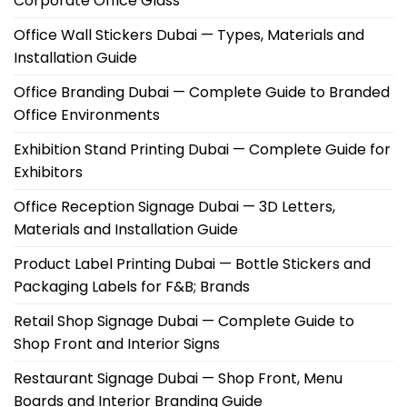
Corporate Office Glass
Office Wall Stickers Dubai — Types, Materials and
Installation Guide
Office Branding Dubai — Complete Guide to Branded
Office Environments
Exhibition Stand Printing Dubai — Complete Guide for
Exhibitors
Office Reception Signage Dubai — 3D Letters,
Materials and Installation Guide
Product Label Printing Dubai — Bottle Stickers and
Packaging Labels for F&B; Brands
Retail Shop Signage Dubai — Complete Guide to
Shop Front and Interior Signs
Restaurant Signage Dubai — Shop Front, Menu
Boards and Interior Branding Guide