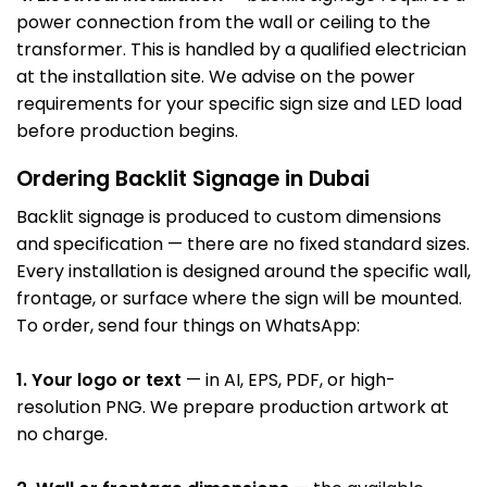
power connection from the wall or ceiling to the
transformer. This is handled by a qualified electrician
at the installation site. We advise on the power
requirements for your specific sign size and LED load
before production begins.
Ordering Backlit Signage in Dubai
Backlit signage is produced to custom dimensions
and specification — there are no fixed standard sizes.
Every installation is designed around the specific wall,
frontage, or surface where the sign will be mounted.
To order, send four things on WhatsApp:
1. Your logo or text
— in AI, EPS, PDF, or high-
resolution PNG. We prepare production artwork at
no charge.