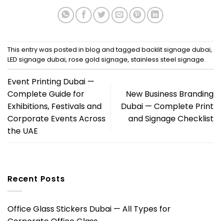
This entry was posted in
blog
and tagged
backlit signage dubai
,
LED signage dubai
,
rose gold signage
,
stainless steel signage
.
Event Printing Dubai —
Complete Guide for
New Business Branding
Exhibitions, Festivals and
Dubai — Complete Print
Corporate Events Across
and Signage Checklist
the UAE
Recent Posts
Office Glass Stickers Dubai — All Types for