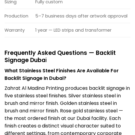
Sizing
Fully custom
Production
5–7 business days after artwork approval
Warranty
1 year — LED strips and transformer
Frequently Asked Questions — Backlit
Signage Duba
i
What Stainless Steel Finishes Are Available For
Backlit Signage In Dubai?
Zahrat Al Madina Printing produces backlit signage in
five stainless steel finishes. Silver stainless steel in
brush and mirror finish. Golden stainless steel in
brush and mirror finish. Rose gold stainless steel —
the most ordered finish at our Dubai facility. Each
finish creates a distinct visual character suited to
different settings, from contemporary corporate