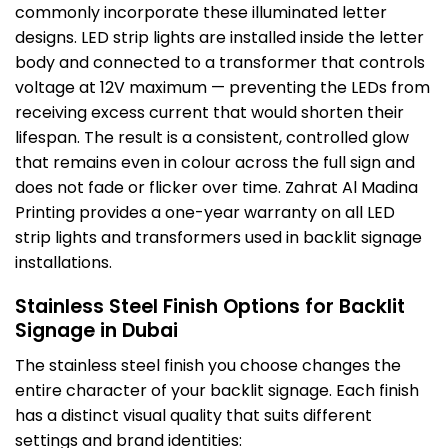
commonly incorporate these illuminated letter
designs. LED strip lights are installed inside the letter
body and connected to a transformer that controls
voltage at 12V maximum — preventing the LEDs from
receiving excess current that would shorten their
lifespan. The result is a consistent, controlled glow
that remains even in colour across the full sign and
does not fade or flicker over time. Zahrat Al Madina
Printing provides a one-year warranty on all LED
strip lights and transformers used in backlit signage
installations.
Stainless Steel Finish Options for Backlit
Signage in Dubai
The stainless steel finish you choose changes the
entire character of your backlit signage. Each finish
has a distinct visual quality that suits different
settings and brand identities: