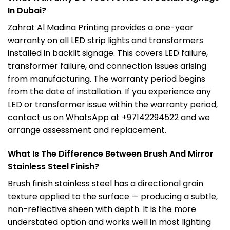
In Dubai?
Zahrat Al Madina Printing provides a one-year
warranty on all LED strip lights and transformers
installed in backlit signage. This covers LED failure,
transformer failure, and connection issues arising
from manufacturing. The warranty period begins
from the date of installation. If you experience any
LED or transformer issue within the warranty period,
contact us on WhatsApp at +97142294522 and we
arrange assessment and replacement.
What Is The Difference Between Brush And Mirror
Stainless Steel Finish?
Brush finish stainless steel has a directional grain
texture applied to the surface — producing a subtle,
non-reflective sheen with depth. It is the more
understated option and works well in most lighting