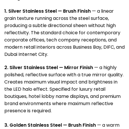
1. Silver Stainless Steel — Brush Finish
— a linear
grain texture running across the steel surface,
producing a subtle directional sheen without high
reflectivity. The standard choice for contemporary
corporate offices, tech company receptions, and
modern retail interiors across Business Bay, DIFC, and
Dubai Internet City.
2. Silver Stainless Steel — Mirror Finish
— a highly
polished, reflective surface with a true mirror quality.
Creates maximum visual impact and brightness in
the LED halo effect. Specified for luxury retail
boutiques, hotel lobby name displays, and premium
brand environments where maximum reflective
presence is required.
3. Golden Stainless Steel — Brush Finish
— a warm