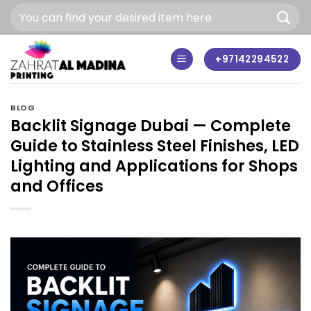
Skip
to
content
+97142294522
BLOG
Backlit Signage Dubai — Complete
Guide to Stainless Steel Finishes, LED
Lighting and Applications for Shops
and Offices