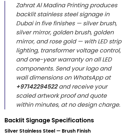
Zahrat Al Madina Printing produces
backlit stainless steel signage in
Dubai in five finishes — silver brush,
silver mirror, golden brush, golden
mirror, and rose gold — with LED strip
lighting, transformer voltage control,
and one-year warranty on all LED
components. Send your logo and
wall dimensions on WhatsApp at
+97142294522
and receive your
scaled artwork proof and quote
within minutes, at no design charge.
Backlit Signage Specifications
Silver Stainless Steel — Brush Finish