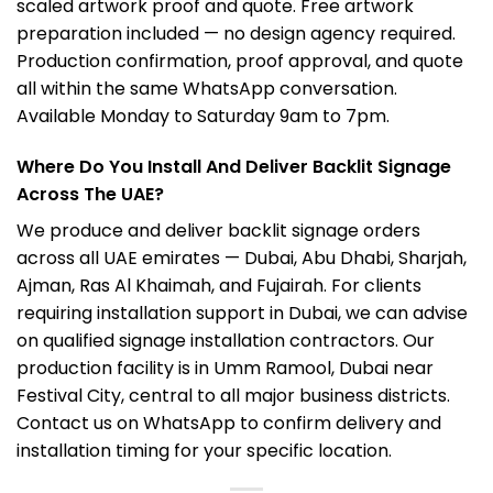
scaled artwork proof and quote. Free artwork
preparation included — no design agency required.
Production confirmation, proof approval, and quote
all within the same WhatsApp conversation.
Available Monday to Saturday 9am to 7pm.
Where Do You Install And Deliver Backlit Signage
Across The UAE?
We produce and deliver backlit signage orders
across all UAE emirates — Dubai, Abu Dhabi, Sharjah,
Ajman, Ras Al Khaimah, and Fujairah. For clients
requiring installation support in Dubai, we can advise
on qualified signage installation contractors. Our
production facility is in Umm Ramool, Dubai near
Festival City, central to all major business districts.
Contact us on WhatsApp to confirm delivery and
installation timing for your specific location.