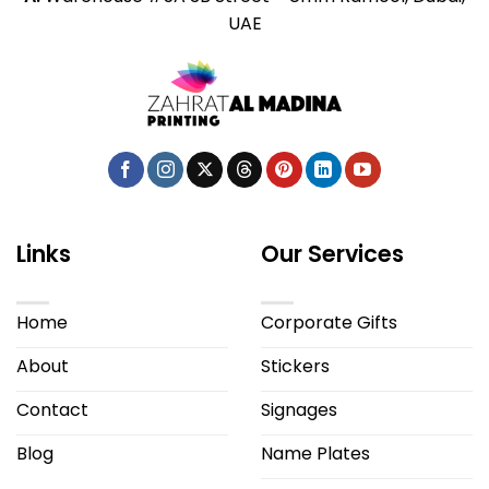
UAE
Links
Our Services
Home
Corporate Gifts
About
Stickers
Contact
Signages
Blog
Name Plates