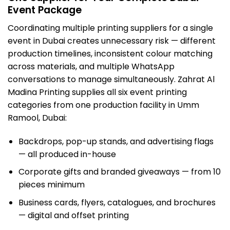
Event Package
Coordinating multiple printing suppliers for a single
event in Dubai creates unnecessary risk — different
production timelines, inconsistent colour matching
across materials, and multiple WhatsApp
conversations to manage simultaneously. Zahrat Al
Madina Printing supplies all six event printing
categories from one production facility in Umm
Ramool, Dubai:
Backdrops, pop-up stands, and advertising flags
— all produced in-house
Corporate gifts and branded giveaways — from 10
pieces minimum
Business cards, flyers, catalogues, and brochures
— digital and offset printing