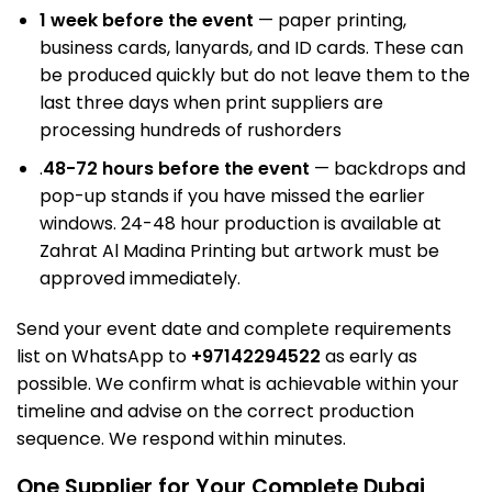
1 week before the event
— paper printing,
business cards, lanyards, and ID cards. These can
be produced quickly but do not leave them to the
last three days when print suppliers are
processing hundreds of rush
orders
.
48-72 hours before the event
—
backdrops and
pop-up stands
if you have missed the earlier
windows. 24-48 hour production is available at
Zahrat Al Madina Printing but artwork must be
approved immediately.
Send your event date and complete requirements
list on WhatsApp to
+97142294522
as early as
possible. We confirm what is achievable within your
timeline and advise on the correct production
sequence. We respond within minutes.
One Supplier for Your Complete Dubai