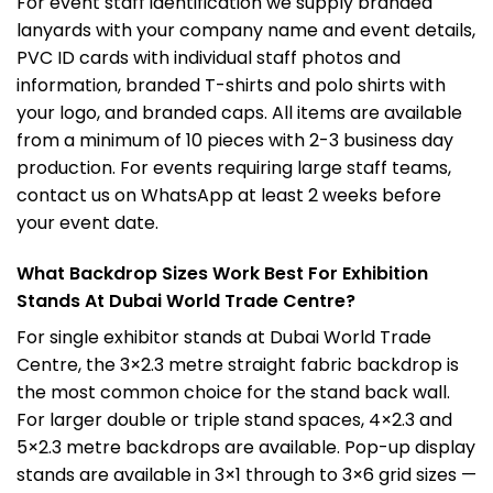
For event staff identification we supply branded
lanyards with your company name and event details,
PVC ID cards with individual staff photos and
information, branded T-shirts and polo shirts with
your logo, and branded caps. All items are available
from a minimum of 10 pieces with 2-3 business day
production. For events requiring large staff teams,
contact us on WhatsApp at least 2 weeks before
your event date.
What Backdrop Sizes Work Best For Exhibition
Stands At Dubai World Trade Centre?
For single exhibitor stands at Dubai World Trade
Centre, the 3×2.3 metre straight fabric backdrop is
the most common choice for the stand back wall.
For larger double or triple stand spaces, 4×2.3 and
5×2.3 metre backdrops are available. Pop-up display
stands are available in 3×1 through to 3×6 grid sizes —