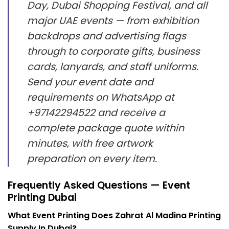
Day, Dubai Shopping Festival, and all
major UAE events — from exhibition
backdrops and advertising flags
through to corporate gifts, business
cards, lanyards, and staff uniforms.
Send your event date and
requirements on WhatsApp at
+97142294522 and receive a
complete package quote within
minutes, with free artwork
preparation on every item.
Frequently Asked Questions — Event
Printing Dubai
What Event Printing Does Zahrat Al Madina Printing
Supply In Dubai?