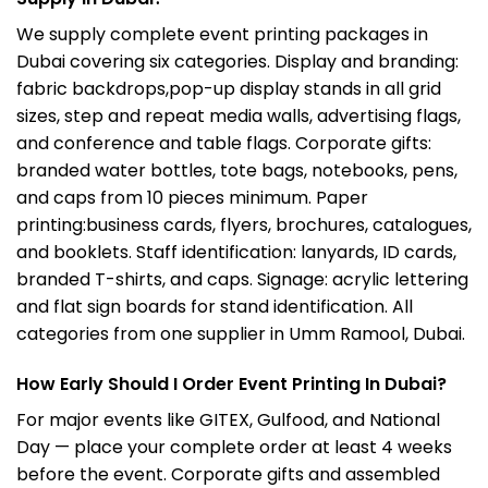
We supply complete event printing packages in
Dubai covering six categories. Display and branding:
fabric backdrops,pop-up display stands in all grid
sizes, step and repeat media walls, advertising flags,
and conference and table flags. Corporate gifts:
branded water bottles, tote bags, notebooks, pens,
and caps from 10 pieces minimum. Paper
printing:
business cards, flyers, brochures, catalogues,
and booklets. Staff identification: lanyards, ID cards,
branded T-shirts, and caps. Signage: acrylic lettering
and flat sign boards for stand identification. All
categories from one supplier in Umm Ramool, Dubai.
How Early Should I Order Event Printing In Dubai?
For major events like GITEX, Gulfood, and National
Day — place your complete order at least 4 weeks
before the event. Corporate gifts and assembled