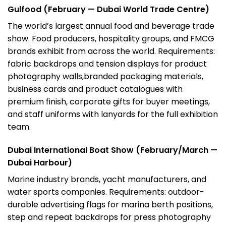
Gulfood (February — Dubai World Trade Centre)
The world’s largest annual food and beverage trade
show. Food producers, hospitality groups, and FMCG
brands exhibit from across the world. Requirements:
fabric backdrops and tension displays for product
photography walls,branded packaging materials,
business cards and product catalogues with
premium finish, corporate gifts for buyer meetings,
and staff uniforms with lanyards for the full exhibition
team.
Dubai International Boat Show (February/March —
Dubai Harbour)
Marine industry brands, yacht manufacturers, and
water sports companies. Requirements: outdoor-
durable advertising flags for marina berth positions,
step and repeat backdrops for press photography