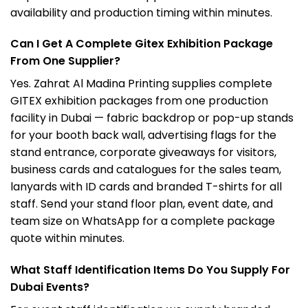
availability and production timing within minutes.
Can I Get A Complete Gitex Exhibition Package
From One Supplier?
Yes. Zahrat Al Madina Printing supplies complete
GITEX exhibition packages from one production
facility in Dubai — fabric backdrop or pop-up stands
for your booth back wall, advertising flags for the
stand entrance, corporate giveaways for visitors,
business cards and catalogues for the sales team,
lanyards with ID cards and branded T-shirts for all
staff. Send your stand floor plan, event date, and
team size on WhatsApp for a complete package
quote within minutes.
What Staff Identification Items Do You Supply For
Dubai Events?