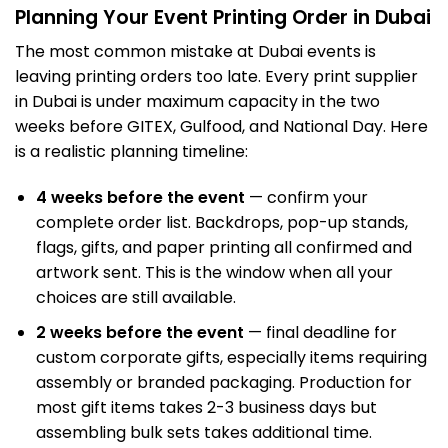
Planning Your Event Printing Order in Dubai
The most common mistake at Dubai events is
leaving printing orders too late. Every print supplier
in Dubai is under maximum capacity in the two
weeks before GITEX,
Gulfood
, and National Day. Here
is a realistic planning timeline:
4 weeks before the event
— confirm your
complete order list. Backdrops, pop-up stands,
flags, gifts, and paper printing all confirmed and
artwork sent. This is the window when all your
choices are still available.
2 weeks before the event
— final deadline for
custom corporate gifts, especially items requiring
assembly or branded packaging. Production for
most gift items takes 2-3 business days but
assembling bulk sets takes additional time.