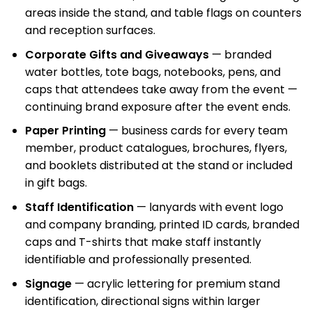
areas inside the stand, and table flags on counters
and reception surfaces.
Corporate Gifts and Giveaways
— branded
water bottles, tote bags, notebooks, pens, and
caps that attendees take away from the event —
continuing brand exposure after the event ends.
Paper Printing
— business cards for every team
member, product catalogues, brochures, flyers,
and booklets distributed at the stand or included
in gift bags.
Staff Identification
— lanyards with event logo
and company branding, printed ID cards, branded
caps and T-shirts that make staff instantly
identifiable and professionally presented.
Signage
— acrylic lettering for premium stand
identification, directional signs within larger