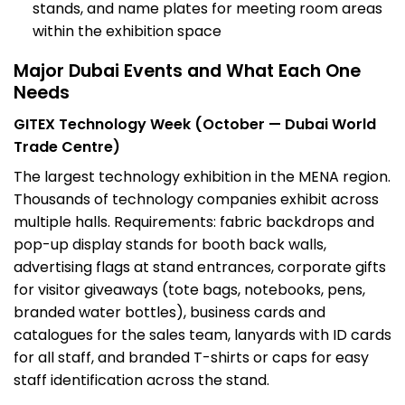
stands, and name plates for meeting room areas
within the exhibition space
Major Dubai Events and What Each One
Needs
GITEX Technology Week (October — Dubai World
Trade Centre)
The largest technology exhibition in the MENA region.
Thousands of technology companies exhibit across
multiple halls. Requirements: fabric
backdrops and
pop-up display stand
s for booth back walls,
advertising flags at stand entrances,
corporate gifts
for visitor giveaways (tote bags, notebooks, pens,
branded water bottles),
business cards
and
catalogues for the sales team, lanyards with ID cards
for all staff, and branded T-shirts or caps for easy
staff identification across the stand.