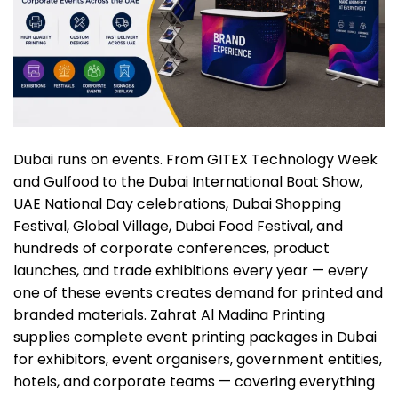
Dubai runs on events. From GITEX Technology Week
and Gulfood to the Dubai International Boat Show,
UAE National Day celebrations, Dubai Shopping
Festival, Global Village, Dubai Food Festival, and
hundreds of corporate conferences, product
launches, and trade exhibitions every year — every
one of these events creates demand for printed and
branded materials. Zahrat Al Madina Printing
supplies complete event printing packages in Dubai
for exhibitors, event organisers, government entities,
hotels, and corporate teams — covering everything