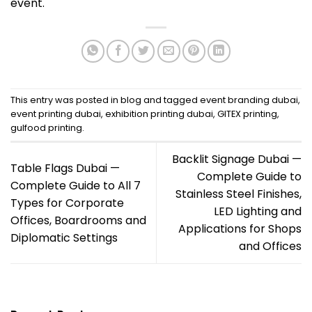
event.
This entry was posted in
blog
and tagged
event branding dubai
,
event printing dubai
,
exhibition printing dubai
,
GITEX printing
,
gulfood printing
.
Backlit Signage Dubai —
Table Flags Dubai —
Complete Guide to
Complete Guide to All 7
Stainless Steel Finishes,
Types for Corporate
LED Lighting and
Offices, Boardrooms and
Applications for Shops
Diplomatic Settings
and Offices