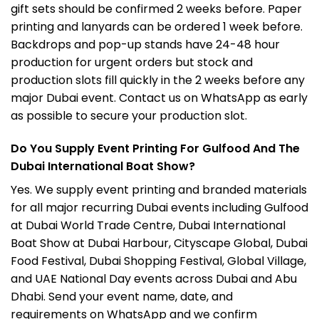
gift sets should be confirmed 2 weeks before. Paper
printing and lanyards can be ordered 1 week before.
Backdrops and pop-up stands have 24-48 hour
production for urgent orders but stock and
production slots fill quickly in the 2 weeks before any
major Dubai event. Contact us on WhatsApp as early
as possible to secure your production slot.
Do You Supply Event Printing For Gulfood And The
Dubai International Boat Show?
Yes. We supply event printing and branded materials
for all major recurring Dubai events including Gulfood
at
Dubai World Trade Centre
, Dubai International
Boat Show at Dubai Harbour, Cityscape Global, Dubai
Food Festival, Dubai Shopping Festival, Global Village,
and UAE National Day events across Dubai and Abu
Dhabi. Send your event name, date, and
requirements on WhatsApp and we confirm