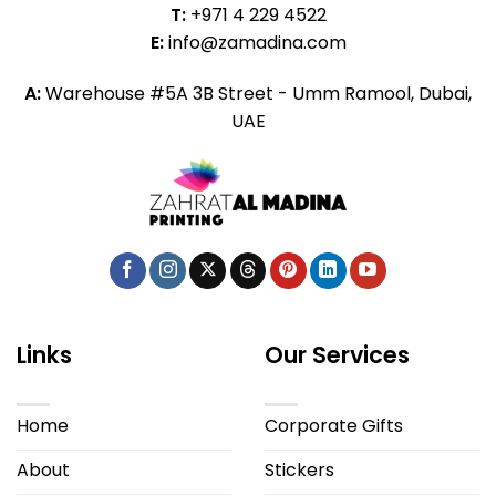
T:
+971 4 229 4522
E:
info@zamadina.com
A:
Warehouse #5A 3B Street - Umm Ramool, Dubai,
UAE
Links
Our Services
Home
Corporate Gifts
About
Stickers