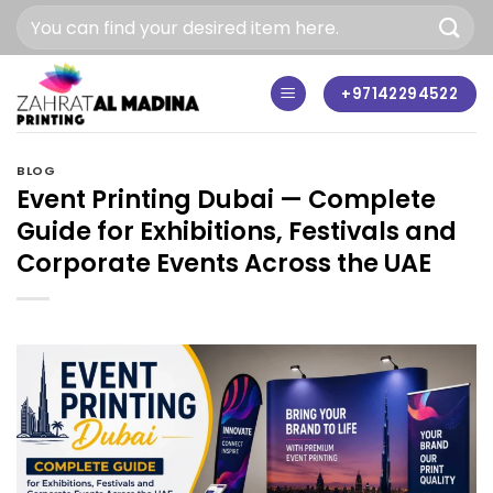
Skip
to
content
+97142294522
BLOG
Event Printing Dubai — Complete
Guide for Exhibitions, Festivals and
Corporate Events Across the UAE