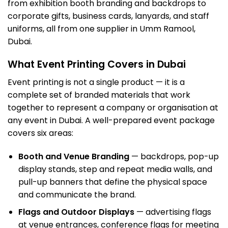
from exhibition booth branding and backdrops to
corporate gifts, business cards, lanyards, and staff
uniforms, all from one supplier in Umm Ramool,
Dubai.
What Event Printing Covers in Dubai
Event printing is not a single product — it is a
complete set of branded materials that work
together to represent a company or organisation at
any event in Dubai. A well-prepared event package
covers six areas:
Booth and Venue Branding
— backdrops, pop-up
display stands, step and repeat media walls, and
pull-up banners that define the physical space
and communicate the brand.
Flags and Outdoor Displays
— advertising flags
at venue entrances, conference flags for meeting