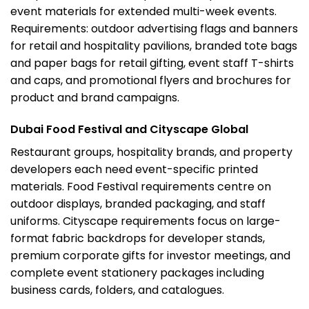
event materials for extended multi-week events.
Requirements: outdoor advertising flags and banners
for retail and hospitality pavilions, branded tote bags
and paper bags for retail gifting, event staff T-shirts
and caps, and promotional flyers and brochures for
product and brand campaigns.
Dubai Food Festival and Cityscape Global
Restaurant groups, hospitality brands, and property
developers each need event-specific printed
materials. Food Festival requirements centre on
outdoor displays, branded packaging, and staff
uniforms. Cityscape requirements focus on large-
format
fabric backdrops
for developer stands,
premium corporate gifts for investor meetings, and
complete event stationery packages including
business cards, folders, and catalogues.