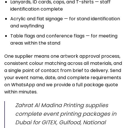
Lanyards, ID cards, caps, and T-shirts — staff
identification complete
Acrylic and flat signage — for stand identification
and wayfinding
Table flags and conference flags — for meeting
areas within the stand
One supplier means one artwork approval process,
consistent colour matching across all materials, and
a single point of contact from brief to delivery. Send
your event name, date, and complete requirements
on WhatsApp and we provide a full package quote
within minutes.
Zahrat Al Madina Printing supplies
complete event printing packages in
Dubai for GITEX, Gulfood, National