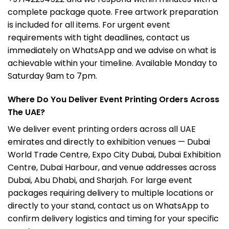
complete package quote. Free artwork preparation
is included for all items. For urgent event
requirements with tight deadlines, contact us
immediately on WhatsApp and we advise on what is
achievable within your timeline. Available Monday to
Saturday 9am to 7pm.
Where Do You Deliver Event Printing Orders Across
The UAE?
We deliver event printing orders across all UAE
emirates and directly to exhibition venues — Dubai
World Trade Centre, Expo City Dubai, Dubai Exhibition
Centre, Dubai Harbour, and venue addresses across
Dubai, Abu Dhabi, and Sharjah. For large event
packages requiring delivery to multiple locations or
directly to your stand, contact us on WhatsApp to
confirm delivery logistics and timing for your specific