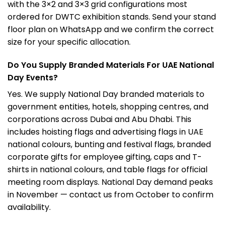
with the 3×2 and 3×3 grid configurations most
ordered for DWTC exhibition stands. Send your stand
floor plan on WhatsApp and we confirm the correct
size for your specific allocation.
Do You Supply Branded Materials For UAE National
Day Events?
Yes. We supply National Day branded materials to
government entities, hotels, shopping centres, and
corporations across Dubai and Abu Dhabi. This
includes hoisting flags and advertising flags in UAE
national colours, bunting and festival flags, branded
corporate gifts for employee gifting, caps and T-
shirts in national colours, and table flags for official
meeting room displays. National Day demand peaks
in November — contact us from October to confirm
availability.