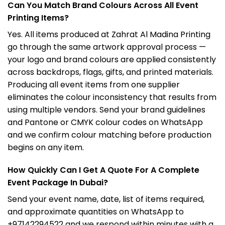
Can You Match Brand Colours Across All Event
Printing Items?
Yes. All items produced at Zahrat Al Madina Printing
go through the same artwork approval process —
your logo and brand colours are applied consistently
across backdrops, flags, gifts, and printed materials.
Producing all event items from one supplier
eliminates the colour inconsistency that results from
using multiple vendors. Send your brand guidelines
and Pantone or CMYK colour codes on WhatsApp
and we confirm colour matching before production
begins on any item.
How Quickly Can I Get A Quote For A Complete
Event Package In Dubai?
Send your event name, date, list of items required,
and approximate quantities on WhatsApp to
+97142294522 and we respond within minutes with a