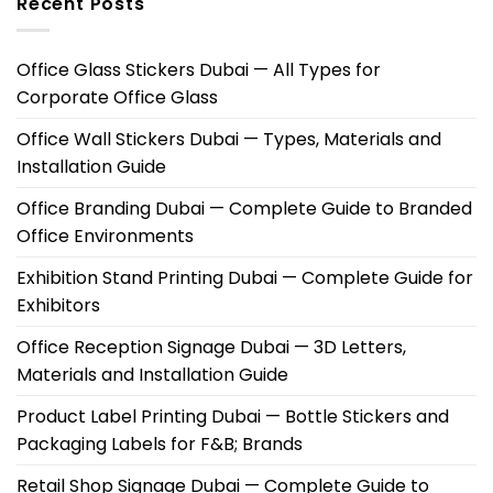
Recent Posts
Office Glass Stickers Dubai — All Types for
Corporate Office Glass
Office Wall Stickers Dubai — Types, Materials and
Installation Guide
Office Branding Dubai — Complete Guide to Branded
Office Environments
Exhibition Stand Printing Dubai — Complete Guide for
Exhibitors
Office Reception Signage Dubai — 3D Letters,
Materials and Installation Guide
Product Label Printing Dubai — Bottle Stickers and
Packaging Labels for F&B; Brands
Retail Shop Signage Dubai — Complete Guide to