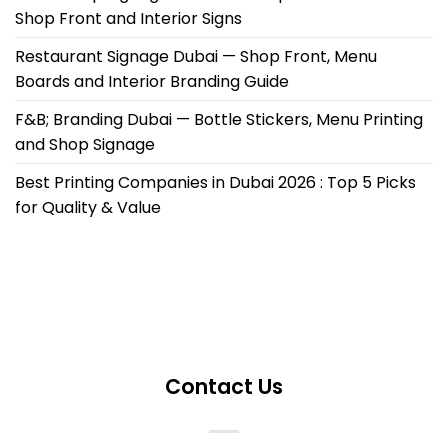
Shop Front and Interior Signs
Restaurant Signage Dubai — Shop Front, Menu
Boards and Interior Branding Guide
F&B; Branding Dubai — Bottle Stickers, Menu Printing
and Shop Signage
Best Printing Companies in Dubai 2026 : Top 5 Picks
for Quality & Value
Contact Us