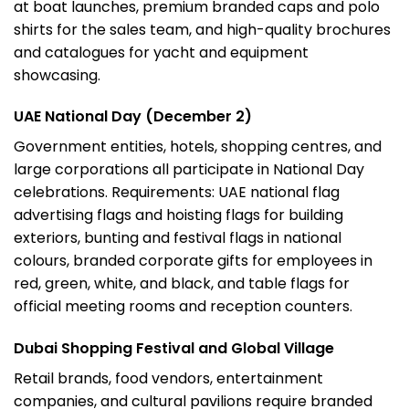
at boat launches, premium branded caps and polo
shirts for the sales team, and high-quality brochures
and catalogues for yacht and equipment
showcasing.
UAE National Day (December 2)
Government entities, hotels, shopping centres, and
large corporations all participate in National Day
celebrations. Requirements: UAE national flag
advertising flags
and hoisting flags for building
exteriors, bunting and festival flags in national
colours, branded corporate gifts for employees in
red, green, white, and black, and table flags for
official meeting rooms and reception counters.
Dubai Shopping Festival and Global Village
Retail brands, food vendors, entertainment
companies, and cultural pavilions require branded