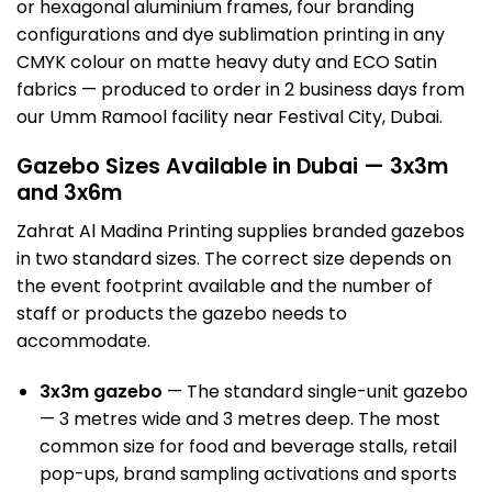
or hexagonal aluminium frames, four branding
configurations and dye sublimation printing in any
CMYK colour on matte heavy duty and ECO Satin
fabrics — produced to order in 2 business days from
our Umm Ramool facility near Festival City, Dubai.
Gazebo Sizes Available in Dubai — 3x3m
and 3x6m
Zahrat Al Madina Printing supplies branded gazebos
in two standard sizes. The correct size depends on
the event footprint available and the number of
staff or products the gazebo needs to
accommodate.
3x3m gazebo
— The standard single-unit gazebo
— 3 metres wide and 3 metres deep. The most
common size for food and beverage stalls, retail
pop-ups, brand sampling activations and sports