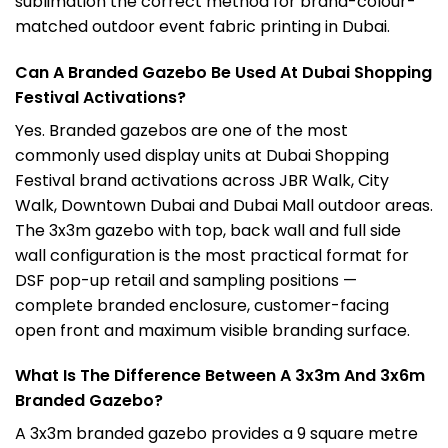
sublimation the correct method for brand-colour-
matched outdoor event fabric printing in Dubai.
Can A Branded Gazebo Be Used At Dubai Shopping
Festival Activations?
Yes. Branded gazebos are one of the most
commonly used display units at Dubai Shopping
Festival brand activations across JBR Walk, City
Walk, Downtown Dubai and Dubai Mall outdoor areas.
The 3x3m gazebo with top, back wall and full side
wall configuration is the most practical format for
DSF pop-up retail and sampling positions —
complete branded enclosure, customer-facing
open front and maximum visible branding surface.
What Is The Difference Between A 3x3m And 3x6m
Branded Gazebo?
A 3x3m branded gazebo provides a 9 square metre