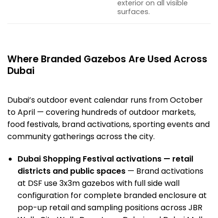
exterior on all visible
surfaces.
Where Branded Gazebos Are Used Across
Dubai
Dubai’s
outdoor event
calendar runs from October
to April — covering hundreds of outdoor markets,
food festivals, brand activations, sporting events and
community gatherings across the city.
Dubai Shopping Festival activations — retail
districts and public spaces
— Brand activations
at DSF use 3x3m gazebos with full side wall
configuration for complete branded enclosure at
pop-up retail and sampling positions across JBR