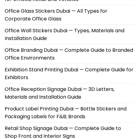
Office Glass Stickers Dubai — All Types for
Corporate Office Glass
Office Wall Stickers Dubai — Types, Materials and
Installation Guide
Office Branding Dubai — Complete Guide to Branded
Office Environments
Exhibition Stand Printing Dubai — Complete Guide for
Exhibitors
Office Reception Signage Dubai — 3D Letters,
Materials and Installation Guide
Product Label Printing Dubai — Bottle Stickers and
Packaging Labels for F&B; Brands
Retail Shop Signage Dubai — Complete Guide to
Shop Front and Interior Signs