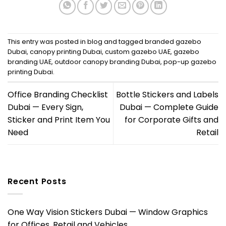
This entry was posted in
blog
and tagged
branded gazebo
Dubai
,
canopy printing Dubai
,
custom gazebo UAE
,
gazebo
branding UAE
,
outdoor canopy branding Dubai
,
pop-up gazebo
printing Dubai
.
Office Branding Checklist
Bottle Stickers and Labels
Dubai — Every Sign,
Dubai — Complete Guide
Sticker and Print Item You
for Corporate Gifts and
Need
Retail
Recent Posts
One Way Vision Stickers Dubai — Window Graphics
for Offices, Retail and Vehicles