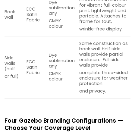
Dye
for vibrant full-colour
sublimation
ECO
print. Lightweight and
Back
any
Satin
portable. Attaches to
wall
Fabric
CMYK
frame for taut,
colour
wrinkle-free display.
Same construction as
back wall. Half side
walls provide partial
Dye
Side
enclosure. Full side
sublimation
ECO
walls
walls provide
any
Satin
(half
Fabric
complete three-sided
CMYK
or full)
enclosure for weather
colour
protection
and privacy.
Four Gazebo Branding Configurations —
Choose Your Coverage Level