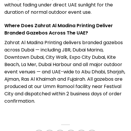
without fading under direct UAE sunlight for the
duration of normal outdoor event use.
Where Does Zahrat Al Madina Printing Deliver
Branded Gazebos Across The UAE?
Zahrat Al Madina Printing delivers branded gazebos
across Dubai — including JBR, Dubai Marina,
Downtown Dubai, City Walk, Expo City Dubai, Kite
Beach, La Mer, Dubai Harbour and all major outdoor
event venues — and UAE-wide to Abu Dhabi, Sharjah,
Ajman, Ras Al Khaimah and Fujairah. All gazebos are
produced at our Umm Ramool facility near Festival
City and dispatched within 2 business days of order
confirmation.