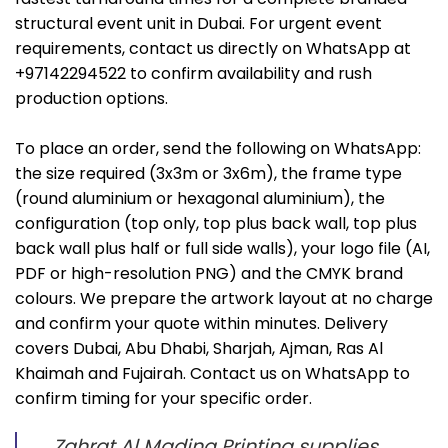
structural event unit in Dubai. For urgent event
requirements, contact us directly on WhatsApp at
+97142294522 to confirm availability and rush
production options.
To place an order, send the following on WhatsApp:
the size required (3x3m or 3x6m), the frame type
(round aluminium or hexagonal aluminium), the
configuration (top only, top plus back wall, top plus
back wall plus half or full side walls), your logo file (AI,
PDF or high-resolution PNG) and the CMYK brand
colours. We prepare the artwork layout at no charge
and confirm your quote within minutes. Delivery
covers Dubai, Abu Dhabi, Sharjah, Ajman, Ras Al
Khaimah and Fujairah. Contact us on WhatsApp to
confirm timing for your specific order.
Zahrat Al Madina Printing supplies