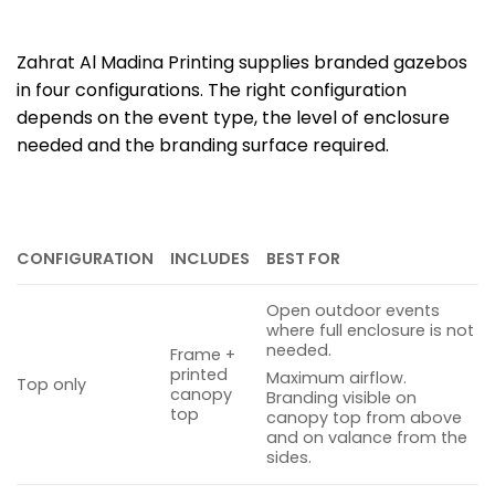
Zahrat Al Madina Printing supplies branded gazebos
in four configurations. The right configuration
depends on the event type, the level of enclosure
needed and the branding surface required.
CONFIGURATION
INCLUDES
BEST FOR
Open outdoor events
where full enclosure is not
needed.
Frame +
printed
Maximum airflow.
Top only
canopy
Branding visible on
top
canopy top from above
and on valance from the
sides.