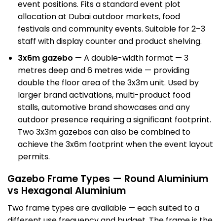
event positions. Fits a standard event plot
allocation at
Dubai outdoor
markets, food
festivals and community events. Suitable for 2–3
staff with display counter and product shelving.
3x6m gazebo
— A double-width format — 3
metres deep and 6 metres wide — providing
double the floor area of the 3x3m unit. Used by
larger brand activations, multi-product food
stalls, automotive brand showcases and any
outdoor presence requiring a significant footprint.
Two 3x3m gazebos can also be combined to
achieve the 3x6m footprint when the event layout
permits.
Gazebo Frame Types — Round Aluminium
vs Hexagonal Aluminium
Two frame types are available — each suited to a
different use frequency and budget. The frame is the