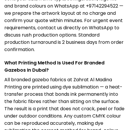
and brand colours on WhatsApp at +97142294522 —
we prepare the artwork layout at no charge and
confirm your quote within minutes. For urgent event
requirements, contact us directly on WhatsApp to
discuss rush production options. Standard
production turnaround is 2 business days from order
confirmation.
What Printing Method Is Used For Branded
Gazebos In Dubai?
All branded gazebo fabrics at Zahrat Al Madina
Printing are printed using dye sublimation — a heat-
transfer process that bonds ink permanently into
the fabric fibres rather than sitting on the surface.
The result is a print that does not crack, peel or fade
under outdoor conditions. Any custom CMYK colour
can be reproduced accurately, making dye