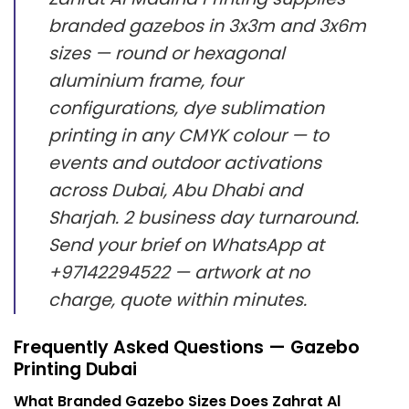
branded gazebos in 3x3m and 3x6m
sizes — round or hexagonal
aluminium frame, four
configurations, dye sublimation
printing in any CMYK colour — to
events and outdoor activations
across Dubai, Abu Dhabi and
Sharjah. 2 business day turnaround.
Send your brief on WhatsApp at
+97142294522 — artwork at no
charge, quote within minutes.
Frequently Asked Questions — Gazebo
Printing Dubai
What Branded Gazebo Sizes Does Zahrat Al