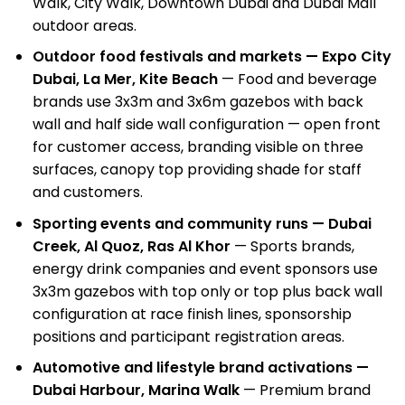
Walk, City Walk, Downtown Dubai and Dubai Mall
outdoor areas.
Outdoor food festivals and markets — Expo City
Dubai, La Mer, Kite Beach
— Food and beverage
brands use 3x3m and 3x6m gazebos with back
wall and half side wall configuration — open front
for customer access, branding visible on three
surfaces, canopy top providing shade for staff
and customers.
Sporting events and community runs — Dubai
Creek, Al Quoz, Ras Al Khor
— Sports brands,
energy drink companies and event sponsors use
3x3m gazebos with top only or top plus back wall
configuration at race finish lines, sponsorship
positions and participant registration areas.
Automotive and lifestyle brand activations —
Dubai Harbour, Marina Walk
— Premium
brand