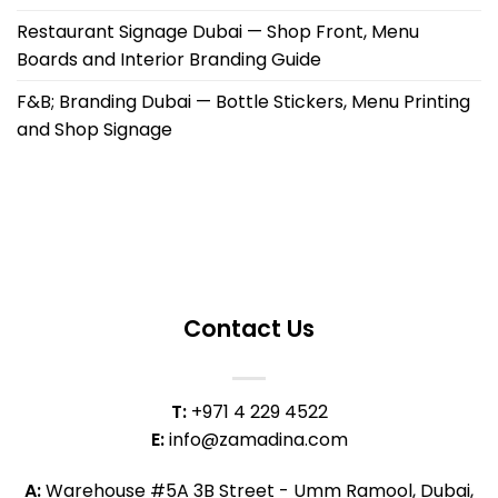
Restaurant Signage Dubai — Shop Front, Menu
Boards and Interior Branding Guide
F&B; Branding Dubai — Bottle Stickers, Menu Printing
and Shop Signage
Contact Us
T:
+971 4 229 4522
E:
info@zamadina.com
A:
Warehouse #5A 3B Street - Umm Ramool, Dubai,