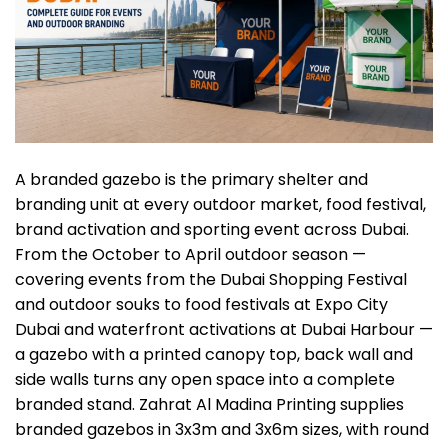
A branded gazebo is the primary shelter and
branding unit at every outdoor market, food festival,
brand activation and sporting event
across Dubai.
From the October to April outdoor season —
covering events from the Dubai Shopping Festival
and outdoor souks to food festivals at Expo City
Dubai and waterfront activations at Dubai Harbour —
a gazebo with a printed canopy top, back wall and
side walls turns any open space into a complete
branded stand. Zahrat Al Madina Printing supplies
branded
gazebos
in 3x3m and 3x6m sizes, with round