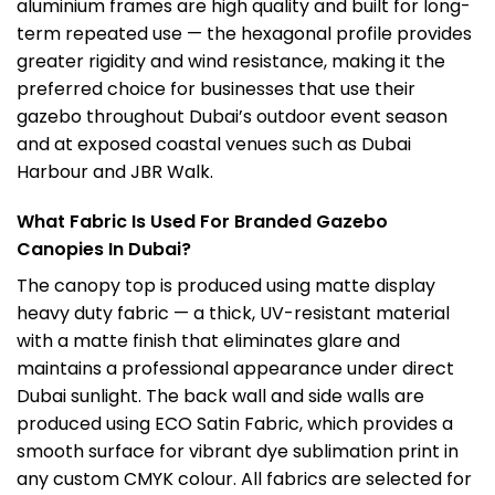
aluminium frames are high quality and built for long-
term repeated use — the hexagonal profile provides
greater rigidity and wind resistance, making it the
preferred choice for businesses that use their
gazebo throughout Dubai’s outdoor event season
and at exposed coastal venues such as Dubai
Harbour and JBR Walk.
What Fabric Is Used For Branded Gazebo
Canopies In Dubai?
The canopy top is produced using matte display
heavy duty fabric — a thick, UV-resistant material
with a matte finish that eliminates glare and
maintains a professional appearance under direct
Dubai sunlight. The back wall and side walls are
produced using ECO Satin Fabric, which provides a
smooth surface for vibrant dye sublimation print in
any custom CMYK colour. All fabrics are selected for