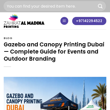
Skip
to
content
+97142294522
BLOG
Gazebo and Canopy Printing Dubai
— Complete Guide for Events and
Outdoor Branding