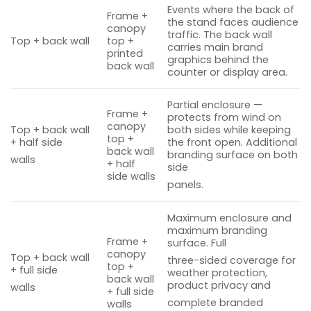
Events where the back of
Frame +
the stand faces audience
canopy
traffic. The back wall
Top + back wall
top +
carries main brand
printed
graphics behind the
back wall
counter or display area.
Partial enclosure —
Frame +
protects from wind on
canopy
Top + back wall
both sides while keeping
top +
+ half side
the front open. Additional
back wall
branding surface on both
walls
+ half
side
side walls
panels.
Maximum enclosure and
maximum branding
Frame +
surface. Full
canopy
Top + back wall
three-sided coverage for
top +
+ full side
weather protection,
back wall
product privacy and
walls
+ full side
complete branded
walls