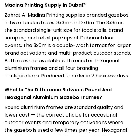
Madina Printing Supply In Dubai?
Zahrat Al Madina Printing supplies branded gazebos
in two standard sizes: 3x3m and 3x6m. The 3x3m is
the standard single-unit size for food stalls, brand
sampling and retail pop-ups at Dubai outdoor
events. The 3x6m is a double-width format for larger
brand activations and multi-product outdoor stands.
Both sizes are available with round or hexagonal
aluminium frames and all four branding
configurations. Produced to order in 2 business days.
What Is The Difference Between Round And
Hexagonal Aluminium Gazebo Frames?
Round aluminium frames are standard quality and
lower cost — the correct choice for occasional
outdoor events and temporary activations where
the gazebo is used a few times per year. Hexagonal