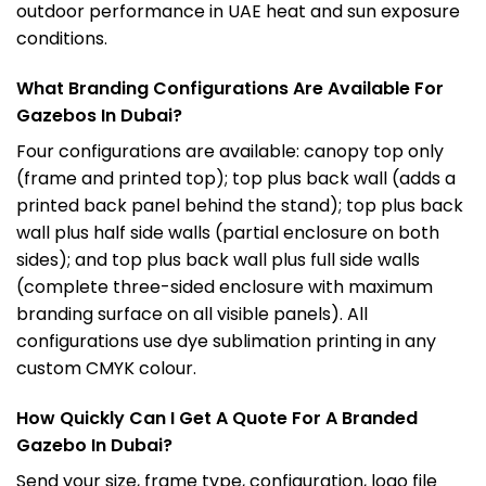
outdoor performance in UAE heat and sun exposure
conditions.
What Branding Configurations Are Available For
Gazebos In Dubai?
Four configurations are available: canopy top only
(frame and printed top); top plus back wall (adds a
printed back panel behind the stand); top plus back
wall plus half side walls (partial enclosure on both
sides); and top plus back wall plus full side walls
(complete three-sided enclosure with maximum
branding surface on all visible panels). All
configurations use dye sublimation printing in any
custom CMYK colour.
How Quickly Can I Get A Quote For A Branded
Gazebo In Dubai?
Send your size, frame type, configuration, logo file