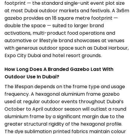
footprint — the standard single-unit event plot size
at most Dubai outdoor markets and festivals. A 3x6m
gazebo provides an 18 square metre footprint —
double the space — suited to larger brand
activations, multi-product food operations and
automotive or lifestyle brand showcases at venues
with
generous outdoor space such as Dubai Harbour,
Expo City Dubai and hotel resort grounds.
How Long Does A Branded Gazebo Last With
Outdoor Use In Dubai?
The lifespan depends on the frame type and usage
frequency. A hexagonal aluminium frame gazebo
used at regular outdoor events throughout Dubai’s
October to April outdoor season will outlast a round
aluminium frame by a significant margin due to the
greater structural rigidity of the hexagonal profile.
The dye sublimation printed fabrics maintain colour