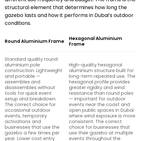
structural element that determines how long the
gazebo lasts and how it performs in Dubai’s outdoor
conditions.
Hexagonal Aluminium
Round Aluminium Frame
Frame
Standard quality round
aluminium pole
High-quality hexagonal
construction. Lightweight
aluminium structure built for
and portable —
long-term repeated use. The
assembles and
hexagonal profile provides
disassembles without
greater rigidity and wind
tools for quick event
resistance than round poles
setup and breakdown.
— important for outdoor
The correct choice for
events near the coast and
occasional outdoor
open public spaces in Dubai
events, temporary
where wind exposure is more
activations and
consistent. The correct
businesses that use the
choice for businesses that
gazebo a few times
per
use their gazebo at multiple
year. Lower cost entry
events throughout the