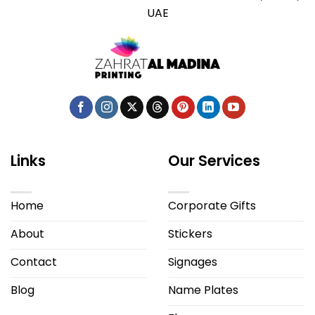
UAE
Links
Our Services
Home
Corporate Gifts
About
Stickers
Contact
Signages
Blog
Name Plates