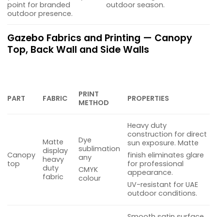
point for branded
outdoor season.
outdoor presence.
Gazebo Fabrics and Printing — Canopy
Top, Back Wall and Side Walls
PRINT
PART
FABRIC
PROPERTIES
METHOD
Heavy duty
construction for direct
Dye
Matte
sun exposure. Matte
sublimation
display
Canopy
finish eliminates glare
any
heavy
top
for professional
duty
CMYK
appearance.
fabric
colour
UV-resistant for UAE
outdoor conditions.
Smooth satin surface