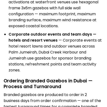
activations
at waterfront venues use hexagonal
frame 3x6m gazebos with full side wall
configuration — maximum footprint, maximum
branding surface, maximum wind resistance at
exposed coastal locations.
Corporate outdoor events and team days —
hotels and resort venues
— Corporate events at
hotel resort lawns and outdoor venues across
Palm Jumeirah, Dubai Creek Harbour and
Jumeirah use gazebos for sponsor branding
stations, refreshment points and team activity
zones.
Ordering Branded Gazebos in Dubai —
Process and Turnaround
Branded gazebos are produced to order in 2
business days from order confirmation — one of the
fastest turnaround times for a complete branded